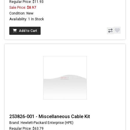
Regular Price: $11.93
Sale Price:
$8.97
Condition: New
Availability: 1 In Stock
Add to Cart
253826-001 - Miscellaneous Cable Kit
Brand: Hewlett-Packard Enterprise (HPE)
Regular Price: $63.79