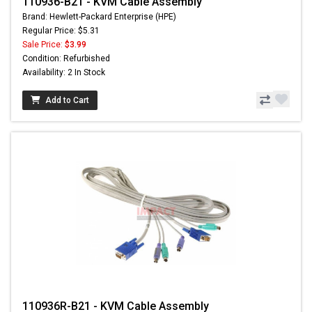
110936-B21 - KVM Cable Assembly
Brand: Hewlett-Packard Enterprise (HPE)
Regular Price: $5.31
Sale Price:
$3.99
Condition: Refurbished
Availability: 2 In Stock
Add to Cart
110936R-B21 - KVM Cable Assembly