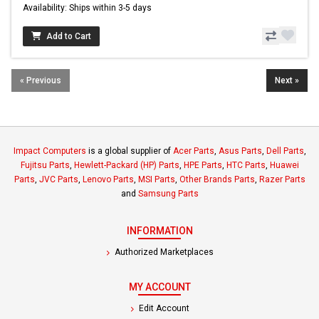
Availability: Ships within 3-5 days
Add to Cart
« Previous
Next »
Impact Computers
is a global supplier of
Acer Parts
,
Asus Parts
,
Dell Parts
,
Fujitsu Parts
,
Hewlett-Packard (HP) Parts
,
HPE Parts
,
HTC Parts
,
Huawei
Parts
,
JVC Parts
,
Lenovo Parts
,
MSI Parts
,
Other Brands Parts
,
Razer Parts
and
Samsung Parts
INFORMATION
Authorized Marketplaces
MY ACCOUNT
Edit Account