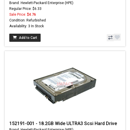
Brand: Hewlett-Packard Enterprise (HPE)
Regular Price: $6.33
Sale Price:
$4.76
Condition: Refurbished
Availability: 3 In Stock
Add to Cart
152191-001 - 18.2GB Wide ULTRA3 Scsi Hard Drive
Brand: Hewlett-Packard Enterprise (HPE)