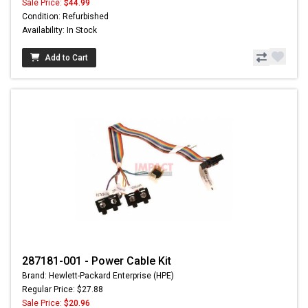
Sale Price:
$44.99
Condition: Refurbished
Availability: In Stock
Add to Cart
287181-001 - Power Cable Kit
Brand: Hewlett-Packard Enterprise (HPE)
Regular Price: $27.88
Sale Price:
$20.96