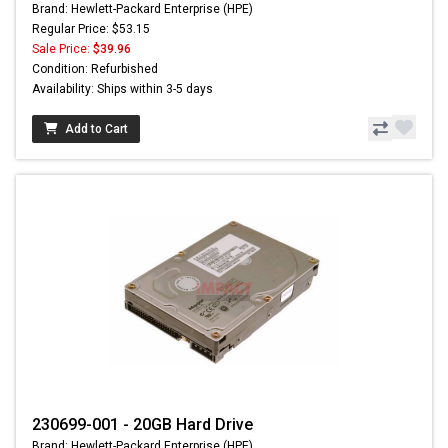
Brand: Hewlett-Packard Enterprise (HPE)
Regular Price: $53.15
Sale Price:
$39.96
Condition: Refurbished
Availability: Ships within 3-5 days
Add to Cart
230699-001 - 20GB Hard Drive
Brand: Hewlett-Packard Enterprise (HPE)