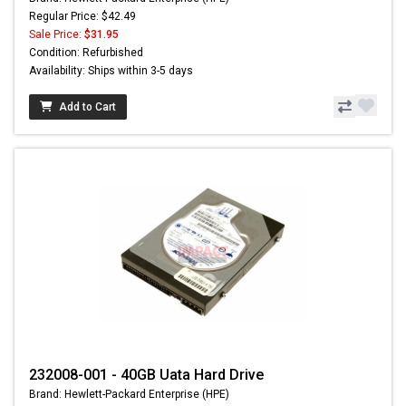
Regular Price: $42.49
Sale Price:
$31.95
Condition: Refurbished
Availability: Ships within 3-5 days
Add to Cart
232008-001 - 40GB Uata Hard Drive
Brand: Hewlett-Packard Enterprise (HPE)