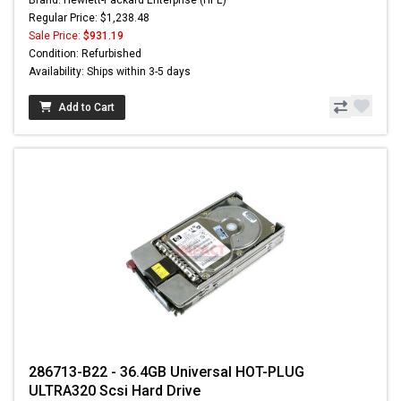
Regular Price: $1,238.48
Sale Price:
$931.19
Condition: Refurbished
Availability: Ships within 3-5 days
Add to Cart
286713-B22 - 36.4GB Universal HOT-PLUG
ULTRA320 Scsi Hard Drive