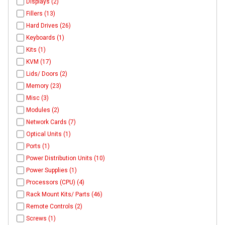
Displays (2)
Fillers (13)
Hard Drives (26)
Keyboards (1)
Kits (1)
KVM (17)
Lids/ Doors (2)
Memory (23)
Misc (3)
Modules (2)
Network Cards (7)
Optical Units (1)
Ports (1)
Power Distribution Units (10)
Power Supplies (1)
Processors (CPU) (4)
Rack Mount Kits/ Parts (46)
Remote Controls (2)
Screws (1)