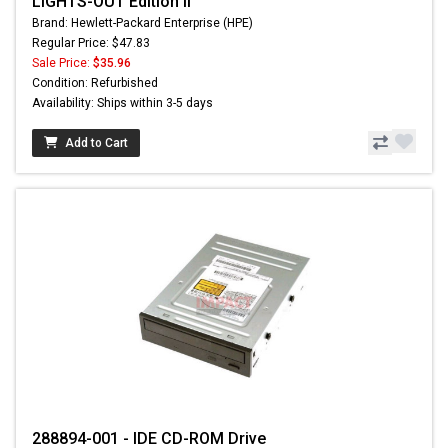
LIGHTS-OUT Edition II
Brand: Hewlett-Packard Enterprise (HPE)
Regular Price: $47.83
Sale Price:
$35.96
Condition: Refurbished
Availability: Ships within 3-5 days
Add to Cart
288894-001 - IDE CD-ROM Drive