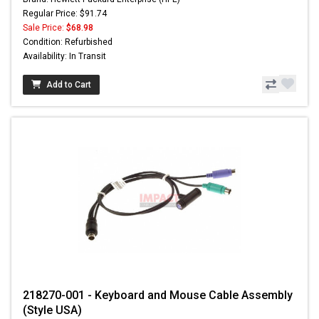
Regular Price: $91.74
Sale Price:
$68.98
Condition: Refurbished
Availability: In Transit
Add to Cart
218270-001 - Keyboard and Mouse Cable Assembly
(Style USA)