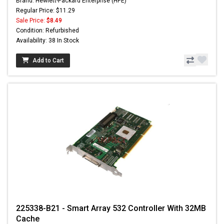
Brand: Hewlett-Packard Enterprise (HPE)
Regular Price: $11.29
Sale Price:
$8.49
Condition: Refurbished
Availability: 38 In Stock
Add to Cart
225338-B21 - Smart Array 532 Controller With 32MB
Cache