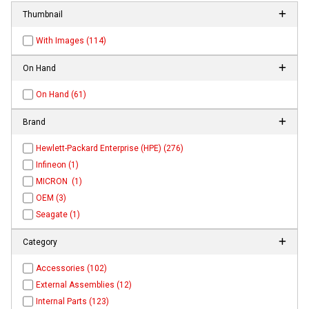
Thumbnail
With Images (114)
On Hand
On Hand (61)
Brand
Hewlett-Packard Enterprise (HPE) (276)
Infineon (1)
MICRON (1)
OEM (3)
Seagate (1)
Category
Accessories (102)
External Assemblies (12)
Internal Parts (123)