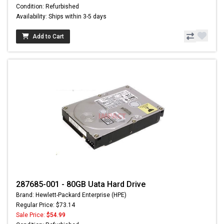
Condition: Refurbished
Availability: Ships within 3-5 days
Add to Cart
287685-001 - 80GB Uata Hard Drive
Brand: Hewlett-Packard Enterprise (HPE)
Regular Price: $73.14
Sale Price:
$54.99