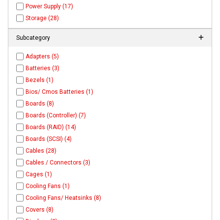
Power Supply (17)
Storage (28)
Subcategory
Adapters (5)
Batteries (3)
Bezels (1)
Bios/ Cmos Batteries (1)
Boards (8)
Boards (Controller) (7)
Boards (RAID) (14)
Boards (SCSI) (4)
Cables (28)
Cables / Connectors (3)
Cages (1)
Cooling Fans (1)
Cooling Fans/ Heatsinks (8)
Covers (8)