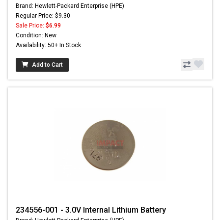
Brand: Hewlett-Packard Enterprise (HPE)
Regular Price: $9.30
Sale Price:
$6.99
Condition: New
Availability: 50+ In Stock
Add to Cart
234556-001 - 3.0V Internal Lithium Battery