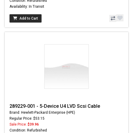
Condition: Refurbished
Availability: In Transit
Add to Cart
289229-001 - 5-Device U4 LVD Scsi Cable
Brand: Hewlett-Packard Enterprise (HPE)
Regular Price: $53.15
Sale Price:
$39.96
Condition: Refurbished