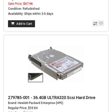
Sale Price:
$47.96
Condition: Refurbished
Availability: Ships within 3-5 days
Add to Cart
279785-001 - 36.4GB ULTRA320 Scsi Hard Drive
Brand: Hewlett-Packard Enterprise (HPE)
Regular Price: $59.84