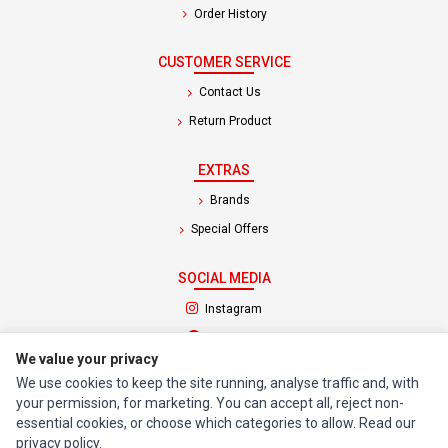
Order History
CUSTOMER SERVICE
Contact Us
Return Product
EXTRAS
Brands
Special Offers
SOCIAL MEDIA
(opens in a new tab)
Instagram
(opens in a new tab)
Facebook
We value your privacy
We use cookies to keep the site running, analyse traffic and, with
© 1994 - 2026 Impact Computers & Electronics. All Rights Reserved.
your permission, for marketing. You can accept all, reject non-
Manage cookies
Privacy Policy
Terms of Service
essential cookies, or choose which categories to allow. Read our
privacy policy
.