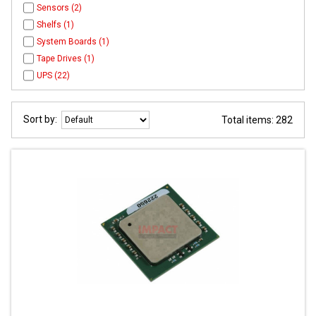
Sensors (2)
Shelfs (1)
System Boards (1)
Tape Drives (1)
UPS (22)
Sort by:
Total items: 282