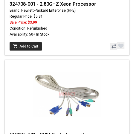
324708-001 - 2.80GHZ Xeon Processor
Brand: Hewlett-Packard Enterprise (HPE)
Regular Price: $5.31
Sale Price:
$3.99
Condition: Refurbished
Availability: 50+ In Stock
Add to Cart