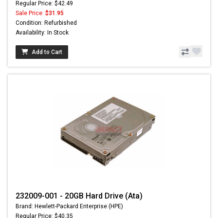
Regular Price: $42.49
Sale Price:
$31.95
Condition: Refurbished
Availability: In Stock
Add to Cart
232009-001 - 20GB Hard Drive (Ata)
Brand: Hewlett-Packard Enterprise (HPE)
Regular Price: $40.35