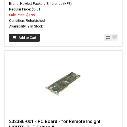
Brand: Hewlett-Packard Enterprise (HPE)
Regular Price: $5.31
Sale Price:
$3.99
Condition: Refurbished
Availability: 2 In Stock
Add to Cart
232386-001 - PC Board - for Remote Insight