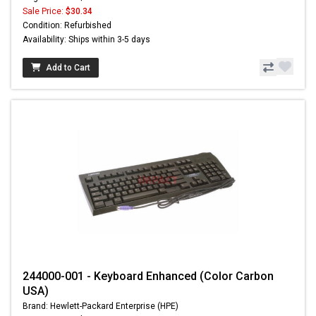
Sale Price:
$30.34
Condition: Refurbished
Availability: Ships within 3-5 days
Add to Cart
244000-001 - Keyboard Enhanced (Color Carbon
USA)
Brand: Hewlett-Packard Enterprise (HPE)