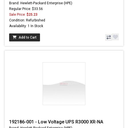
Brand: Hewlett-Packard Enterprise (HPE)
Regular Price: $33.56
Sale Price:
$25.23
Condition: Refurbished
Availability: 1 In Stock
Add to Cart
192186-001 - Low Voltage UPS R3000 XR-NA
Brand: Hewlett-Packard Enterprise (HPE)