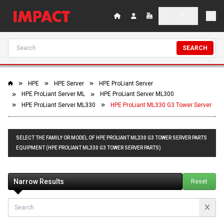
SEARCH
HPE
HPE Server
HPE ProLiant Server
HPE ProLiant Server ML
HPE ProLiant Server ML300
HPE ProLiant Server ML330
HPE ProLiant ML330 G3 Tower Server
SELECT THE FAMILY OR MODEL OF HPE PROLIANT ML330 G3 TOWER SERVER PARTS
EQUIPMENT (HPE PROLIANT ML330 G3 TOWER SERVER PARTS)
Narrow Results
Reset