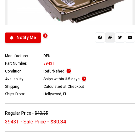
| Notify Me
Manufacturer:
DPN
Part Number:
3943T
Condition:
Refurbished
Availability:
Ships within 3-5 days
Shipping:
Calculated at Checkout
Ships From:
Hollywood, FL
Regular Price -
$40.35
3943T - Sale Price -
$30.34