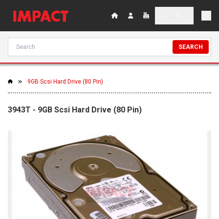
SEARCH
9GB Scsi Hard Drive (80 Pin)
3943T - 9GB Scsi Hard Drive (80 Pin)