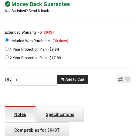
Money Back Guarantee
Not Satisfied? Send it back
Extended Warranty For
3943T
Included With Purchase -
(30 days)
1 Year Protection Plan - $9.94
2 Year Protection Plan - $17.89
Qty
Add to Cart
Notes
Specifications
Compatibles for 3943T