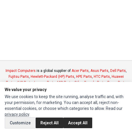
Impact Computers
is a global supplier of
Acer Parts
,
Asus Parts
,
Dell Parts
,
Fujitsu Parts
,
Hewlett-Packard (HP) Parts
,
HPE Parts
,
HTC Parts
,
Huawei
Parts
,
JVC Parts
,
Lenovo Parts
,
MSI Parts
,
Other Brands Parts
,
Razer Parts
and
Samsung Parts
We value your privacy
We use cookies to keep the site running, analyse traffic and, with
your permission, for marketing. You can accept all, reject non-
INFORMATION
essential cookies, or choose which categories to allow. Read our
Authorized Marketplaces
privacy policy
.
Customize
Reject All
Accept All
MY ACCOUNT