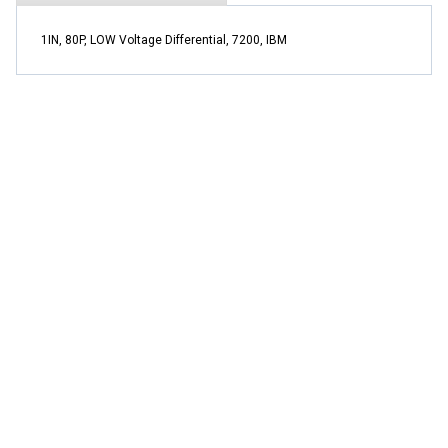
1IN, 80P, LOW Voltage Differential, 7200, IBM