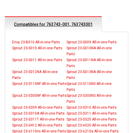
Compatibles for 763743-001, 763743001
Envy 23-B010 All-in-one Parts
Sprout 23-S009 All-in-one Parts
Sprout 23-S010 All-in-one Parts
Sprout 23-S010NA All-in-one
Parts
Sprout 23-S011 All-in-one Parts
Sprout 23-S011NA All-in-one
Parts
Sprout 23-S012NA All-in-one
Sprout 23-S013NA All-in-one
Parts
Parts
Sprout 23-S110NF All-in-one Parts
Sprout 23-S110NS All-in-one
Parts
Sprout 23-S300NF All-in-one Parts
Sprout 23-S300NS All-in-one
Parts
Sprout 23-S309 All-in-one Parts
Sprout 23-S310 All-in-one Parts
Sprout 23-S310A All-in-one Parts
Sprout 23-S311 All-in-one Parts
Sprout 23-S311T All-in-one Parts
Sprout 23-S320 All-in-one Parts
Sprout 23-S412 All-in-one Parts
Sprout 23-s020 All-in-one Parts
Sprout 23-s110nx All-in-one Parts
Sprout 23-s210a All-in-one Parts