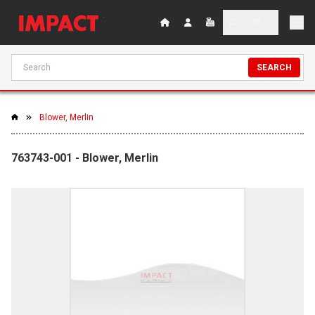
SEARCH
Blower, Merlin
763743-001 - Blower, Merlin