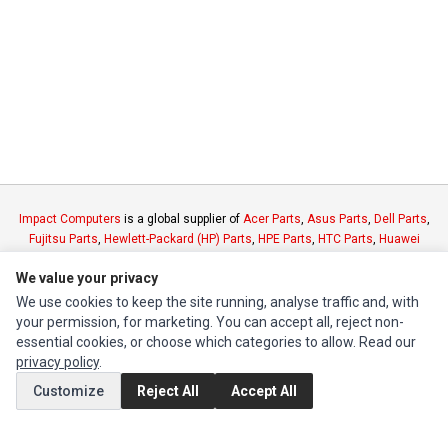
Impact Computers
is a global supplier of
Acer Parts
,
Asus Parts
,
Dell Parts
,
Fujitsu Parts
,
Hewlett-Packard (HP) Parts
,
HPE Parts
,
HTC Parts
,
Huawei
Parts
,
JVC Parts
,
Lenovo Parts
,
MSI Parts
,
Other Brands Parts
,
Razer Parts
We value your privacy
and
Samsung Parts
We use cookies to keep the site running, analyse traffic and, with
your permission, for marketing. You can accept all, reject non-
INFORMATION
essential cookies, or choose which categories to allow. Read our
privacy policy
.
Authorized Marketplaces
Customize
Reject All
Accept All
MY ACCOUNT
Edit Account