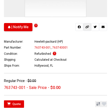
| Notify Me
Manufacturer:
Hewlett-packard (HP)
Part Number:
763743-001
,
763743001
Condition:
Refurbished
Shipping:
Calculated at Checkout
Ships From:
Hollywood, FL
Regular Price -
$0.00
763743-001 - Sale Price -
$0.00
Quote