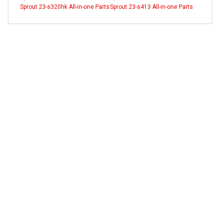
Sprout 23-s320hk All-in-one Parts
Sprout 23-s413 All-in-one Parts