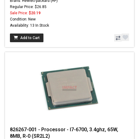
Brand: Hewlett-packard (HP)
Regular Price: $26.85
Sale Price:
$20.19
Condition: New
Availability: 13 In Stock
Add to Cart
826267-001 - Processor - I7-6700, 3.4ghz, 65W,
8MB, R-0 (SR2L2)