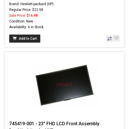
Brand: Hewlett-packard (HP)
Regular Price: $22.58
Sale Price:
$16.98
Condition: New
Availability: 6 In Stock
Add to Cart
745419-001 - 23" FHD LCD Front Assembly