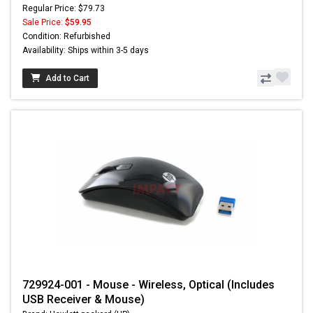
Regular Price: $79.73
Sale Price:
$59.95
Condition: Refurbished
Availability: Ships within 3-5 days
Add to Cart
729924-001 - Mouse - Wireless, Optical (Includes
USB Receiver & Mouse)