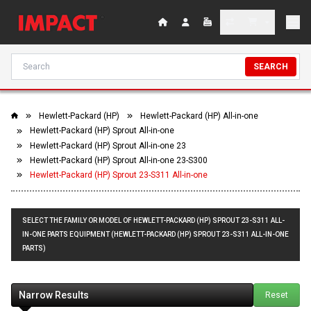
SEARCH
Hewlett-Packard (HP)
Hewlett-Packard (HP) All-in-one
Hewlett-Packard (HP) Sprout All-in-one
Hewlett-Packard (HP) Sprout All-in-one 23
Hewlett-Packard (HP) Sprout All-in-one 23-S300
Hewlett-Packard (HP) Sprout 23-S311 All-in-one
SELECT THE FAMILY OR MODEL OF HEWLETT-PACKARD (HP) SPROUT 23-S311 ALL-
IN-ONE PARTS EQUIPMENT (HEWLETT-PACKARD (HP) SPROUT 23-S311 ALL-IN-ONE
PARTS)
Narrow Results
Reset