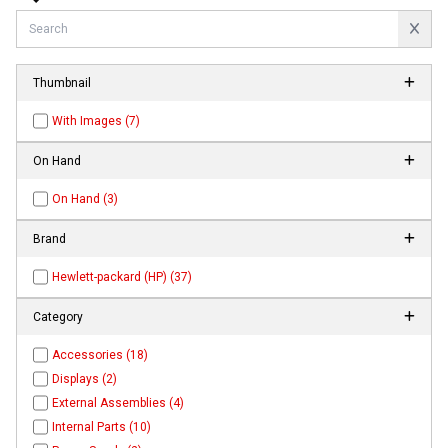
Thumbnail
With Images (7)
On Hand
On Hand (3)
Brand
Hewlett-packard (HP) (37)
Category
Accessories (18)
Displays (2)
External Assemblies (4)
Internal Parts (10)