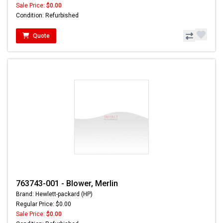
Sale Price:
$0.00
Condition: Refurbished
Quote
763743-001 - Blower, Merlin
Brand: Hewlett-packard (HP)
Regular Price: $0.00
Sale Price:
$0.00