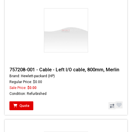
757208-001 - Cable - Left I/O cable, 800mm, Merlin
Brand: Hewlett-packard (HP)
Regular Price: $0.00
Sale Price:
$0.00
Condition: Refurbished
Quote