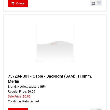
Quote
757204-001 - Cable - Backlight (SAM), 110mm,
Merlin
Brand: Hewlett-packard (HP)
Regular Price: $0.00
Sale Price:
$0.00
Condition: Refurbished