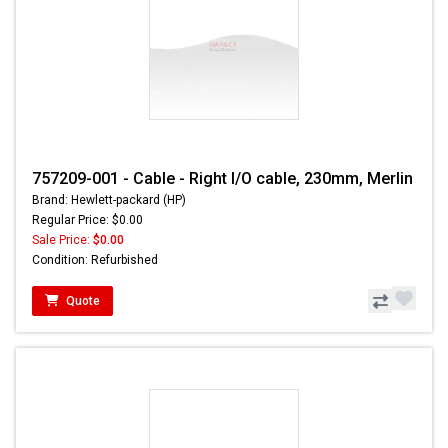
757209-001 - Cable - Right I/O cable, 230mm, Merlin
Brand: Hewlett-packard (HP)
Regular Price: $0.00
Sale Price:
$0.00
Condition: Refurbished
Quote