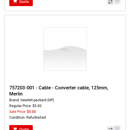
Quote
757203-001 - Cable - Converter cable, 125mm,
Merlin
Brand: Hewlett-packard (HP)
Regular Price: $0.00
Sale Price:
$0.00
Condition: Refurbished
Quote