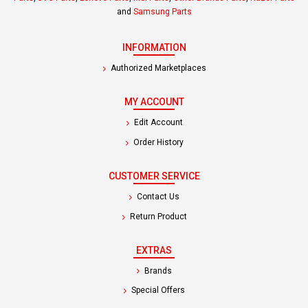
and
Samsung Parts
INFORMATION
Authorized Marketplaces
MY ACCOUNT
Edit Account
Order History
CUSTOMER SERVICE
Contact Us
Return Product
EXTRAS
Brands
Special Offers