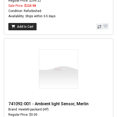
Regular Price: $299.22
Sale Price:
$224.98
Condition: Refurbished
Availability: Ships within 3-5 days
Add to Cart
741092-001 - Ambient light Sensor, Merlin
Brand: Hewlett-packard (HP)
Regular Price: $0.00