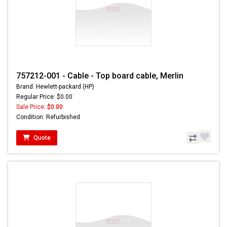
757212-001 - Cable - Top board cable, Merlin
Brand: Hewlett-packard (HP)
Regular Price: $0.00
Sale Price:
$0.00
Condition: Refurbished
Quote