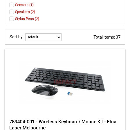
Sensors (1)
Speakers (2)
Stylus Pens (2)
Sort by:
Total items: 37
789404-001 - Wireless Keyboard/ Mouse Kit - Etna
Laser Melbourne