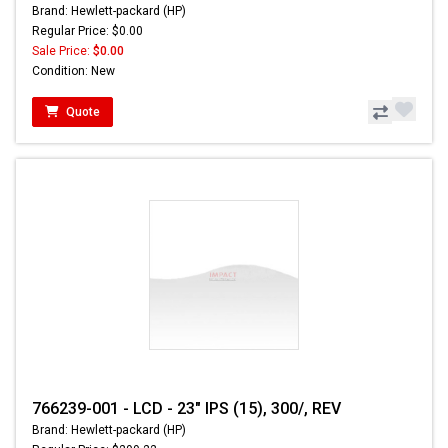
Brand: Hewlett-packard (HP)
Regular Price: $0.00
Sale Price:
$0.00
Condition: New
Quote
766239-001 - LCD - 23" IPS (15), 300/, REV
Brand: Hewlett-packard (HP)