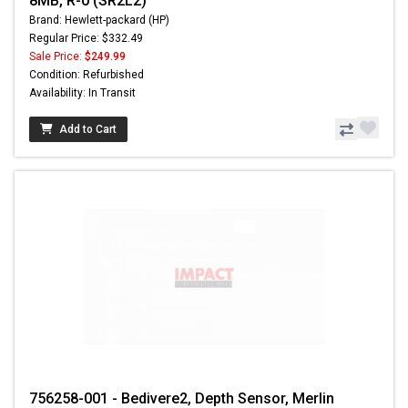
8MB, R-0 (SR2L2)
Brand: Hewlett-packard (HP)
Regular Price: $332.49
Sale Price:
$249.99
Condition: Refurbished
Availability: In Transit
Add to Cart
756258-001 - Bedivere2, Depth Sensor, Merlin