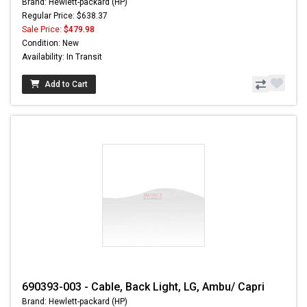
Brand: Hewlett-packard (HP)
Regular Price: $638.37
Sale Price:
$479.98
Condition: New
Availability: In Transit
Add to Cart
690393-003 - Cable, Back Light, LG, Ambu/ Capri
Brand: Hewlett-packard (HP)