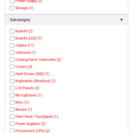
Power Supply (2)
Storage (1)
Subcategory
Boards (2)
Boards (LED) (1)
Cables (11)
Cameras (1)
Cooling Fans/ Heatsinks (2)
Covers (3)
Hard Drives (SSD) (1)
Keyboards (Wireless) (1)
LCD Panels (2)
Microphones (1)
Misc (1)
Mouse (1)
Palm Rest/ Touchpads (1)
Power Supplies (2)
Processors (CPU) (2)