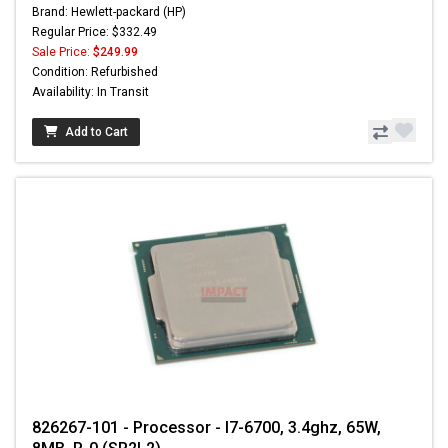
Brand: Hewlett-packard (HP)
Regular Price: $332.49
Sale Price:
$249.99
Condition: Refurbished
Availability: In Transit
Add to Cart
826267-101 - Processor - I7-6700, 3.4ghz, 65W,