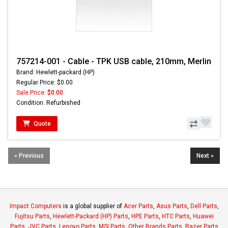
757214-001 - Cable - TPK USB cable, 210mm, Merlin
Brand: Hewlett-packard (HP)
Regular Price: $0.00
Sale Price:
$0.00
Condition: Refurbished
Quote
« Previous
Next »
Impact Computers
is a global supplier of
Acer Parts
,
Asus Parts
,
Dell Parts
,
Fujitsu Parts
,
Hewlett-Packard (HP) Parts
,
HPE Parts
,
HTC Parts
,
Huawei
Parts
,
JVC Parts
,
Lenovo Parts
,
MSI Parts
,
Other Brands Parts
,
Razer Parts