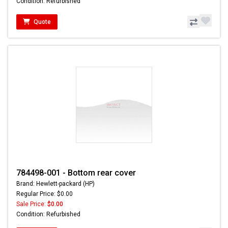
Condition: Refurbished
Quote
784498-001 - Bottom rear cover
Brand: Hewlett-packard (HP)
Regular Price: $0.00
Sale Price:
$0.00
Condition: Refurbished