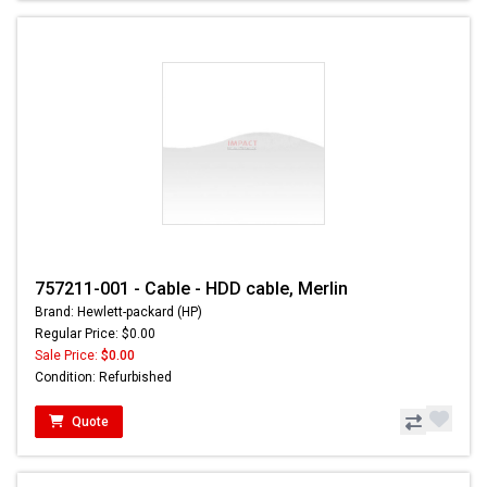
757211-001 - Cable - HDD cable, Merlin
Brand: Hewlett-packard (HP)
Regular Price: $0.00
Sale Price:
$0.00
Condition: Refurbished
Quote