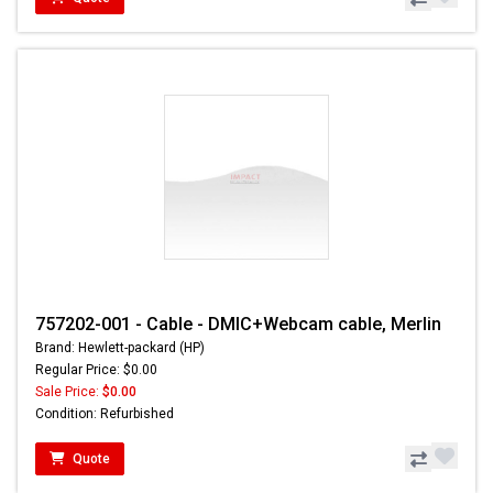
757202-001 - Cable - DMIC+Webcam cable, Merlin
Brand: Hewlett-packard (HP)
Regular Price: $0.00
Sale Price:
$0.00
Condition: Refurbished
Quote