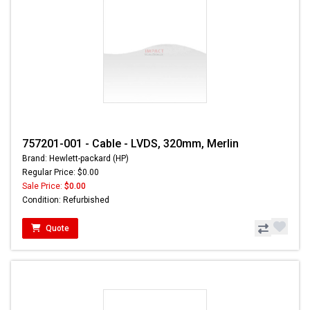
757201-001 - Cable - LVDS, 320mm, Merlin
Brand: Hewlett-packard (HP)
Regular Price: $0.00
Sale Price:
$0.00
Condition: Refurbished
Quote