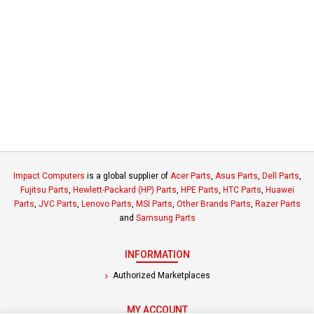
Impact Computers
is a global supplier of
Acer Parts
,
Asus Parts
,
Dell Parts
,
Fujitsu Parts
,
Hewlett-Packard (HP) Parts
,
HPE Parts
,
HTC Parts
,
Huawei
Parts
,
JVC Parts
,
Lenovo Parts
,
MSI Parts
,
Other Brands Parts
,
Razer Parts
and
Samsung Parts
INFORMATION
Authorized Marketplaces
MY ACCOUNT