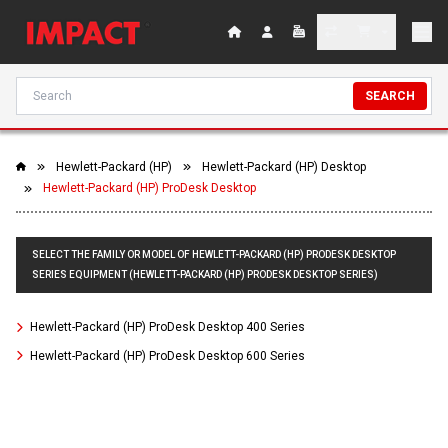
SEARCH
Hewlett-Packard (HP)
Hewlett-Packard (HP) Desktop
Hewlett-Packard (HP) ProDesk Desktop
SELECT THE FAMILY OR MODEL OF HEWLETT-PACKARD (HP) PRODESK DESKTOP
SERIES EQUIPMENT (HEWLETT-PACKARD (HP) PRODESK DESKTOP SERIES)
Hewlett-Packard (HP) ProDesk Desktop 400 Series
Hewlett-Packard (HP) ProDesk Desktop 600 Series