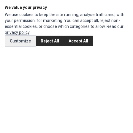
We value your privacy
Edit Account
We use cookies to keep the site running, analyse traffic and, with
Order History
your permission, for marketing. You can accept all, reject non-
essential cookies, or choose which categories to allow. Read our
CUSTOMER SERVICE
privacy policy
.
Contact Us
Customize
Reject All
Accept All
Return Product
EXTRAS
Brands
Special Offers
SOCIAL MEDIA
(opens in a new tab)
Instagram
(opens in a new tab)
Facebook
© 1994 - 2026 Impact Computers & Electronics. All Rights Reserved.