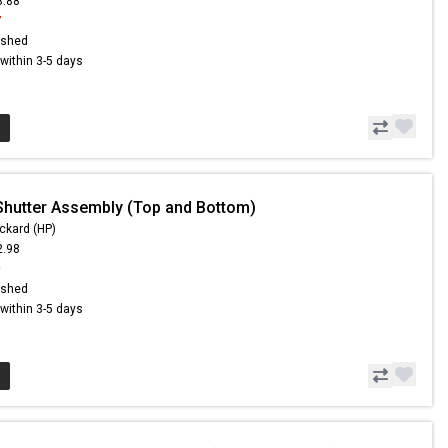
3.88
7
ished
s within 3-5 days
Shutter Assembly (Top and Bottom)
ckard (HP)
2.98
0
ished
s within 3-5 days