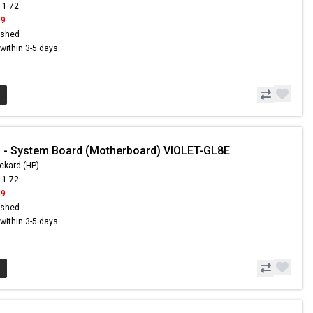
11.72
19
ished
s within 3-5 days
 - System Board (Motherboard) VIOLET-GL8E
ckard (HP)
11.72
19
ished
s within 3-5 days