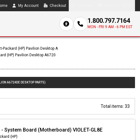
ome
My Account
Checkout
Compare
0 item(s) - $0.00
1.800.797.7164
MON - FRI 9 AM - 6 PM EST
t-Packard (HP) Pavilion Desktop A
ard (HP) Pavilion Desktop A6720
LION A6724DE DESKTOP PARTS)
Total items: 33
 - System Board (Motherboard) VIOLET-GL8E
ckard (HP)