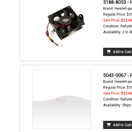
5188-8053 - 
Brand: Hewlett-pa
Regular Price: $3
Sale Price:
$23.9
Condition: Refurb
Availability: 2 In 
Add to Cart
5043-0067 - 
Brand: Hewlett-pa
Regular Price: $3
Sale Price:
$23.9
Condition: Refurb
Availability: Ship
Add to Cart