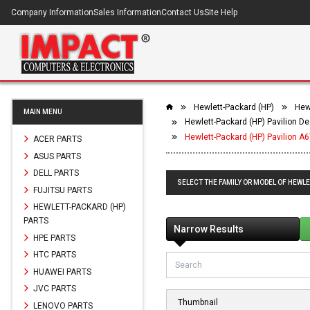
Company Information
Sales Information
Contact Us
Site Help
Hewlett-Packard (HP)
Hew
MAIN MENU
Hewlett-Packard (HP) Pavilion D
Hewlett-Packard (HP) Pavilion 
ACER PARTS
ASUS PARTS
DELL PARTS
SELECT THE FAMILY OR MODEL OF HEWLE
FUJITSU PARTS
HEWLETT-PACKARD (HP)
PARTS
Narrow Results
HPE PARTS
HTC PARTS
HUAWEI PARTS
JVC PARTS
Thumbnail
LENOVO PARTS