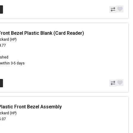
ront Bezel Plastic Blank (Card Reader)
ckard (HP)
4.77
4
ished
s within 3-5 days
Plastic Front Bezel Assembly
ckard (HP)
5.07
6