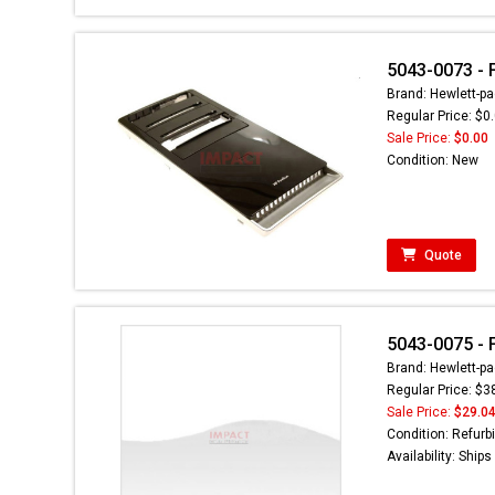
5043-0073 - 
Brand: Hewlett-pa
Regular Price: $0
Sale Price:
$0.00
Condition: New
Quote
5043-0075 - 
Brand: Hewlett-pa
Regular Price: $3
Sale Price:
$29.0
Condition: Refurb
Availability: Ship