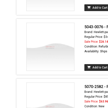
Add to Cart
5043-0076 - F
Brand: Hewlett-pa
Regular Price: $3
Sale Price:
$26.1
Condition: Refurb
Availability: Ship
Add to Cart
5070-2582 - 
Brand: Hewlett-pa
Regular Price: $8
Sale Price:
$63.9
Condition: New