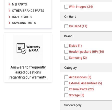
MSI PARTS
With Images (24)
OTHER BRANDS PARTS
On Hand
RAZER PARTS
SAMSUNG PARTS
On Hand (11)
Brand
Elpida (1)
Hewlett-packard (HP) (30)
Samsung (2)
Answers to frequently
Parts
Category
asked questions
regarding our Warranty.
Accessories (3)
External Assemblies (5)
Internal Parts (22)
Storage (3)
Subcategory