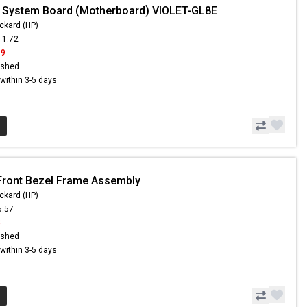
 System Board (Motherboard) VIOLET-GL8E
ckard (HP)
11.72
19
ished
s within 3-5 days
Front Bezel Frame Assembly
ckard (HP)
6.57
8
ished
s within 3-5 days