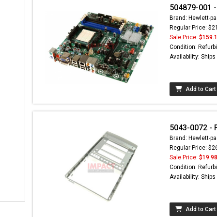
504879-001 -
Brand: Hewlett-pa
Regular Price: $2
Sale Price:
$159.
Condition: Refurb
Availability: Ship
Add to Cart
5043-0072 - 
Brand: Hewlett-pa
Regular Price: $2
Sale Price:
$19.9
Condition: Refurb
Availability: Ship
Add to Cart