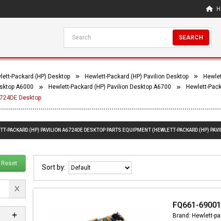
H
SEARCH
lett-Packard (HP) Desktop
Hewlett-Packard (HP) Pavilion Desktop
Hewlet
esktop A6000
Hewlett-Packard (HP) Pavilion Desktop A6700
Hewlett-Pack
A6724DE Desktop
TT-PACKARD (HP) PAVILION A6724DE DESKTOP PARTS EQUIPMENT (HEWLETT-PACKARD (HP) PAVI
Reset
Sort by:
FQ661-69001
Brand: Hewlett-pa