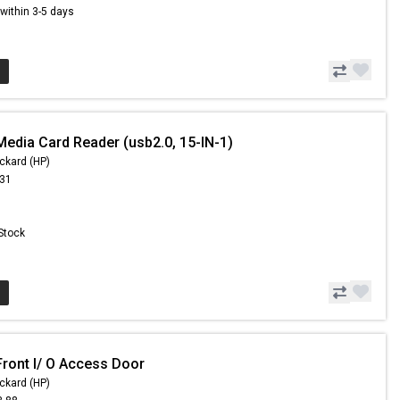
s within 3-5 days
Media Card Reader (usb2.0, 15-IN-1)
ckard (HP)
.31
 Stock
Front I/ O Access Door
ckard (HP)