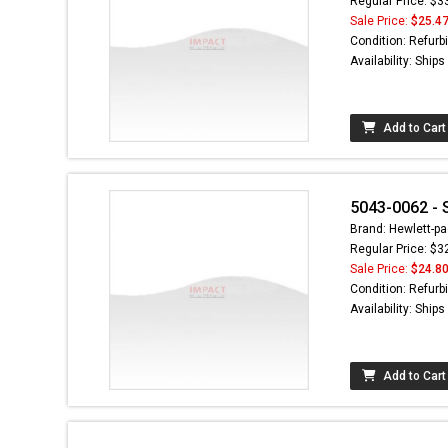
Regular Price: $3
Sale Price:
$25.4
Condition: Refurb
Availability: Ship
Add to Cart
5043-0062 - 
Brand: Hewlett-pa
Regular Price: $3
Sale Price:
$24.8
Condition: Refurb
Availability: Ship
Add to Cart