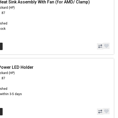
Heat Sink Assembly With Fan (for AMD/ Clamp)
ckard (HP)
1.87
6
ished
Stock
Power LED Holder
ckard (HP)
1.87
6
ished
s within 3-5 days