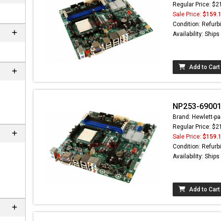
Regular Price: $2
Sale Price:
$159.
Condition: Refurb
Availability: Ship
Add to Cart
NP253-69001
Brand: Hewlett-pa
Regular Price: $2
 not found here can
Sale Price:
$159.
be found at
EC-
Condition: Refurb
PARTS.com
Availability: Ship
Add to Cart