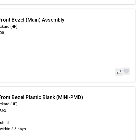
Front Bezel (Main) Assembly
ckard (HP)
.00
Front Bezel Plastic Blank (MINI-PMD)
ckard (HP)
8.62
4
ished
s within 3-5 days