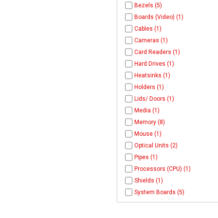
Bezels (5)
Boards (Video) (1)
Cables (1)
Cameras (1)
Card Readers (1)
Hard Drives (1)
Heatsinks (1)
Holders (1)
Lids/ Doors (1)
Media (1)
Memory (8)
Mouse (1)
Optical Units (2)
Pipes (1)
Processors (CPU) (1)
Shields (1)
System Boards (5)