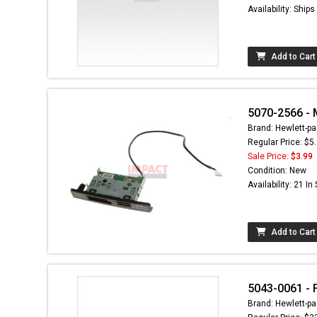
Availability: Ship
Add to Cart
5070-2566 - 
Brand: Hewlett-pa
Regular Price: $5
Sale Price:
$3.99
Condition: New
Availability: 21 In
Add to Cart
5043-0061 - 
Brand: Hewlett-pa