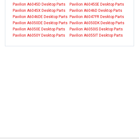
Pavilion A6045D Desktop Parts
Pavilion A6045SE Desktop Parts
Pavilion A6045X Desktop Parts
Pavilion A6046D Desktop Parts
Pavilion A6046DE Desktop Parts
Pavilion A6047FR Desktop Parts
Pavilion A6050DE Desktop Parts
Pavilion A6050DK Desktop Parts
Pavilion A6050E Desktop Parts
Pavilion A6050IS Desktop Parts
Pavilion A6050Y Desktop Parts
Pavilion A6055IT Desktop Parts