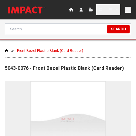
SEARCH
Front Bezel Plastic Blank (Card Reader)
5043-0076 - Front Bezel Plastic Blank (Card Reader)