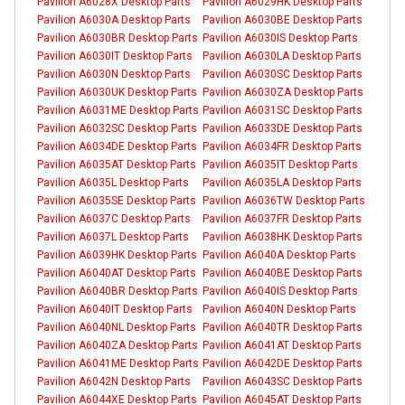
Pavilion A6028X Desktop Parts
Pavilion A6029HK Desktop Parts
Pavilion A6030A Desktop Parts
Pavilion A6030BE Desktop Parts
Pavilion A6030BR Desktop Parts
Pavilion A6030IS Desktop Parts
Pavilion A6030IT Desktop Parts
Pavilion A6030LA Desktop Parts
Pavilion A6030N Desktop Parts
Pavilion A6030SC Desktop Parts
Pavilion A6030UK Desktop Parts
Pavilion A6030ZA Desktop Parts
Pavilion A6031ME Desktop Parts
Pavilion A6031SC Desktop Parts
Pavilion A6032SC Desktop Parts
Pavilion A6033DE Desktop Parts
Pavilion A6034DE Desktop Parts
Pavilion A6034FR Desktop Parts
Pavilion A6035AT Desktop Parts
Pavilion A6035IT Desktop Parts
Pavilion A6035L Desktop Parts
Pavilion A6035LA Desktop Parts
Pavilion A6035SE Desktop Parts
Pavilion A6036TW Desktop Parts
Pavilion A6037C Desktop Parts
Pavilion A6037FR Desktop Parts
Pavilion A6037L Desktop Parts
Pavilion A6038HK Desktop Parts
Pavilion A6039HK Desktop Parts
Pavilion A6040A Desktop Parts
Pavilion A6040AT Desktop Parts
Pavilion A6040BE Desktop Parts
Pavilion A6040BR Desktop Parts
Pavilion A6040IS Desktop Parts
Pavilion A6040IT Desktop Parts
Pavilion A6040N Desktop Parts
Pavilion A6040NL Desktop Parts
Pavilion A6040TR Desktop Parts
Pavilion A6040ZA Desktop Parts
Pavilion A6041AT Desktop Parts
Pavilion A6041ME Desktop Parts
Pavilion A6042DE Desktop Parts
Pavilion A6042N Desktop Parts
Pavilion A6043SC Desktop Parts
Pavilion A6044XE Desktop Parts
Pavilion A6045AT Desktop Parts