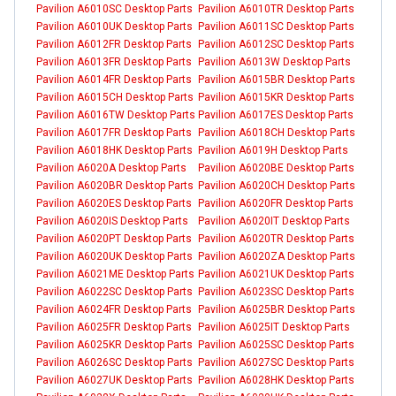
Pavilion A6010SC Desktop Parts
Pavilion A6010TR Desktop Parts
Pavilion A6010UK Desktop Parts
Pavilion A6011SC Desktop Parts
Pavilion A6012FR Desktop Parts
Pavilion A6012SC Desktop Parts
Pavilion A6013FR Desktop Parts
Pavilion A6013W Desktop Parts
Pavilion A6014FR Desktop Parts
Pavilion A6015BR Desktop Parts
Pavilion A6015CH Desktop Parts
Pavilion A6015KR Desktop Parts
Pavilion A6016TW Desktop Parts
Pavilion A6017ES Desktop Parts
Pavilion A6017FR Desktop Parts
Pavilion A6018CH Desktop Parts
Pavilion A6018HK Desktop Parts
Pavilion A6019H Desktop Parts
Pavilion A6020A Desktop Parts
Pavilion A6020BE Desktop Parts
Pavilion A6020BR Desktop Parts
Pavilion A6020CH Desktop Parts
Pavilion A6020ES Desktop Parts
Pavilion A6020FR Desktop Parts
Pavilion A6020IS Desktop Parts
Pavilion A6020IT Desktop Parts
Pavilion A6020PT Desktop Parts
Pavilion A6020TR Desktop Parts
Pavilion A6020UK Desktop Parts
Pavilion A6020ZA Desktop Parts
Pavilion A6021ME Desktop Parts
Pavilion A6021UK Desktop Parts
Pavilion A6022SC Desktop Parts
Pavilion A6023SC Desktop Parts
Pavilion A6024FR Desktop Parts
Pavilion A6025BR Desktop Parts
Pavilion A6025FR Desktop Parts
Pavilion A6025IT Desktop Parts
Pavilion A6025KR Desktop Parts
Pavilion A6025SC Desktop Parts
Pavilion A6026SC Desktop Parts
Pavilion A6027SC Desktop Parts
Pavilion A6027UK Desktop Parts
Pavilion A6028HK Desktop Parts