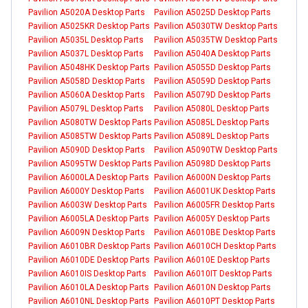
Pavilion A5020A Desktop Parts
Pavilion A5025D Desktop Parts
Pavilion A5025KR Desktop Parts
Pavilion A5030TW Desktop Parts
Pavilion A5035L Desktop Parts
Pavilion A5035TW Desktop Parts
Pavilion A5037L Desktop Parts
Pavilion A5040A Desktop Parts
Pavilion A5048HK Desktop Parts
Pavilion A5055D Desktop Parts
Pavilion A5058D Desktop Parts
Pavilion A5059D Desktop Parts
Pavilion A5060A Desktop Parts
Pavilion A5079D Desktop Parts
Pavilion A5079L Desktop Parts
Pavilion A5080L Desktop Parts
Pavilion A5080TW Desktop Parts
Pavilion A5085L Desktop Parts
Pavilion A5085TW Desktop Parts
Pavilion A5089L Desktop Parts
Pavilion A5090D Desktop Parts
Pavilion A5090TW Desktop Parts
Pavilion A5095TW Desktop Parts
Pavilion A5098D Desktop Parts
Pavilion A6000LA Desktop Parts
Pavilion A6000N Desktop Parts
Pavilion A6000Y Desktop Parts
Pavilion A6001UK Desktop Parts
Pavilion A6003W Desktop Parts
Pavilion A6005FR Desktop Parts
Pavilion A6005LA Desktop Parts
Pavilion A6005Y Desktop Parts
Pavilion A6009N Desktop Parts
Pavilion A6010BE Desktop Parts
Pavilion A6010BR Desktop Parts
Pavilion A6010CH Desktop Parts
Pavilion A6010DE Desktop Parts
Pavilion A6010E Desktop Parts
Pavilion A6010IS Desktop Parts
Pavilion A6010IT Desktop Parts
Pavilion A6010LA Desktop Parts
Pavilion A6010N Desktop Parts
Pavilion A6010NL Desktop Parts
Pavilion A6010PT Desktop Parts