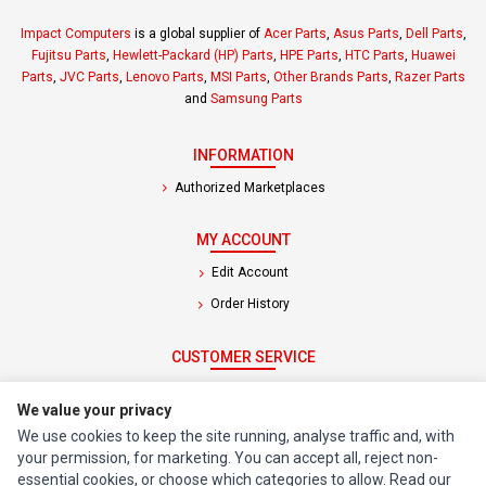
Impact Computers
is a global supplier of
Acer Parts
,
Asus Parts
,
Dell Parts
,
Fujitsu Parts
,
Hewlett-Packard (HP) Parts
,
HPE Parts
,
HTC Parts
,
Huawei
Parts
,
JVC Parts
,
Lenovo Parts
,
MSI Parts
,
Other Brands Parts
,
Razer Parts
and
Samsung Parts
INFORMATION
Authorized Marketplaces
MY ACCOUNT
Edit Account
Order History
CUSTOMER SERVICE
Contact Us
We value your privacy
Return Product
We use cookies to keep the site running, analyse traffic and, with
your permission, for marketing. You can accept all, reject non-
EXTRAS
essential cookies, or choose which categories to allow. Read our