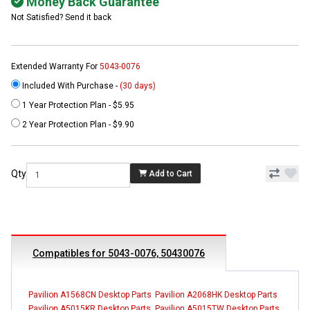
Money Back Guarantee
Not Satisfied? Send it back
Extended Warranty For
5043-0076
Included With Purchase -
(30 days)
1 Year Protection Plan - $5.95
2 Year Protection Plan - $9.90
Qty
Add to Cart
Compatibles for 5043-0076, 50430076
Pavilion A1568CN Desktop Parts
Pavilion A2068HK Desktop Parts
Pavilion A5015KR Desktop Parts
Pavilion A5015TW Desktop Parts