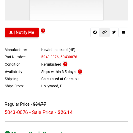
| Notify Me
Manufacturer:
Hewlett-packard (HP)
Part Number:
5043-0076
,
50430076
Condition:
Refurbished
Availability:
Ships within 3-5 days
Shipping:
Calculated at Checkout
Ships From:
Hollywood, FL
Regular Price -
$34.77
5043-0076 - Sale Price -
$26.14