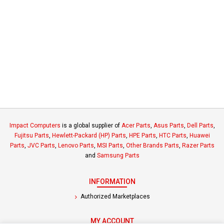
Impact Computers
is a global supplier of
Acer Parts
,
Asus Parts
,
Dell Parts
,
Fujitsu Parts
,
Hewlett-Packard (HP) Parts
,
HPE Parts
,
HTC Parts
,
Huawei
Parts
,
JVC Parts
,
Lenovo Parts
,
MSI Parts
,
Other Brands Parts
,
Razer Parts
and
Samsung Parts
INFORMATION
Authorized Marketplaces
MY ACCOUNT