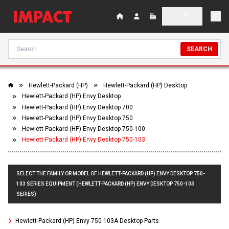
SEARCH
Hewlett-Packard (HP)
Hewlett-Packard (HP) Desktop
Hewlett-Packard (HP) Envy Desktop
Hewlett-Packard (HP) Envy Desktop 700
Hewlett-Packard (HP) Envy Desktop 750
Hewlett-Packard (HP) Envy Desktop 750-100
Hewlett-Packard (HP) Envy Desktop 750-103
SELECT THE FAMILY OR MODEL OF HEWLETT-PACKARD (HP) ENVY DESKTOP 750-
103 SERIES EQUIPMENT (HEWLETT-PACKARD (HP) ENVY DESKTOP 750-103
SERIES)
Hewlett-Packard (HP) Envy 750-103A Desktop Parts