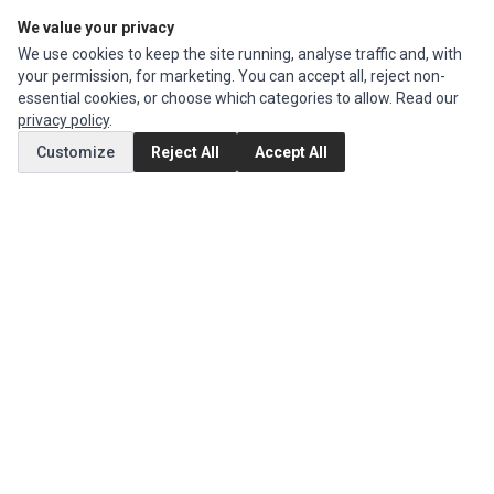
We value your privacy
Edit Account
We use cookies to keep the site running, analyse traffic and, with
Order History
your permission, for marketing. You can accept all, reject non-
essential cookies, or choose which categories to allow. Read our
CUSTOMER SERVICE
privacy policy
.
Contact Us
Customize
Reject All
Accept All
Return Product
EXTRAS
Brands
Special Offers
SOCIAL MEDIA
(opens in a new tab)
Instagram
(opens in a new tab)
Facebook
© 1994 - 2026 Impact Computers & Electronics. All Rights Reserved.