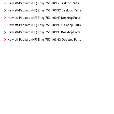
Hewlett-Packard (HP) Envy 750-103D Desktop Parts
Hewlett-Packard (HP) Envy 750-103NC Desktop Parts
Hewlett-Packard (HP) Envy 750-103NF Desktop Parts
Hewlett-Packard (HP) Envy 750-103NK Desktop Parts
Hewlett-Packard (HP) Envy 750-103NL Desktop Parts
Hewlett-Packard (HP) Envy 750-103NO Desktop Parts