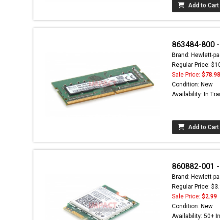
Add to Cart
863484-800 
Brand: Hewlett-pa
Regular Price: $1
Sale Price:
$78.9
Condition: New
Availability: In Tra
Add to Cart
860882-001 -
Brand: Hewlett-pa
Regular Price: $3
Sale Price:
$2.99
Condition: New
Availability: 50+ I