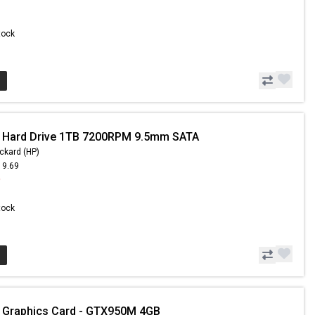
Stock
- Hard Drive 1TB 7200RPM 9.5mm SATA
ckard (HP)
19.69
9
Stock
 Graphics Card - GTX950M 4GB