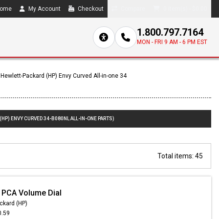
ome
My Account
Checkout
Compare
0 item(s) - $0.00
1.800.797.7164
MON - FRI 9 AM - 6 PM EST
Hewlett-Packard (HP) Envy Curved All-in-one 34
(HP) ENVY CURVED 34-B080NL ALL-IN-ONE PARTS)
Total items: 45
 PCA Volume Dial
ckard (HP)
0.59