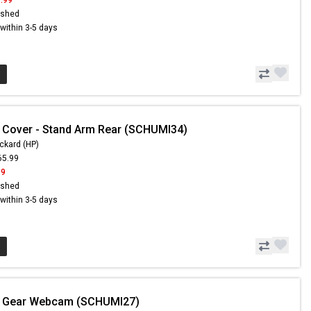
ished
s within 3-5 days
 Cover - Stand Arm Rear (SCHUMI34)
ckard (HP)
65.99
99
ished
s within 3-5 days
- Gear Webcam (SCHUMI27)