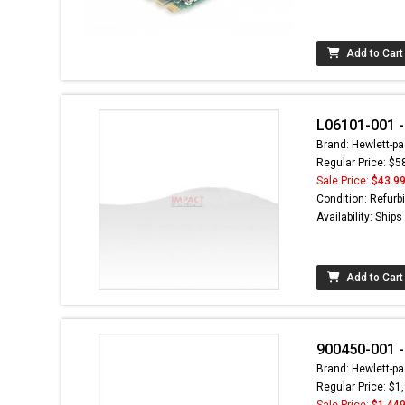
Add to Cart
L06101-001 -
Brand: Hewlett-pa
Regular Price: $5
Sale Price:
$43.9
Condition: Refurb
Availability: Ship
Add to Cart
900450-001 -
Brand: Hewlett-pa
Regular Price: $1
Sale Price:
$1,449