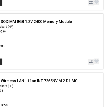
- SODIMM 8GB 1.2V 2400 Memory Module
ckard (HP)
05.04
8
nsit
 Wireless LAN - 11ac INT 7265NV M.2 D1 MO
ckard (HP)
.98
n Stock