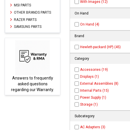
With Images (12)
MSI PARTS
OTHER BRANDS PARTS
On Hand
RAZER PARTS
On Hand (4)
SAMSUNG PARTS
Brand
Hewlett-packard (HP) (45)
Category
Accessories (19)
Displays (1)
y
Parts not found here can
External Assemblies (8)
be found at
EC-
.
PARTS.com
Internal Parts (15)
Power Supply (1)
Storage (1)
Subcategory
AC Adapters (3)