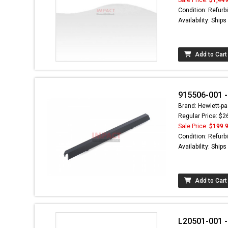
Condition: Refurb
Availability: Ship
Add to Cart
915506-001 -
Brand: Hewlett-pa
Regular Price: $2
Sale Price:
$199.
Condition: Refurb
Availability: Ship
Add to Cart
L20501-001 