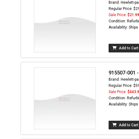
Brand: Hewlett-pa
Regular Price: $2
Sale Price:
$21.9
Condition: Refurb
Availability: Ship
Add to Cart
915507-001 -
Brand: Hewlett-pa
Regular Price: $5
Sale Price:
$443.
Condition: Refurb
Availability: Ship
Add to Cart