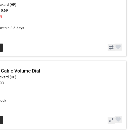
ckard (HP)
10.69
98
s within 3-5 days
 Cable Volume Dial
ckard (HP)
.03
Stock