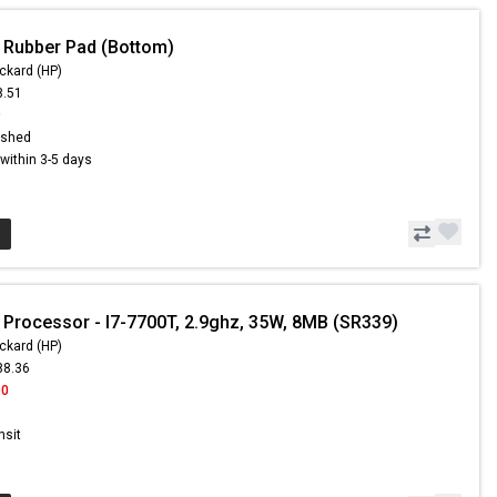
 Rubber Pad (Bottom)
ckard (HP)
8.51
9
ished
s within 3-5 days
 Processor - I7-7700T, 2.9ghz, 35W, 8MB (SR339)
ckard (HP)
88.36
00
nsit