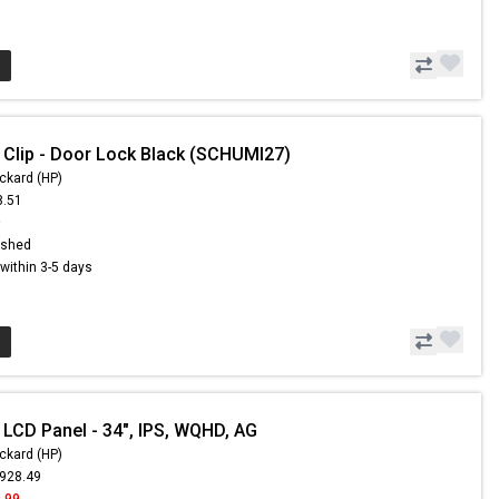
 Clip - Door Lock Black (SCHUMI27)
ckard (HP)
8.51
9
ished
s within 3-5 days
 LCD Panel - 34", IPS, WQHD, AG
ckard (HP)
,928.49
.99