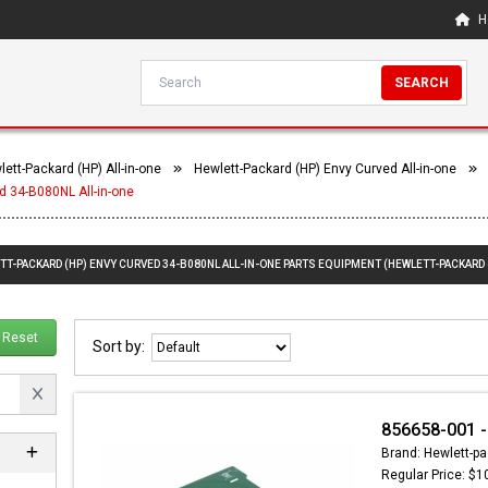
H
SEARCH
ett-Packard (HP) All-in-one
Hewlett-Packard (HP) Envy Curved All-in-one
d 34-B080NL All-in-one
TT-PACKARD (HP) ENVY CURVED 34-B080NL ALL-IN-ONE PARTS EQUIPMENT (HEWLETT-PACKARD 
Reset
Sort by:
856658-001 -
Brand: Hewlett-pa
Regular Price: $1