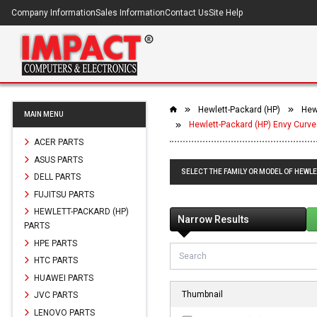
Company Information
Sales Information
Contact Us
Site Help
Hewlett-Packard (HP)
Hewl
MAIN MENU
Hewlett-Packard (HP) Envy Curve
ACER PARTS
ASUS PARTS
SELECT THE FAMILY OR MODEL OF HEWLE
DELL PARTS
FUJITSU PARTS
HEWLETT-PACKARD (HP)
Narrow Results
PARTS
HPE PARTS
HTC PARTS
HUAWEI PARTS
Thumbnail
JVC PARTS
LENOVO PARTS