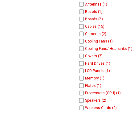
Antennas (1)
Bezels (1)
Boards (5)
Cables (15)
Cameras (2)
Cooling Fans (1)
Cooling Fans/ Heatsinks (1)
Covers (7)
Hard Drives (1)
LCD Panels (1)
Memory (1)
Plates (1)
Processors (CPU) (1)
Speakers (2)
Wireless Cards (2)