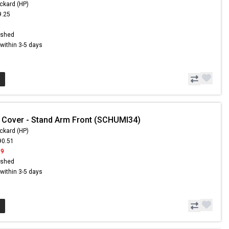
ckard (HP)
9.25
9
ished
s within 3-5 days
 Cover - Stand Arm Front (SCHUMI34)
ckard (HP)
90.51
99
ished
s within 3-5 days