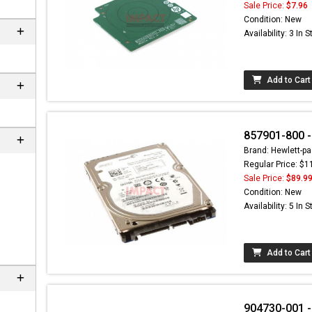
Sale Price:
$7.96
Condition: New
Availability: 3 In 
Add to Cart
857901-800 
Brand: Hewlett-pa
Regular Price: $1
Sale Price:
$89.9
Condition: New
Availability: 5 In 
Add to Cart
904730-001 -