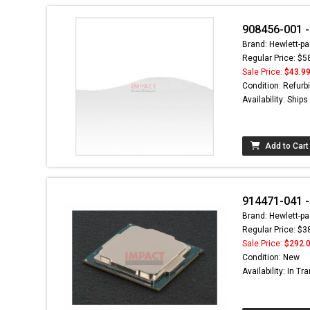
908456-001 -
Brand: Hewlett-pa
Regular Price: $5
Sale Price:
$43.9
Condition: Refurb
Availability: Ship
Add to Cart
914471-041 -
Brand: Hewlett-pa
Regular Price: $3
Sale Price:
$292.
Condition: New
Availability: In Tra