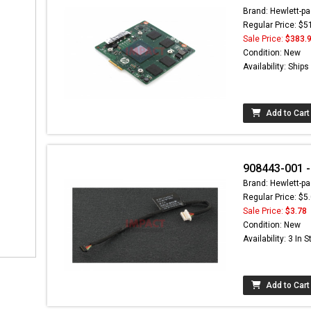
Brand: Hewlett-pa
Regular Price: $5
Sale Price:
$383.
Condition: New
Availability: Ship
Add to Cart
908443-001 -
Brand: Hewlett-pa
Regular Price: $5
Sale Price:
$3.78
Condition: New
Availability: 3 In 
Add to Cart