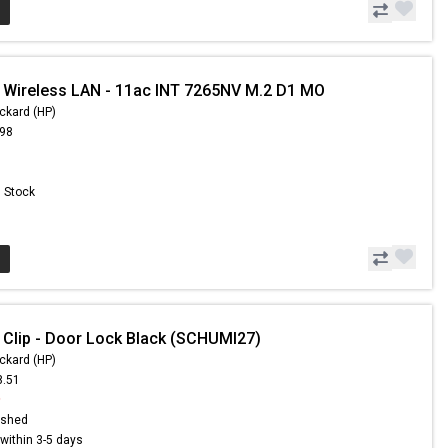
 Wireless LAN - 11ac INT 7265NV M.2 D1 MO
ckard (HP)
.98
n Stock
 Clip - Door Lock Black (SCHUMI27)
ckard (HP)
8.51
9
ished
s within 3-5 days