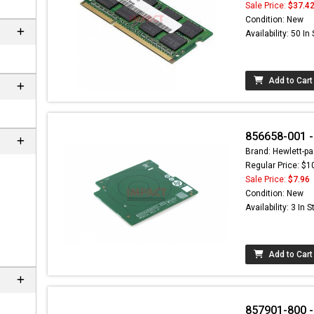
Sale Price:
$37.4
Condition: New
Availability: 50 In
Add to Cart
856658-001 -
Brand: Hewlett-pa
Regular Price: $1
Sale Price:
$7.96
n
Condition: New
Availability: 3 In 
Add to Cart
857901-800 