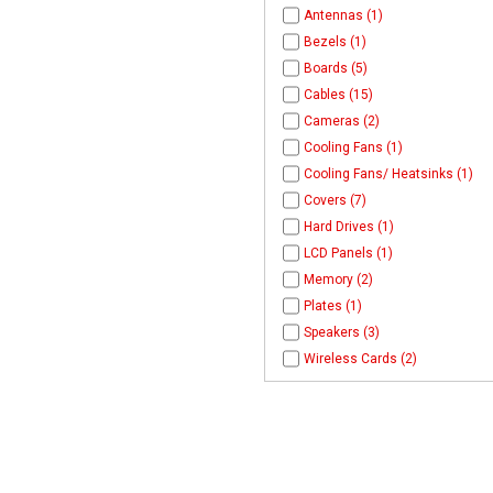
Antennas (1)
Bezels (1)
Boards (5)
Cables (15)
Cameras (2)
Cooling Fans (1)
Cooling Fans/ Heatsinks (1)
Covers (7)
Hard Drives (1)
LCD Panels (1)
Memory (2)
Plates (1)
Speakers (3)
Wireless Cards (2)