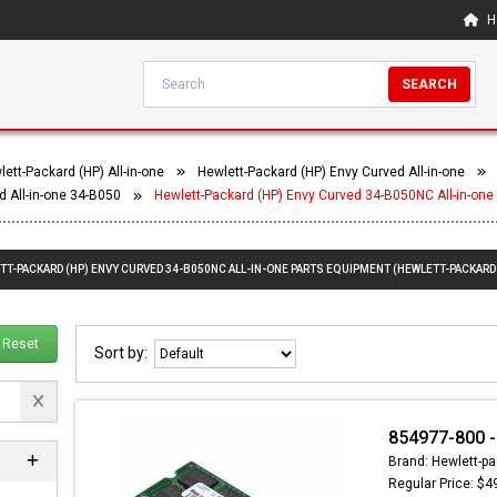
H
SEARCH
ett-Packard (HP) All-in-one
Hewlett-Packard (HP) Envy Curved All-in-one
d All-in-one 34-B050
Hewlett-Packard (HP) Envy Curved 34-B050NC All-in-one
TT-PACKARD (HP) ENVY CURVED 34-B050NC ALL-IN-ONE PARTS EQUIPMENT (HEWLETT-PACKARD 
Reset
Sort by:
854977-800 
Brand: Hewlett-pa
Regular Price: $4