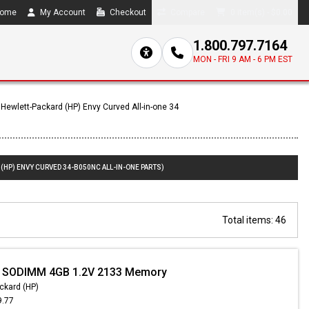
ome
My Account
Checkout
Compare
0 item(s) - $0.00
1.800.797.7164
MON - FRI 9 AM - 6 PM EST
Hewlett-Packard (HP) Envy Curved All-in-one 34
(HP) ENVY CURVED 34-B050NC ALL-IN-ONE PARTS)
Total items: 46
- SODIMM 4GB 1.2V 2133 Memory
ckard (HP)
9.77