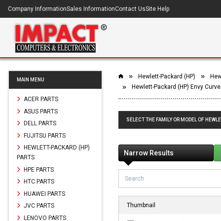
Company Information
Sales Information
Contact Us
Site Help
Hewlett-Packard (HP)
Hewl
MAIN MENU
Hewlett-Packard (HP) Envy Curve
ACER PARTS
ASUS PARTS
SELECT THE FAMILY OR MODEL OF HEWLE
DELL PARTS
FUJITSU PARTS
HEWLETT-PACKARD (HP)
Narrow Results
PARTS
HPE PARTS
HTC PARTS
HUAWEI PARTS
Thumbnail
JVC PARTS
LENOVO PARTS