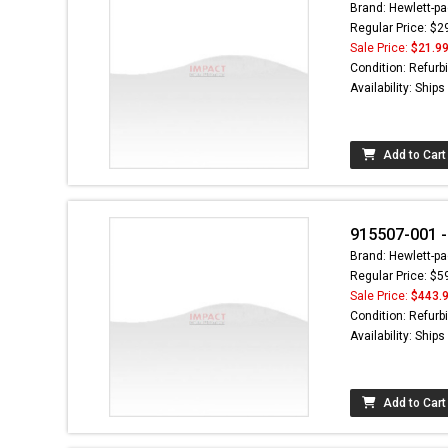
Brand: Hewlett-pa
Regular Price: $2
Sale Price:
$21.9
Condition: Refurb
Availability: Ship
Add to Cart
915507-001 -
Brand: Hewlett-pa
Regular Price: $5
Sale Price:
$443.
Condition: Refurb
Availability: Ship
Add to Cart