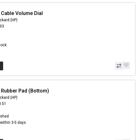
 Cable Volume Dial
ckard (HP)
.03
Stock
 Rubber Pad (Bottom)
ckard (HP)
8.51
9
ished
s within 3-5 days