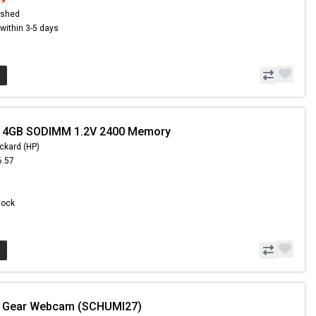
ished
s within 3-5 days
- 4GB SODIMM 1.2V 2400 Memory
ckard (HP)
6.57
8
Stock
- Gear Webcam (SCHUMI27)