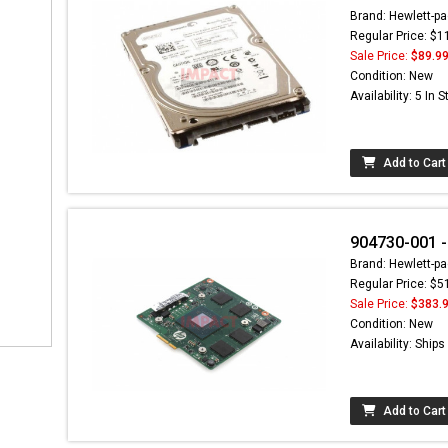
Brand: Hewlett-pa
Regular Price: $1
Sale Price:
$89.9
Condition: New
Availability: 5 In 
Add to Cart
904730-001 -
Brand: Hewlett-pa
Regular Price: $5
Sale Price:
$383.
Condition: New
Availability: Ship
Add to Cart