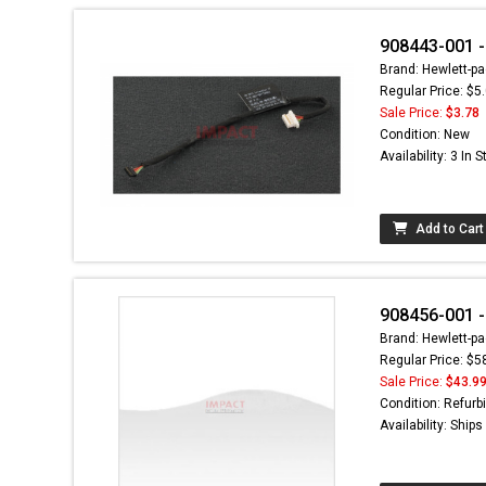
908443-001 -
Brand: Hewlett-pa
Regular Price: $5
Sale Price:
$3.78
Condition: New
Availability: 3 In 
Add to Cart
908456-001 -
Brand: Hewlett-pa
Regular Price: $5
Sale Price:
$43.9
Condition: Refurb
Availability: Ship