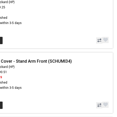
ckard (HP)
9.25
9
ished
s within 3-5 days
 Cover - Stand Arm Front (SCHUMI34)
ckard (HP)
90.51
99
ished
s within 3-5 days