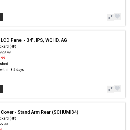
 LCD Panel - 34", IPS, WQHD, AG
ckard (HP)
,928.49
.99
ished
s within 3-5 days
 Cover - Stand Arm Rear (SCHUMI34)
ckard (HP)
65.99
99