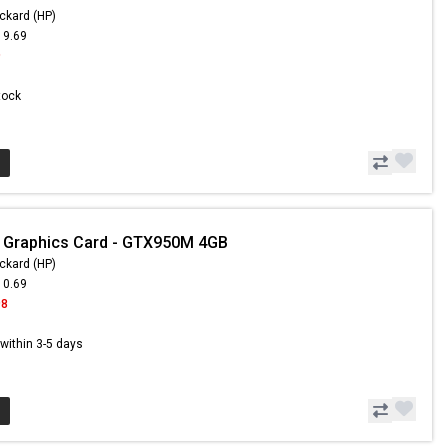
ckard (HP)
19.69
9
Stock
 Graphics Card - GTX950M 4GB
ckard (HP)
10.69
98
s within 3-5 days