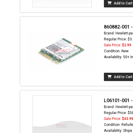
Add to Cart
860882-001 -
Brand: Hewlett-pa
Regular Price: $3
Sale Price:
$2.99
Condition: New
Availability: 50+ I
Add to Cart
L06101-001 -
Brand: Hewlett-pa
Regular Price: $5
Sale Price:
$43.9
Condition: Refurb
Availability: Ship