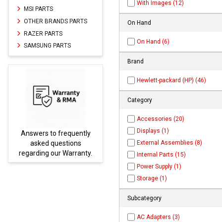
With Images (12)
MSI PARTS
OTHER BRANDS PARTS
On Hand
RAZER PARTS
On Hand (6)
SAMSUNG PARTS
Brand
Hewlett-packard (HP) (46)
Category
Accessories (20)
Displays (1)
frequently
Parts not found here ca
External Assemblies (8)
estions
be found at
EC-
r Warranty.
PARTS.com
Internal Parts (15)
Power Supply (1)
Storage (1)
Subcategory
AC Adapters (3)