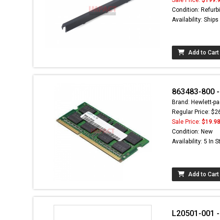
Condition: Refurb
Availability: Ship
Add to Cart
863483-800 
Brand: Hewlett-pa
Regular Price: $2
Sale Price:
$19.9
Condition: New
Availability: 5 In 
Add to Cart
L20501-001 