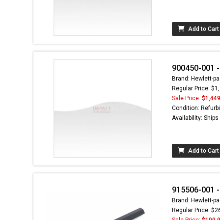
Add to Cart
900450-001 -
Brand: Hewlett-pa
Regular Price: $1
Sale Price:
$1,449
Condition: Refurb
Availability: Ship
Add to Cart
915506-001 -
Brand: Hewlett-pa
Regular Price: $2
Sale Price:
$199.