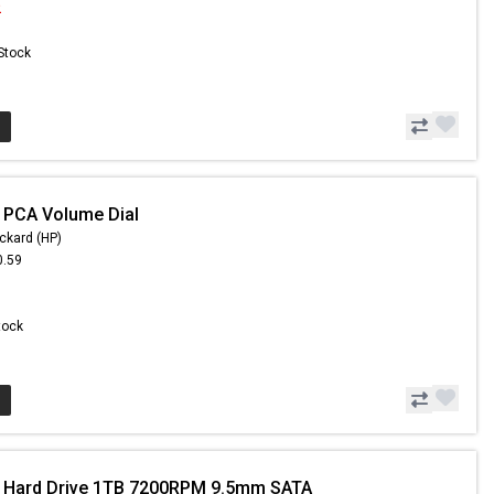
2
 Stock
 PCA Volume Dial
ckard (HP)
0.59
Stock
- Hard Drive 1TB 7200RPM 9.5mm SATA