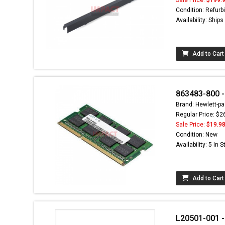
Condition: Refurb
Availability: Ship
Add to Cart
863483-800 
Brand: Hewlett-pa
Regular Price: $2
Sale Price:
$19.9
Condition: New
Availability: 5 In 
Add to Cart
L20501-001 