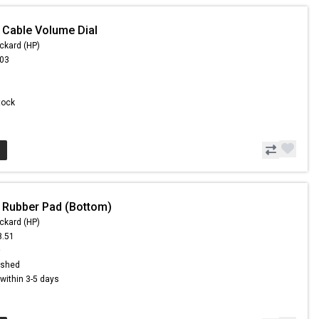
 Cable Volume Dial
ckard (HP)
.03
Stock
 Rubber Pad (Bottom)
ckard (HP)
8.51
9
ished
s within 3-5 days