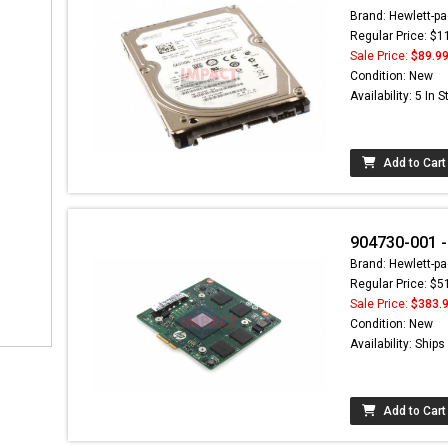
Brand: Hewlett-pa
Regular Price: $1
Sale Price:
$89.9
Condition: New
Availability: 5 In 
Add to Cart
904730-001 -
Brand: Hewlett-pa
Regular Price: $5
Sale Price:
$383.
Condition: New
Availability: Ship
Add to Cart