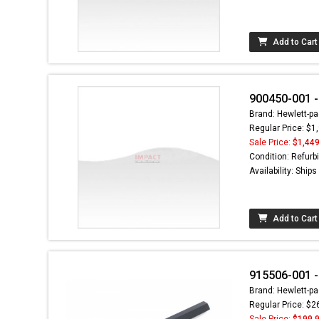
Add to Cart
900450-001 -
Brand: Hewlett-pa
Regular Price: $1
Sale Price:
$1,449
Condition: Refurb
Availability: Ship
Add to Cart
915506-001 -
Brand: Hewlett-pa
Regular Price: $2
Sale Price:
$199.