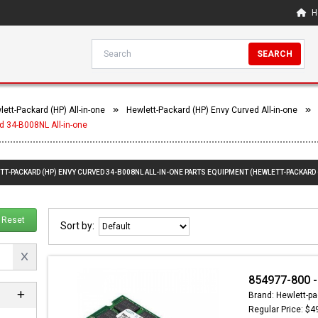
H
SEARCH
ett-Packard (HP) All-in-one
Hewlett-Packard (HP) Envy Curved All-in-one
d 34-B008NL All-in-one
TT-PACKARD (HP) ENVY CURVED 34-B008NL ALL-IN-ONE PARTS EQUIPMENT (HEWLETT-PACKARD 
Reset
Sort by:
854977-800 
Brand: Hewlett-pa
Regular Price: $4