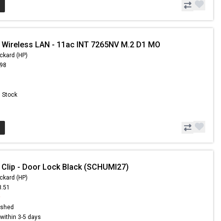
 Wireless LAN - 11ac INT 7265NV M.2 D1 MO
ckard (HP)
.98
n Stock
 Clip - Door Lock Black (SCHUMI27)
ckard (HP)
8.51
9
ished
s within 3-5 days