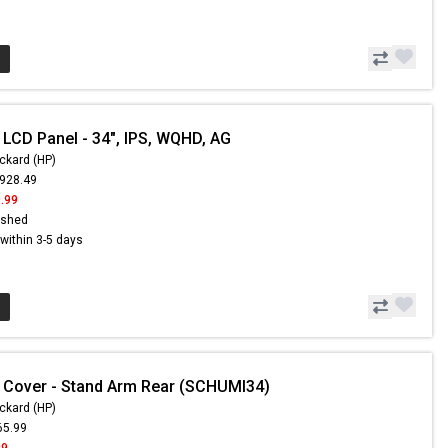
 LCD Panel - 34", IPS, WQHD, AG
ckard (HP)
,928.49
.99
ished
s within 3-5 days
 Cover - Stand Arm Rear (SCHUMI34)
ckard (HP)
65.99
99