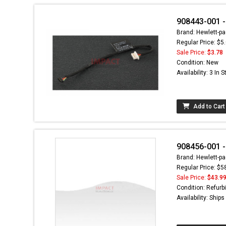
908443-001 -
Brand: Hewlett-pa
Regular Price: $5
Sale Price:
$3.78
Condition: New
Availability: 3 In 
Add to Cart
908456-001 -
Brand: Hewlett-pa
Regular Price: $5
Sale Price:
$43.9
Condition: Refurb
Availability: Ship