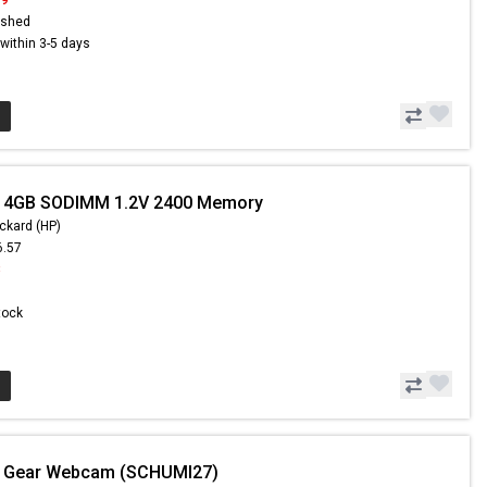
ished
s within 3-5 days
- 4GB SODIMM 1.2V 2400 Memory
ckard (HP)
6.57
8
Stock
- Gear Webcam (SCHUMI27)