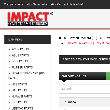
Company Information
Sales Information
Contact Us
Site Help
Hewlett-Packard (HP)
Hewl
MAIN MENU
Hewlett-Packard (HP) Envy Curve
ACER PARTS
ASUS PARTS
SELECT THE FAMILY OR MODEL OF HEWLE
DELL PARTS
FUJITSU PARTS
HEWLETT-PACKARD (HP)
Narrow Results
PARTS
HPE PARTS
HTC PARTS
HUAWEI PARTS
Thumbnail
JVC PARTS
LENOVO PARTS