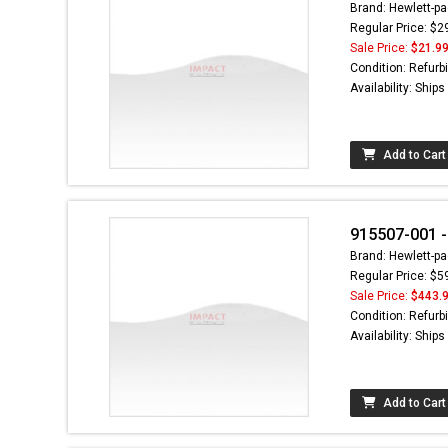
Brand: Hewlett-pa
Regular Price: $2
Sale Price:
$21.9
Condition: Refurb
Availability: Ship
Add to Cart
915507-001 -
Brand: Hewlett-pa
Regular Price: $5
Sale Price:
$443.
Condition: Refurb
Availability: Ship
Add to Cart