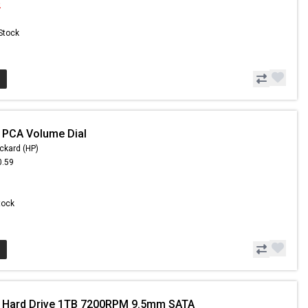
2
 Stock
 PCA Volume Dial
ckard (HP)
0.59
Stock
- Hard Drive 1TB 7200RPM 9.5mm SATA