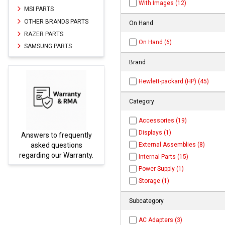
With Images (12)
MSI PARTS
OTHER BRANDS PARTS
On Hand
RAZER PARTS
On Hand (6)
SAMSUNG PARTS
Brand
Hewlett-packard (HP) (45)
Category
Accessories (19)
Displays (1)
swers to frequently
Parts not fou
External Assemblies (8)
asked questions
be found 
garding our Warranty.
PARTS
Internal Parts (15)
Power Supply (1)
Storage (1)
Subcategory
AC Adapters (3)