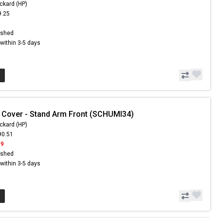
ckard (HP)
9.25
9
ished
s within 3-5 days
 Cover - Stand Arm Front (SCHUMI34)
ckard (HP)
90.51
99
ished
s within 3-5 days