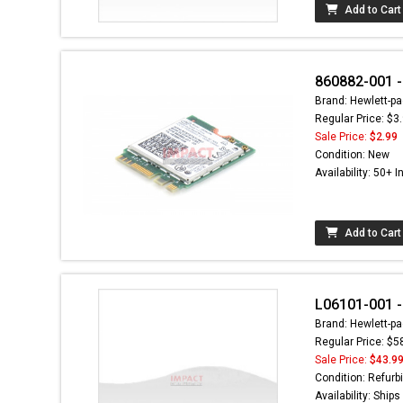
Add to Cart
860882-001 -
Brand: Hewlett-pa
Regular Price: $3
Sale Price:
$2.99
Condition: New
Availability: 50+ I
Add to Cart
L06101-001 -
Brand: Hewlett-pa
Regular Price: $5
Sale Price:
$43.9
Condition: Refurb
Availability: Ship