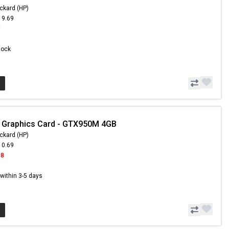
ckard (HP)
19.69
9
Stock
 Graphics Card - GTX950M 4GB
ckard (HP)
10.69
98
s within 3-5 days