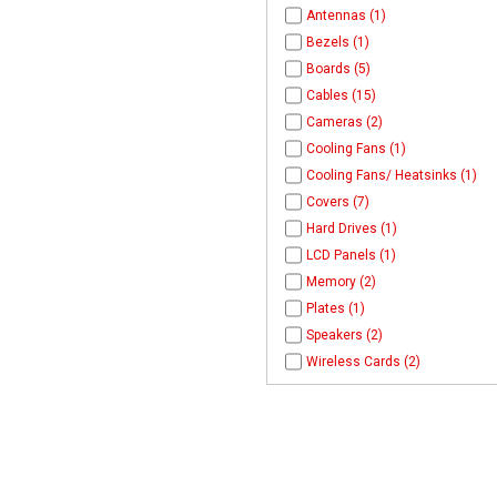
Antennas (1)
Bezels (1)
Boards (5)
Cables (15)
Cameras (2)
Cooling Fans (1)
Cooling Fans/ Heatsinks (1)
Covers (7)
Hard Drives (1)
LCD Panels (1)
Memory (2)
Plates (1)
Speakers (2)
Wireless Cards (2)