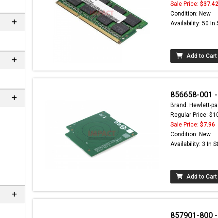
Sale Price:
$37.4
Condition: New
Availability: 50 In
Add to Cart
856658-001 -
Brand: Hewlett-pa
Regular Price: $1
Sale Price:
$7.96
nd here can
Condition: New
at
EC-
Availability: 3 In 
.com
Add to Cart
857901-800 