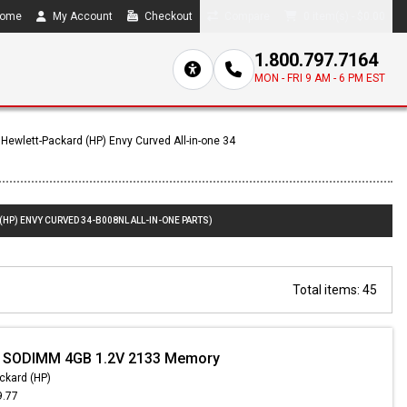
ome
My Account
Checkout
Compare
0 item(s) - $0.00
1.800.797.7164
MON - FRI 9 AM - 6 PM EST
Hewlett-Packard (HP) Envy Curved All-in-one 34
(HP) ENVY CURVED 34-B008NL ALL-IN-ONE PARTS)
Total items: 45
- SODIMM 4GB 1.2V 2133 Memory
ckard (HP)
9.77