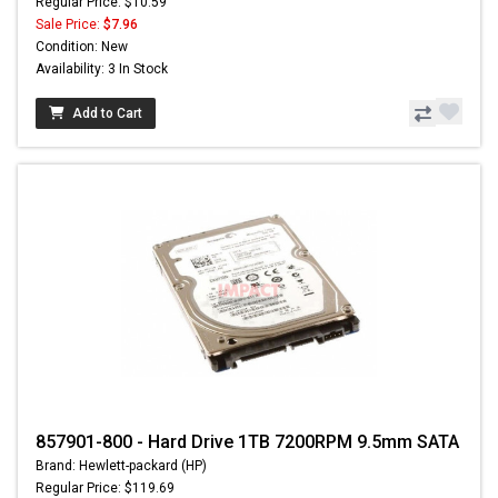
Regular Price: $10.59
Sale Price:
$7.96
Condition: New
Availability: 3 In Stock
Add to Cart
857901-800 - Hard Drive 1TB 7200RPM 9.5mm SATA
Brand: Hewlett-packard (HP)
Regular Price: $119.69