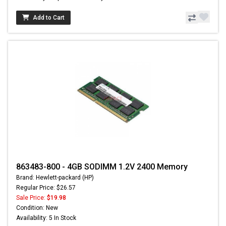
Add to Cart
863483-800 - 4GB SODIMM 1.2V 2400 Memory
Brand: Hewlett-packard (HP)
Regular Price: $26.57
Sale Price:
$19.98
Condition: New
Availability: 5 In Stock