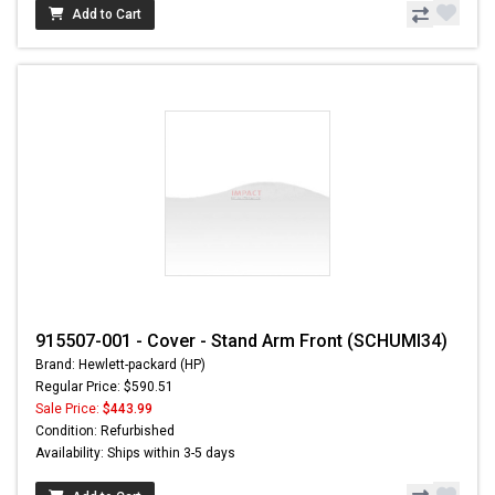
Add to Cart
915507-001 - Cover - Stand Arm Front (SCHUMI34)
Brand: Hewlett-packard (HP)
Regular Price: $590.51
Sale Price:
$443.99
Condition: Refurbished
Availability: Ships within 3-5 days