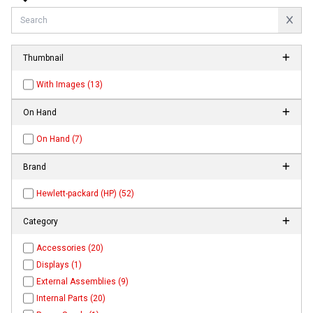
Thumbnail
With Images (13)
On Hand
On Hand (7)
Brand
Hewlett-packard (HP) (52)
Category
Accessories (20)
Displays (1)
External Assemblies (9)
Internal Parts (20)