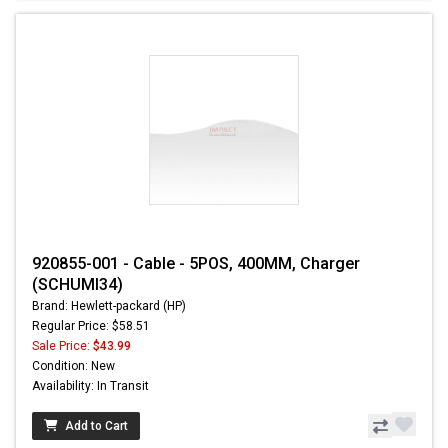
920855-001 - Cable - 5POS, 400MM, Charger
(SCHUMI34)
Brand: Hewlett-packard (HP)
Regular Price: $58.51
Sale Price:
$43.99
Condition: New
Availability: In Transit
Add to Cart