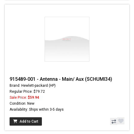
915489-001 - Antenna - Main/ Aux (SCHUMI34)
Brand: Hewlett-packard (HP)
Regular Price: $79.72
Sale Price:
$59.94
Condition: New
Availability: Ships within 3-5 days
Add to Cart