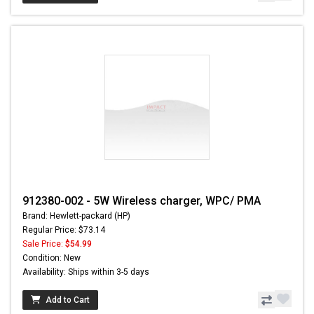
912380-002 - 5W Wireless charger, WPC/ PMA
Brand: Hewlett-packard (HP)
Regular Price: $73.14
Sale Price:
$54.99
Condition: New
Availability: Ships within 3-5 days
Add to Cart