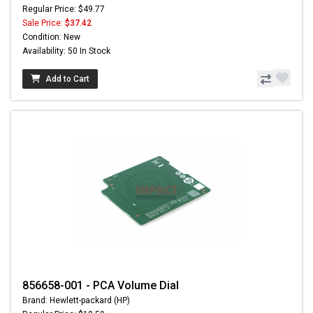
Regular Price: $49.77
Sale Price:
$37.42
Condition: New
Availability: 50 In Stock
Add to Cart
856658-001 - PCA Volume Dial
Brand: Hewlett-packard (HP)