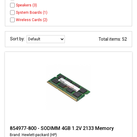
Speakers (3)
System Boards (1)
Wireless Cards (2)
Sort by:
Total items: 52
854977-800 - SODIMM 4GB 1.2V 2133 Memory
Brand: Hewlett-packard (HP)