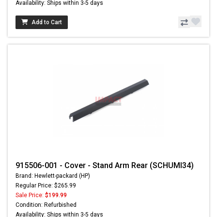
Availability: Ships within 3-5 days
Add to Cart
915506-001 - Cover - Stand Arm Rear (SCHUMI34)
Brand: Hewlett-packard (HP)
Regular Price: $265.99
Sale Price:
$199.99
Condition: Refurbished
Availability: Ships within 3-5 days