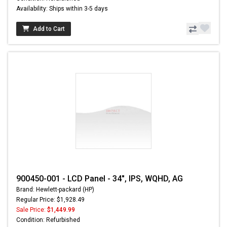
Availability: Ships within 3-5 days
Add to Cart
900450-001 - LCD Panel - 34", IPS, WQHD, AG
Brand: Hewlett-packard (HP)
Regular Price: $1,928.49
Sale Price:
$1,449.99
Condition: Refurbished