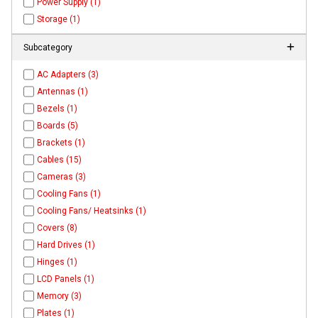
Power Supply (1)
Storage (1)
Subcategory
AC Adapters (3)
Antennas (1)
Bezels (1)
Boards (5)
Brackets (1)
Cables (15)
Cameras (3)
Cooling Fans (1)
Cooling Fans/ Heatsinks (1)
Covers (8)
Hard Drives (1)
Hinges (1)
LCD Panels (1)
Memory (3)
Plates (1)