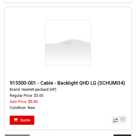
915500-001 - Cable - Backlight QHD LG (SCHUMI34)
Brand: Hewlett-packard (HP)
Regular Price: $0.00
Sale Price:
$0.00
Condition: New
Quote