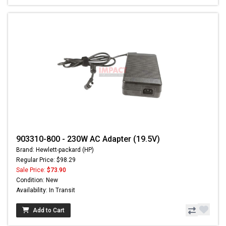
903310-800 - 230W AC Adapter (19.5V)
Brand: Hewlett-packard (HP)
Regular Price: $98.29
Sale Price:
$73.90
Condition: New
Availability: In Transit
Add to Cart