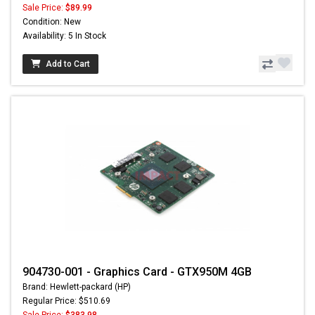
Sale Price:
$89.99
Condition: New
Availability: 5 In Stock
Add to Cart
904730-001 - Graphics Card - GTX950M 4GB
Brand: Hewlett-packard (HP)
Regular Price: $510.69