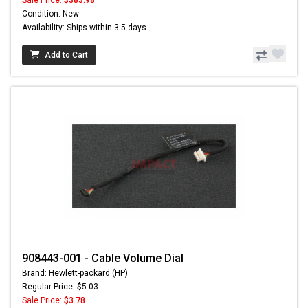
Sale Price:
$383.98
Condition: New
Availability: Ships within 3-5 days
Add to Cart
908443-001 - Cable Volume Dial
Brand: Hewlett-packard (HP)
Regular Price: $5.03
Sale Price:
$3.78