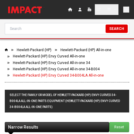
SEARCH
Hewlett-Packard (HP)
Hewlett-Packard (HP) All-in-one
Hewlett-Packard (HP) Envy Curved All-in-one
Hewlett-Packard (HP) Envy Curved All-in-one 34
Hewlett-Packard (HP) Envy Curved All-in-one 34-B004
Hewlett-Packard (HP) Envy Curved 34-B004LA All-in-one
SELECT THE FAMILY OR MODEL OF HEWLETT-PACKARD (HP) ENVY CURVED 34-
B004LA ALL-IN-ONE PARTS EQUIPMENT (HEWLETT-PACKARD (HP) ENVY CURVED
34-B004LA ALL-IN-ONE PARTS)
Narrow Results
Reset