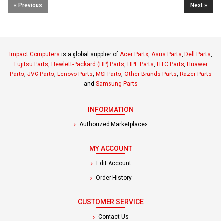
« Previous
Next »
Impact Computers
is a global supplier of
Acer Parts
,
Asus Parts
,
Dell Parts
,
Fujitsu Parts
,
Hewlett-Packard (HP) Parts
,
HPE Parts
,
HTC Parts
,
Huawei
Parts
,
JVC Parts
,
Lenovo Parts
,
MSI Parts
,
Other Brands Parts
,
Razer Parts
and
Samsung Parts
INFORMATION
Authorized Marketplaces
MY ACCOUNT
Edit Account
Order History
CUSTOMER SERVICE
Contact Us