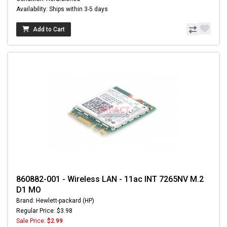
Availability: Ships within 3-5 days
Add to Cart
860882-001 - Wireless LAN - 11ac INT 7265NV M.2
D1 MO
Brand: Hewlett-packard (HP)
Regular Price: $3.98
Sale Price:
$2.99