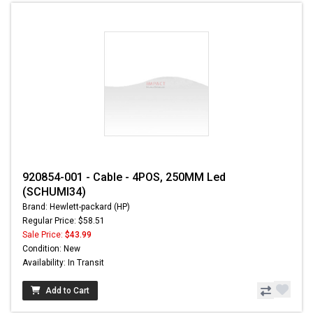
920854-001 - Cable - 4POS, 250MM Led
(SCHUMI34)
Brand: Hewlett-packard (HP)
Regular Price: $58.51
Sale Price:
$43.99
Condition: New
Availability: In Transit
Add to Cart