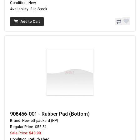
Condition: New
Availability: 3 In Stock
Add to Cart
908456-001 - Rubber Pad (Bottom)
Brand: Hewlett-packard (HP)
Regular Price: $58.51
Sale Price:
$43.99
Condition: Refurbished