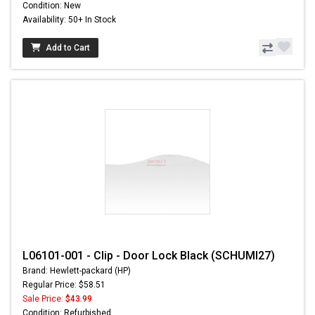
Condition: New
Availability: 50+ In Stock
Add to Cart
L06101-001 - Clip - Door Lock Black (SCHUMI27)
Brand: Hewlett-packard (HP)
Regular Price: $58.51
Sale Price:
$43.99
Condition: Refurbished