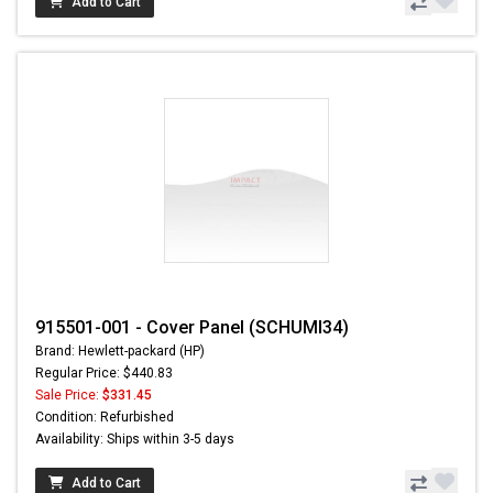
Add to Cart
915501-001 - Cover Panel (SCHUMI34)
Brand: Hewlett-packard (HP)
Regular Price: $440.83
Sale Price:
$331.45
Condition: Refurbished
Availability: Ships within 3-5 days
Add to Cart