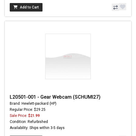
Add to Cart
L20501-001 - Gear Webcam (SCHUMI27)
Brand: Hewlett-packard (HP)
Regular Price: $29.25
Sale Price:
$21.99
Condition: Refurbished
Availability: Ships within 3-5 days