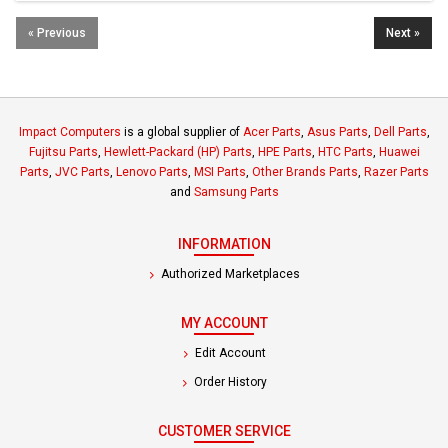
« Previous
Next »
Impact Computers
is a global supplier of
Acer Parts
,
Asus Parts
,
Dell Parts
,
Fujitsu Parts
,
Hewlett-Packard (HP) Parts
,
HPE Parts
,
HTC Parts
,
Huawei
Parts
,
JVC Parts
,
Lenovo Parts
,
MSI Parts
,
Other Brands Parts
,
Razer Parts
and
Samsung Parts
INFORMATION
Authorized Marketplaces
MY ACCOUNT
Edit Account
Order History
CUSTOMER SERVICE