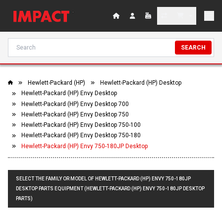
SEARCH
Hewlett-Packard (HP)
Hewlett-Packard (HP) Desktop
Hewlett-Packard (HP) Envy Desktop
Hewlett-Packard (HP) Envy Desktop 700
Hewlett-Packard (HP) Envy Desktop 750
Hewlett-Packard (HP) Envy Desktop 750-100
Hewlett-Packard (HP) Envy Desktop 750-180
Hewlett-Packard (HP) Envy 750-180JP Desktop
SELECT THE FAMILY OR MODEL OF HEWLETT-PACKARD (HP) ENVY 750-180JP
DESKTOP PARTS EQUIPMENT (HEWLETT-PACKARD (HP) ENVY 750-180JP DESKTOP
PARTS)