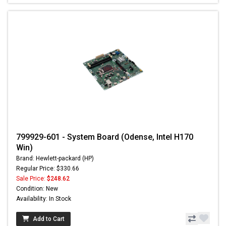
799929-601 - System Board (Odense, Intel H170
Win)
Brand: Hewlett-packard (HP)
Regular Price: $330.66
Sale Price:
$248.62
Condition: New
Availability: In Stock
Add to Cart