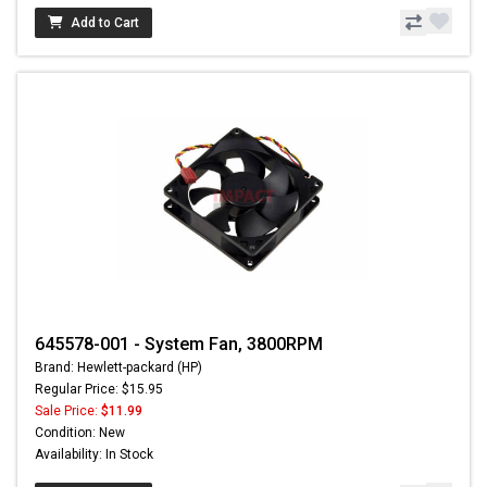
Add to Cart
645578-001 - System Fan, 3800RPM
Brand: Hewlett-packard (HP)
Regular Price: $15.95
Sale Price:
$11.99
Condition: New
Availability: In Stock