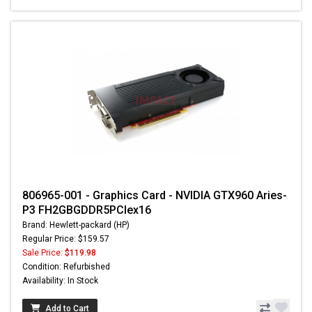
806965-001 - Graphics Card - NVIDIA GTX960 Aries-
P3 FH2GBGDDR5PCIex16
Brand: Hewlett-packard (HP)
Regular Price: $159.57
Sale Price:
$119.98
Condition: Refurbished
Availability: In Stock
Add to Cart