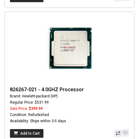
826267-021 - 4.0GHZ Processor
Brand: Hewlett-packard (HP)
Regular Price: $531.99
Sale Price:
$399.99
Condition: Refurbished
Availability: Ships within 3-5 days
Add to Cart