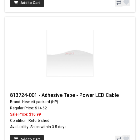
Add to Cart
813724-001 - Adhesive Tape - Power LED Cable
Brand: Hewlett-packard (HP)
Regular Price: $14.62
Sale Price:
$10.99
Condition: Refurbished
Availability: Ships within 3-5 days
Add to Cart