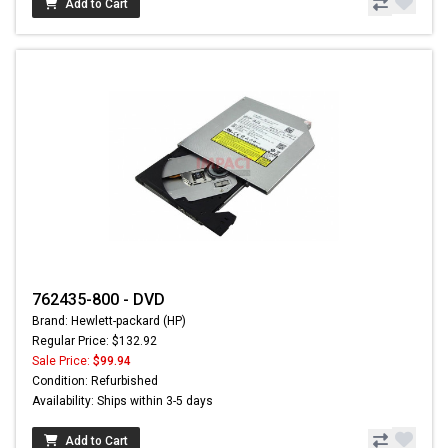
Add to Cart
762435-800 - DVD
Brand: Hewlett-packard (HP)
Regular Price: $132.92
Sale Price:
$99.94
Condition: Refurbished
Availability: Ships within 3-5 days
Add to Cart