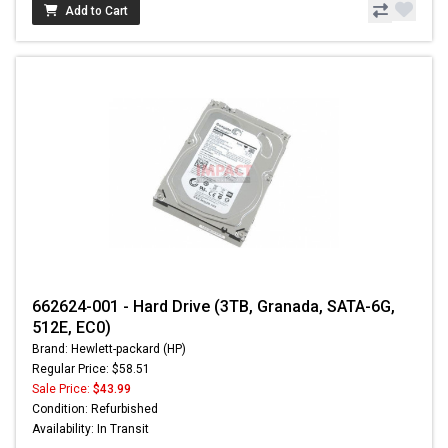
Add to Cart
662624-001 - Hard Drive (3TB, Granada, SATA-6G,
512E, EC0)
Brand: Hewlett-packard (HP)
Regular Price: $58.51
Sale Price:
$43.99
Condition: Refurbished
Availability: In Transit