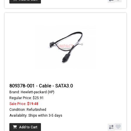
809378-001 - Cable - SATA3.0
Brand: Hewlett-packard (HP)
Regular Price: $25.91
Sale Price:
$19.48
Condition: Refurbished
Availability: Ships within 3-5 days
Add to Cart