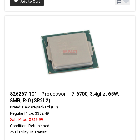
Add to Cart
826267-101 - Processor - I7-6700, 3.4ghz, 65W,
8MB, R-0 (SR2L2)
Brand: Hewlett-packard (HP)
Regular Price: $332.49
Sale Price:
$249.99
Condition: Refurbished
Availability: In Transit