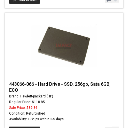
443066-066 - Hard Drive - SSD, 256gb, Sata 6GB,
ECO
Brand: Hewlett-packard (HP)
Regular Price: $118.85
Sale Price:
$89.36
Condition: Refurbished
Availability: 1 Ships within 3-5 days