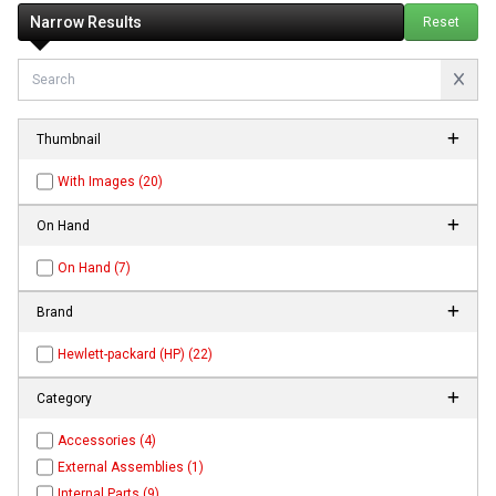
Narrow Results
Reset
Thumbnail
With Images (20)
On Hand
On Hand (7)
Brand
Hewlett-packard (HP) (22)
Category
Accessories (4)
External Assemblies (1)
Internal Parts (9)