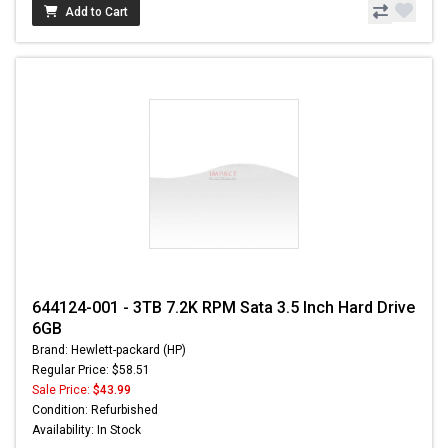
Add to Cart
644124-001 - 3TB 7.2K RPM Sata 3.5 Inch Hard Drive
6GB
Brand: Hewlett-packard (HP)
Regular Price: $58.51
Sale Price:
$43.99
Condition: Refurbished
Availability: In Stock