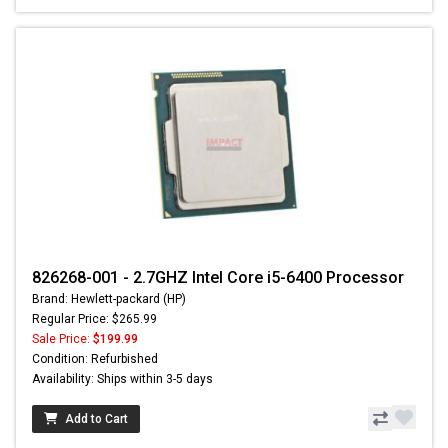
826268-001 - 2.7GHZ Intel Core i5-6400 Processor
Brand: Hewlett-packard (HP)
Regular Price: $265.99
Sale Price:
$199.99
Condition: Refurbished
Availability: Ships within 3-5 days
Add to Cart