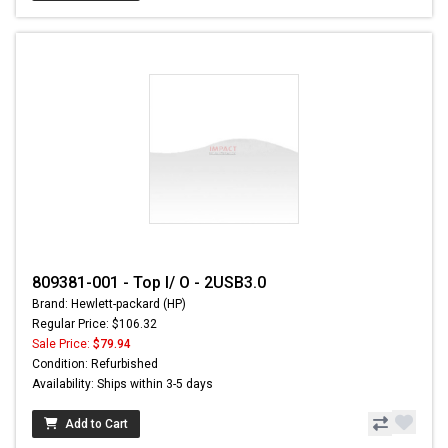
809381-001 - Top I/ O - 2USB3.0
Brand: Hewlett-packard (HP)
Regular Price: $106.32
Sale Price:
$79.94
Condition: Refurbished
Availability: Ships within 3-5 days
Add to Cart