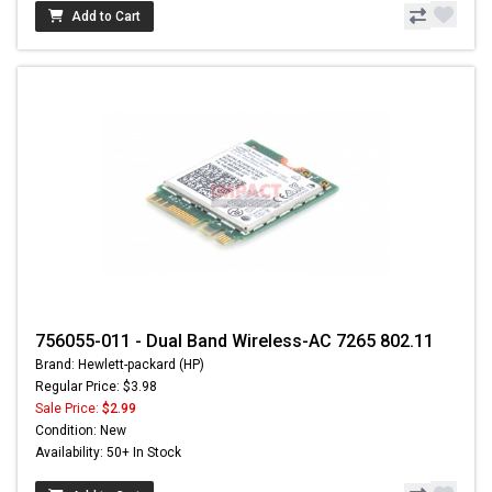
Add to Cart
756055-011 - Dual Band Wireless-AC 7265 802.11
Brand: Hewlett-packard (HP)
Regular Price: $3.98
Sale Price:
$2.99
Condition: New
Availability: 50+ In Stock