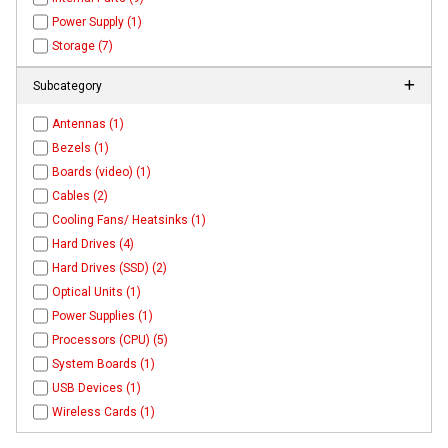
Power Supply (1)
Storage (7)
Subcategory
Antennas (1)
Bezels (1)
Boards (video) (1)
Cables (2)
Cooling Fans/ Heatsinks (1)
Hard Drives (4)
Hard Drives (SSD) (2)
Optical Units (1)
Power Supplies (1)
Processors (CPU) (5)
System Boards (1)
USB Devices (1)
Wireless Cards (1)