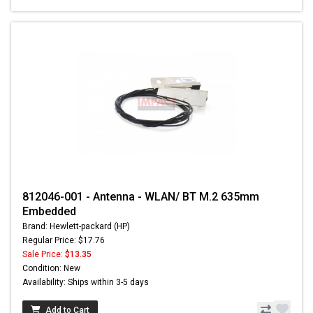
812046-001 - Antenna - WLAN/ BT M.2 635mm
Embedded
Brand: Hewlett-packard (HP)
Regular Price: $17.76
Sale Price:
$13.35
Condition: New
Availability: Ships within 3-5 days
Add to Cart