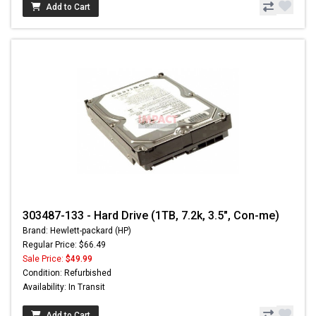
Add to Cart
303487-133 - Hard Drive (1TB, 7.2k, 3.5", Con-me)
Brand: Hewlett-packard (HP)
Regular Price: $66.49
Sale Price:
$49.99
Condition: Refurbished
Availability: In Transit
Add to Cart