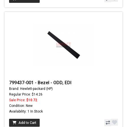
799437-001 - Bezel - ODD, EDI
Brand: Hewlett-packard (HP)
Regular Price: $14.26
Sale Price:
$10.72
Condition: New
Availability: 1 In Stock
Add to Cart