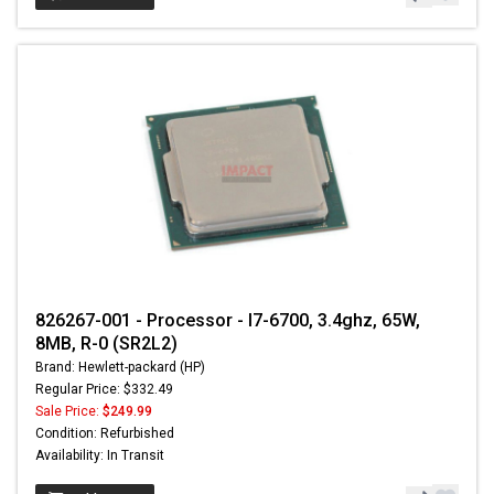
826267-001 - Processor - I7-6700, 3.4ghz, 65W,
8MB, R-0 (SR2L2)
Brand: Hewlett-packard (HP)
Regular Price: $332.49
Sale Price:
$249.99
Condition: Refurbished
Availability: In Transit