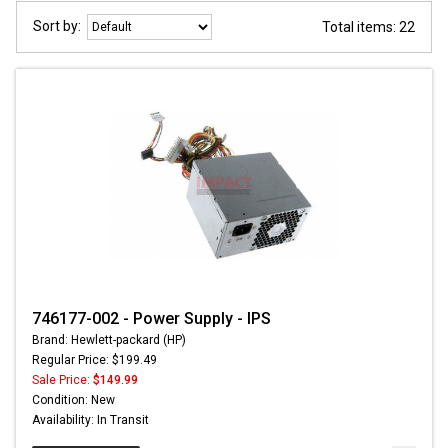
Sort by:
Total items: 22
746177-002 - Power Supply - IPS
Brand: Hewlett-packard (HP)
Regular Price: $199.49
Sale Price:
$149.99
Condition: New
Availability: In Transit