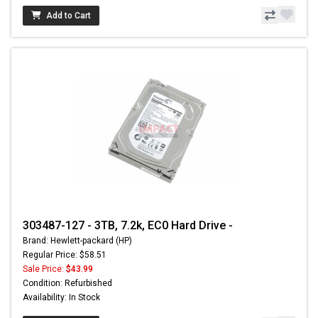
Add to Cart
303487-127 - 3TB, 7.2k, EC0 Hard Drive -
Brand: Hewlett-packard (HP)
Regular Price: $58.51
Sale Price:
$43.99
Condition: Refurbished
Availability: In Stock