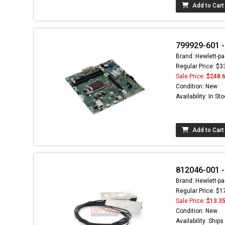
Add to Cart
799929-601 -
Brand: Hewlett-pa
Regular Price: $3
Sale Price:
$248.
Condition: New
Availability: In St
Add to Cart
812046-001 
Brand: Hewlett-pa
Regular Price: $1
Sale Price:
$13.3
Condition: New
Availability: Ship