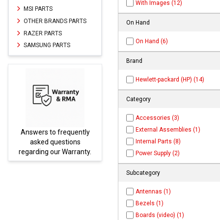
With Images (12)
MSI PARTS
OTHER BRANDS PARTS
On Hand
RAZER PARTS
On Hand (6)
SAMSUNG PARTS
Brand
Hewlett-packard (HP) (14)
Category
Accessories (3)
External Assemblies (1)
Answers to frequently
Parts
Internal Parts (8)
asked questions
regarding our Warranty.
Power Supply (2)
Subcategory
Antennas (1)
Bezels (1)
Boards (video) (1)