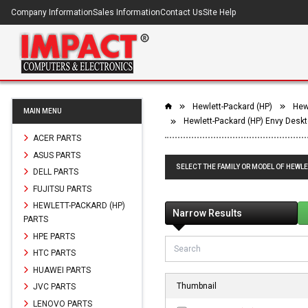
Company Information
Sales Information
Contact Us
Site Help
Hewlett-Packard (HP)
Hew
MAIN MENU
Hewlett-Packard (HP) Envy Desk
ACER PARTS
ASUS PARTS
SELECT THE FAMILY OR MODEL OF HEWL
DELL PARTS
FUJITSU PARTS
HEWLETT-PACKARD (HP)
Narrow Results
PARTS
HPE PARTS
HTC PARTS
HUAWEI PARTS
Thumbnail
JVC PARTS
LENOVO PARTS