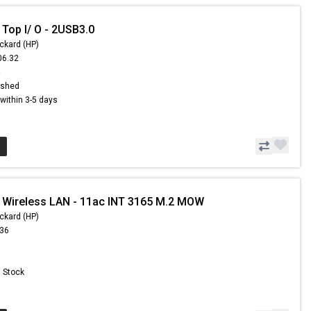
 Top I/ O - 2USB3.0
ckard (HP)
06.32
4
ished
s within 3-5 days
 Wireless LAN - 11ac INT 3165 M.2 MOW
ckard (HP)
.36
n Stock