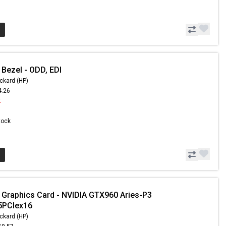
 Bezel - ODD, EDI
ckard (HP)
4.26
2
Stock
 Graphics Card - NVIDIA GTX960 Aries-P3
PCIex16
ckard (HP)