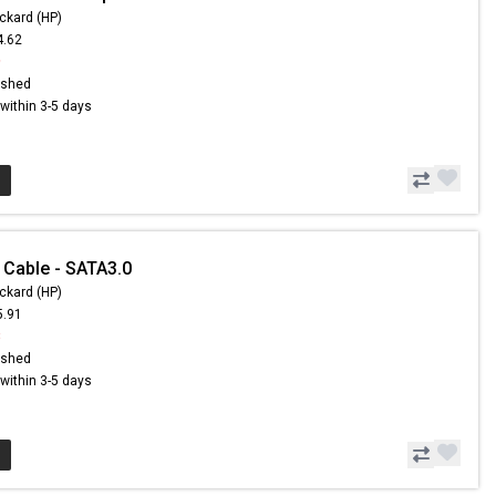
ckard (HP)
4.62
9
ished
s within 3-5 days
 Cable - SATA3.0
ckard (HP)
5.91
8
ished
s within 3-5 days