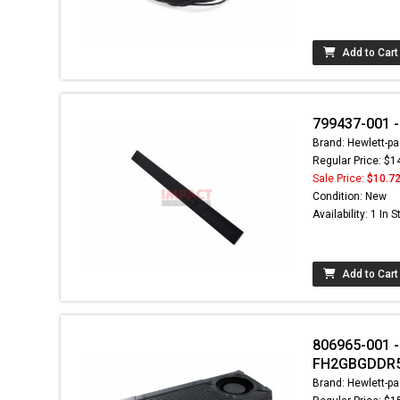
Add to Cart
799437-001 -
Brand: Hewlett-pa
Regular Price: $1
Sale Price:
$10.7
Condition: New
Availability: 1 In 
Add to Cart
806965-001 -
FH2GBGDDR5
Brand: Hewlett-pa