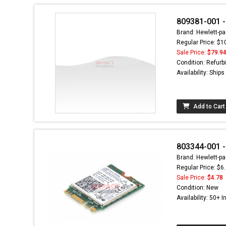
809381-001 -
Brand: Hewlett-pa
Regular Price: $1
Sale Price:
$79.9
Condition: Refurb
Availability: Ship
Add to Cart
803344-001 -
Brand: Hewlett-pa
Regular Price: $6
Sale Price:
$4.78
Condition: New
Availability: 50+ I