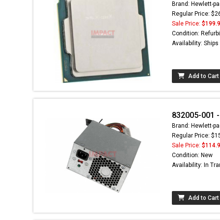
Brand: Hewlett-pa
Regular Price: $2
Sale Price:
$199.
Condition: Refurb
Availability: Ship
Add to Cart
832005-001 -
Brand: Hewlett-pa
Regular Price: $1
Sale Price:
$114.
Condition: New
Availability: In Tra
Add to Cart