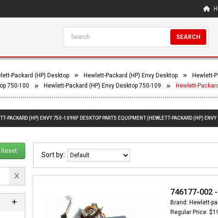
H
SEARCH
lett-Packard (HP) Desktop
Hewlett-Packard (HP) Envy Desktop
Hewlett-P
top 750-100
Hewlett-Packard (HP) Envy Desktop 750-109
Hewlett-Packar
ETT-PACKARD (HP) ENVY 750-109NF DESKTOP PARTS EQUIPMENT (HEWLETT-PACKARD (HP) ENVY
Reset
Sort by:
746177-002 -
Brand: Hewlett-pa
Regular Price: $1