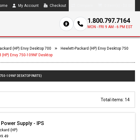
ome
My Account
Checkout
Compare
0 item(s) - $0.00
1.800.797.7164
MON - FRI 9 AM - 6 PM EST
ackard (HP) Envy Desktop 700
Hewlett-Packard (HP) Envy Desktop 750
d (HP) Envy 750-109NF Desktop
 750-109NF DESKTOP PARTS)
Total items: 14
 Power Supply - IPS
ckard (HP)
99.49