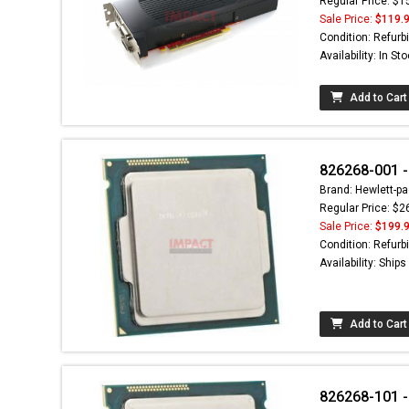
Regular Price: $1
Sale Price:
$119.
Condition: Refurb
Availability: In St
Add to Cart
826268-001 -
Brand: Hewlett-pa
Regular Price: $2
Sale Price:
$199.
Condition: Refurb
Availability: Ship
Add to Cart
826268-101 