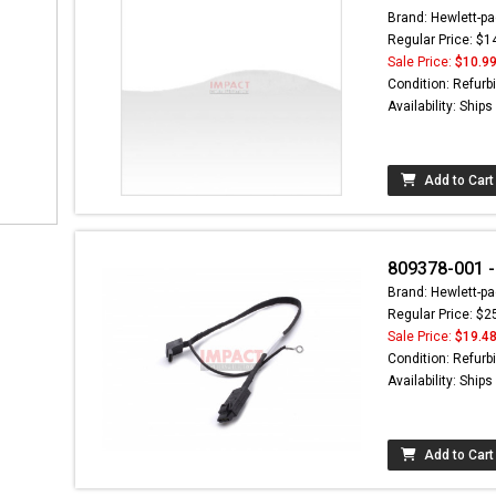
Brand: Hewlett-pa
Regular Price: $1
Sale Price:
$10.9
Condition: Refurb
Availability: Ship
Add to Cart
809378-001 -
Brand: Hewlett-pa
Regular Price: $2
Sale Price:
$19.4
Condition: Refurb
Availability: Ship
Add to Cart