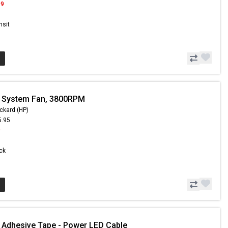
99
nsit
- System Fan, 3800RPM
ckard (HP)
5.95
9
ock
 Adhesive Tape - Power LED Cable