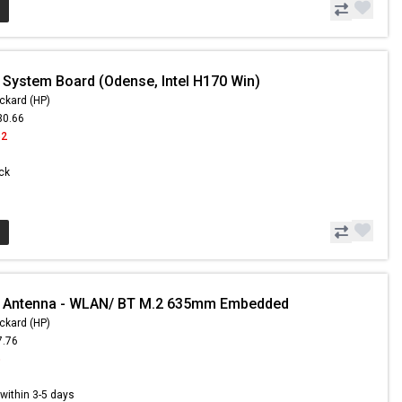
 System Board (Odense, Intel H170 Win)
ckard (HP)
30.66
62
ock
- Antenna - WLAN/ BT M.2 635mm Embedded
ckard (HP)
7.76
5
s within 3-5 days