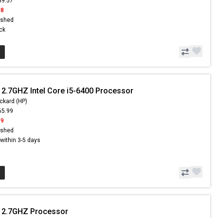
59.57
98
ished
ock
 2.7GHZ Intel Core i5-6400 Processor
ckard (HP)
65.99
99
ished
s within 3-5 days
- 2.7GHZ Processor