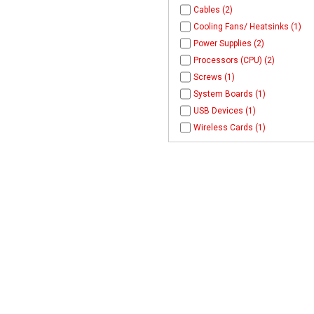
Cables (2)
Cooling Fans/ Heatsinks (1)
Power Supplies (2)
Processors (CPU) (2)
Screws (1)
System Boards (1)
USB Devices (1)
Wireless Cards (1)