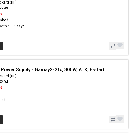
ckard (HP)
65.99
99
ished
s within 3-5 days
 Power Supply - Gamay2-Gfx, 300W, ATX, E-star6
ckard (HP)
52.94
99
nsit