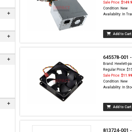
Sale Price:
$149.
Condition: New
Availability: In Tra
Add to Cart
645578-001 
Brand: Hewlett-pa
Regular Price: $1
Sale Price:
$11.9
 not found here can
Condition: New
be found at
EC-
Availability: In St
PARTS.com
Add to Cart
813724-001 -