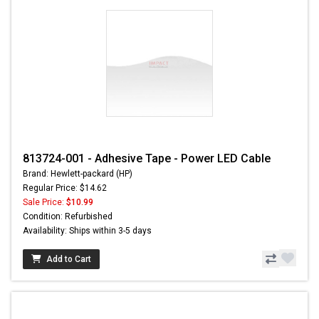
813724-001 - Adhesive Tape - Power LED Cable
Brand: Hewlett-packard (HP)
Regular Price: $14.62
Sale Price:
$10.99
Condition: Refurbished
Availability: Ships within 3-5 days
Add to Cart