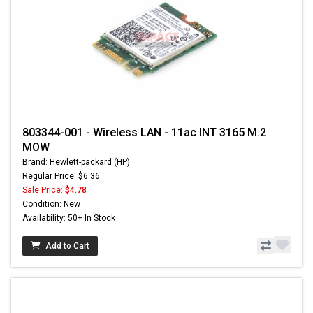
803344-001 - Wireless LAN - 11ac INT 3165 M.2
MOW
Brand: Hewlett-packard (HP)
Regular Price: $6.36
Sale Price:
$4.78
Condition: New
Availability: 50+ In Stock
Add to Cart