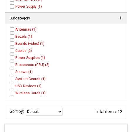
Power Supply (1)
Subcategory
Antennas (1)
Bezels (1)
Boards (video) (1)
Cables (2)
Power Supplies (1)
Processors (CPU) (2)
Screws (1)
System Boards (1)
USB Devices (1)
Wireless Cards (1)
Sort by:
Total items: 12