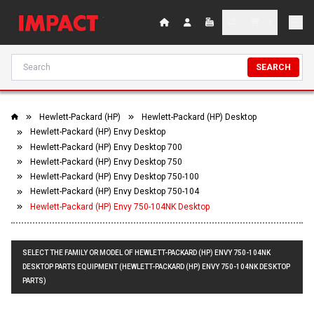
SEARCH
Hewlett-Packard (HP)
Hewlett-Packard (HP) Desktop
Hewlett-Packard (HP) Envy Desktop
Hewlett-Packard (HP) Envy Desktop 700
Hewlett-Packard (HP) Envy Desktop 750
Hewlett-Packard (HP) Envy Desktop 750-100
Hewlett-Packard (HP) Envy Desktop 750-104
Hewlett-Packard (HP) Envy 750-104NK Desktop
SELECT THE FAMILY OR MODEL OF HEWLETT-PACKARD (HP) ENVY 750-104NK
DESKTOP PARTS EQUIPMENT (HEWLETT-PACKARD (HP) ENVY 750-104NK DESKTOP
PARTS)