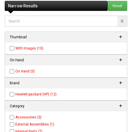
Narrow Results
Reset
Thumbnail
With Images (10)
On Hand
On Hand (5)
Brand
Hewlett-packard (HP) (12)
Category
Accessories (3)
External Assemblies (1)
Internal Parts (7)