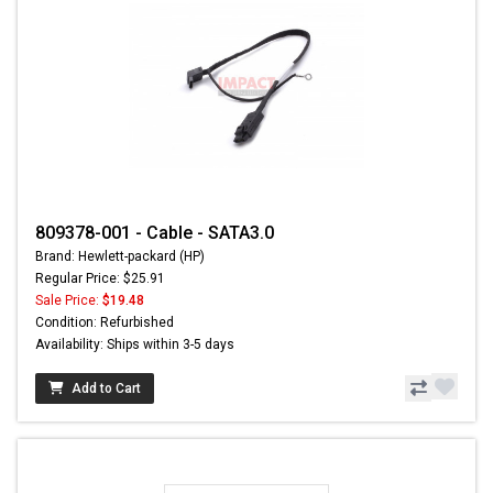
809378-001 - Cable - SATA3.0
Brand: Hewlett-packard (HP)
Regular Price: $25.91
Sale Price:
$19.48
Condition: Refurbished
Availability: Ships within 3-5 days
Add to Cart