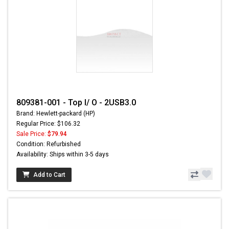
809381-001 - Top I/ O - 2USB3.0
Brand: Hewlett-packard (HP)
Regular Price: $106.32
Sale Price:
$79.94
Condition: Refurbished
Availability: Ships within 3-5 days
Add to Cart