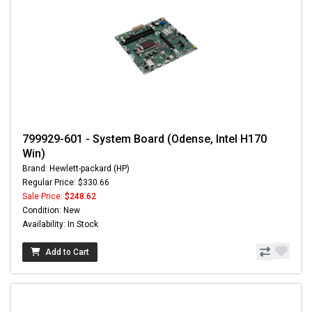
799929-601 - System Board (Odense, Intel H170
Win)
Brand: Hewlett-packard (HP)
Regular Price: $330.66
Sale Price:
$248.62
Condition: New
Availability: In Stock
Add to Cart