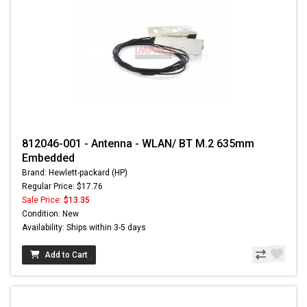
812046-001 - Antenna - WLAN/ BT M.2 635mm
Embedded
Brand: Hewlett-packard (HP)
Regular Price: $17.76
Sale Price:
$13.35
Condition: New
Availability: Ships within 3-5 days
Add to Cart