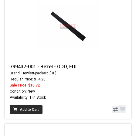
799437-001 - Bezel - ODD, EDI
Brand: Hewlett-packard (HP)
Regular Price: $14.26
Sale Price:
$10.72
Condition: New
Availability: 1 In Stock
Add to Cart