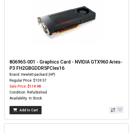
806965-001 - Graphics Card - NVIDIA GTX960 Aries-
P3 FH2GBGDDR5PCIex16
Brand: Hewlett-packard (HP)
Regular Price: $159.57
Sale Price:
$119.98
Condition: Refurbished
Availability: In Stock
Add to Cart