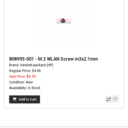
808993-001 - M.2 WLAN Screw m3x2.1mm
Brand: Hewlett-packard (HP)
Regular Price: $4.96
Sale Price:
$3.73
Condition: New
Availability: In Stock
Add to Cart