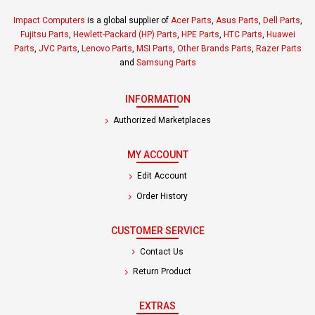
Impact Computers
is a global supplier of
Acer Parts
,
Asus Parts
,
Dell Parts
,
Fujitsu Parts
,
Hewlett-Packard (HP) Parts
,
HPE Parts
,
HTC Parts
,
Huawei
Parts
,
JVC Parts
,
Lenovo Parts
,
MSI Parts
,
Other Brands Parts
,
Razer Parts
and
Samsung Parts
INFORMATION
Authorized Marketplaces
MY ACCOUNT
Edit Account
Order History
CUSTOMER SERVICE
Contact Us
Return Product
EXTRAS