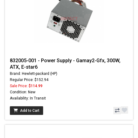
832005-001 - Power Supply - Gamay2-Gfx, 300W,
ATX, E-star6
Brand: Hewlett-packard (HP)
Regular Price: $152.94
Sale Price:
$114.99
Condition: New
Availability: In Transit
Add to Cart