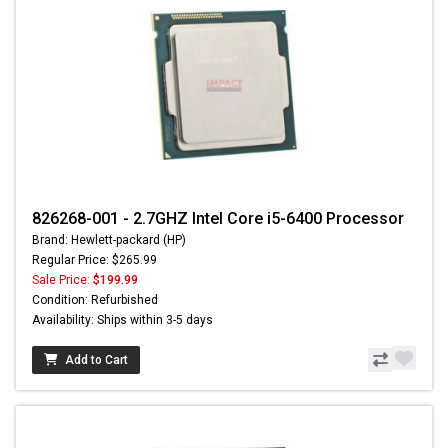
826268-001 - 2.7GHZ Intel Core i5-6400 Processor
Brand: Hewlett-packard (HP)
Regular Price: $265.99
Sale Price:
$199.99
Condition: Refurbished
Availability: Ships within 3-5 days
Add to Cart