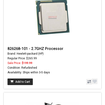
826268-101 - 2.7GHZ Processor
Brand: Hewlett-packard (HP)
Regular Price: $265.99
Sale Price:
$199.99
Condition: Refurbished
Availability: Ships within 3-5 days
Add to Cart