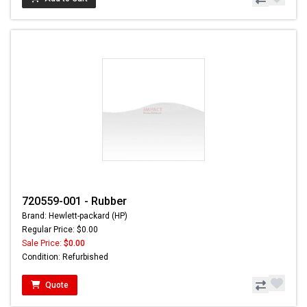
720559-001 - Rubber
Brand: Hewlett-packard (HP)
Regular Price: $0.00
Sale Price:
$0.00
Condition: Refurbished
Quote