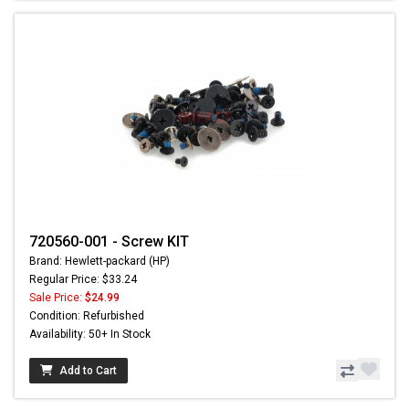
720560-001 - Screw KIT
Brand: Hewlett-packard (HP)
Regular Price: $33.24
Sale Price:
$24.99
Condition: Refurbished
Availability: 50+ In Stock
Add to Cart