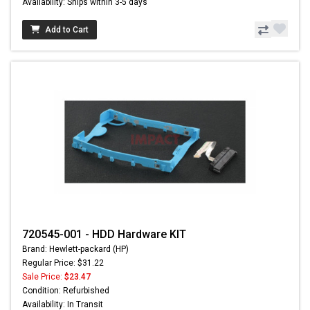
Availability: Ships within 3-5 days
Add to Cart
720545-001 - HDD Hardware KIT
Brand: Hewlett-packard (HP)
Regular Price: $31.22
Sale Price:
$23.47
Condition: Refurbished
Availability: In Transit