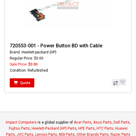
720553-001 - Power Button BD with Cable
Brand: Hewlett-packard (HP)
Regular Price: $0.00
Sale Price:
$0.00
Condition: Refurbished
Quote
Impact Computers
is a global supplier of
Acer Parts
,
Asus Parts
,
Dell Parts
,
Fujitsu Parts
,
Hewlett-Packard (HP) Parts
,
HPE Parts
,
HTC Parts
,
Huawei
Parts
,
JVC Parts
,
Lenovo Parts
,
MSI Parts
,
Other Brands Parts
,
Razer Parts