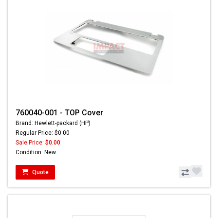
760040-001 - TOP Cover
Brand: Hewlett-packard (HP)
Regular Price: $0.00
Sale Price:
$0.00
Condition: New
Quote