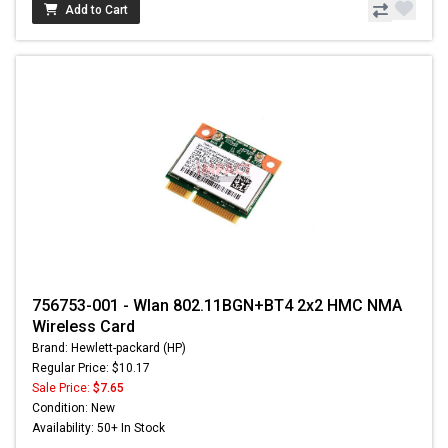
Add to Cart
756753-001 - Wlan 802.11BGN+BT4 2x2 HMC NMA
Wireless Card
Brand: Hewlett-packard (HP)
Regular Price: $10.17
Sale Price:
$7.65
Condition: New
Availability: 50+ In Stock