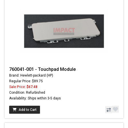
760041-001 - Touchpad Module
Brand: Hewlett-packard (HP)
Regular Price: $89.75
Sale Price:
$67.48
Condition: Refurbished
Availability: Ships within 3-5 days
Add to Cart