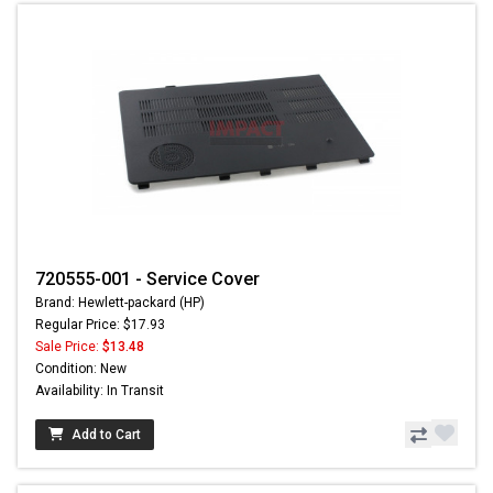
720555-001 - Service Cover
Brand: Hewlett-packard (HP)
Regular Price: $17.93
Sale Price:
$13.48
Condition: New
Availability: In Transit
Add to Cart