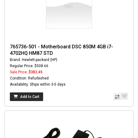
765736-501 - Motherboard DSC 850M 4GB i7-
4702HQ HM87 STD
Brand: Hewlett-packard (HP)
Regular Price: $508.66
Sale Price:
$382.45
Condition: Refurbished
Availability: Ships within 3-5 days
Add to Cart