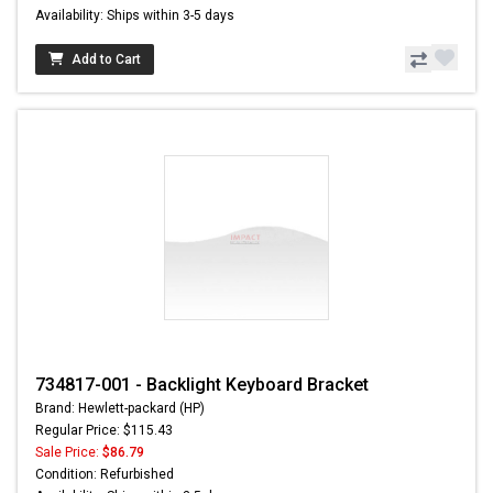
Availability: Ships within 3-5 days
Add to Cart
734817-001 - Backlight Keyboard Bracket
Brand: Hewlett-packard (HP)
Regular Price: $115.43
Sale Price:
$86.79
Condition: Refurbished