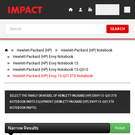
SEARCH
Hewlett-Packard (HP)
Hewlett-Packard (HP) Notebook
Hewlett-Packard (HP) Envy Notebook
Hewlett-Packard (HP) Envy Notebook 15
Hewlett-Packard (HP) Envy Notebook 15-Q010
Hewlett-Packard (HP) Envy 15-Q013TX Notebook
SELECT THE FAMILY OR MODEL OF HEWLETT-PACKARD (HP) ENVY 15-Q013TX
NOTEBOOK PARTS EQUIPMENT (HEWLETT-PACKARD (HP) ENVY 15-Q013TX
NOTEBOOK PARTS)
Narrow Results
Reset