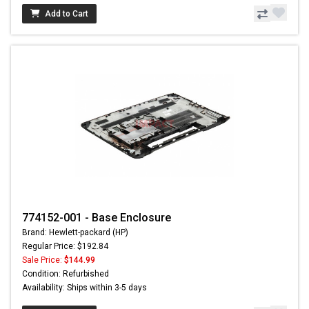
Add to Cart
774152-001 - Base Enclosure
Brand: Hewlett-packard (HP)
Regular Price: $192.84
Sale Price:
$144.99
Condition: Refurbished
Availability: Ships within 3-5 days