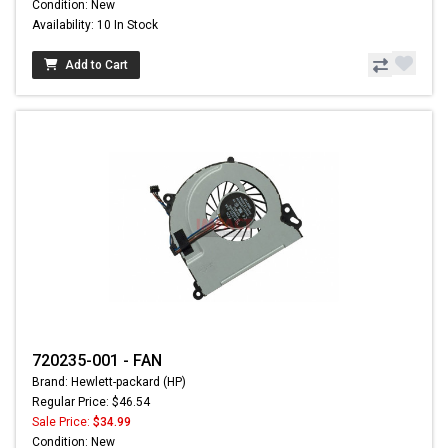
Condition: New
Availability: 10 In Stock
Add to Cart
720235-001 - FAN
Brand: Hewlett-packard (HP)
Regular Price: $46.54
Sale Price:
$34.99
Condition: New