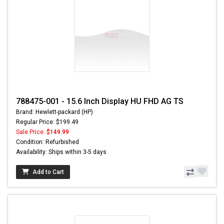
788475-001 - 15.6 Inch Display HU FHD AG TS
Brand: Hewlett-packard (HP)
Regular Price: $199.49
Sale Price:
$149.99
Condition: Refurbished
Availability: Ships within 3-5 days
Add to Cart