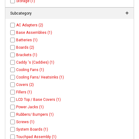
Storage (1)
Subcategory
AC Adapters (2)
Base Assemblies (1)
Batteries (1)
Boards (2)
Brackets (1)
Caddy 's (Caddies) (1)
Cooling Fans (1)
Cooling Fans/ Heatsinks (1)
Covers (2)
Fillers (1)
LCD Top / Base Covers (1)
Power Jacks (1)
Rubbers/ Bumpers (1)
Screws (1)
System Boards (1)
Touchpad Assembly (1)