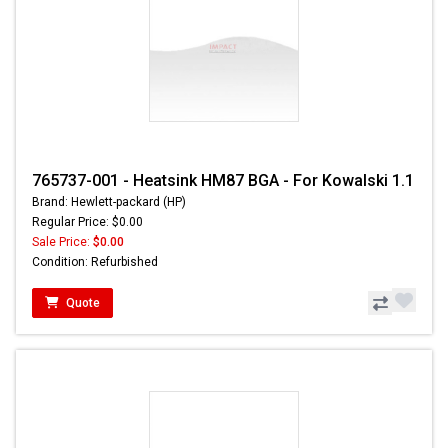
765737-001 - Heatsink HM87 BGA - For Kowalski 1.1
Brand: Hewlett-packard (HP)
Regular Price: $0.00
Sale Price:
$0.00
Condition: Refurbished
Quote