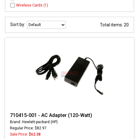
Wireless Cards (1)
Sort by:
Total items: 20
710415-001 - AC Adapter (120-Watt)
Brand: Hewlett-packard (HP)
Regular Price: $82.97
Sale Price:
$62.38