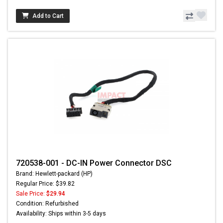
Add to Cart
720538-001 - DC-IN Power Connector DSC
Brand: Hewlett-packard (HP)
Regular Price: $39.82
Sale Price:
$29.94
Condition: Refurbished
Availability: Ships within 3-5 days