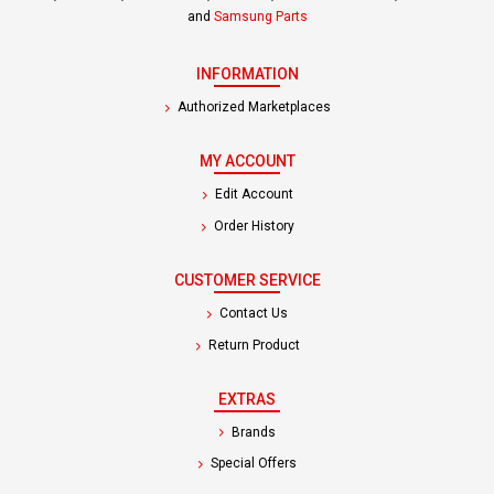
and
Samsung Parts
INFORMATION
Authorized Marketplaces
MY ACCOUNT
Edit Account
Order History
CUSTOMER SERVICE
Contact Us
Return Product
EXTRAS
Brands
Special Offers