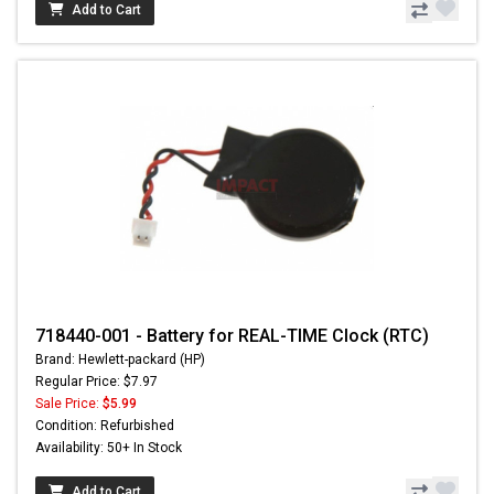
Add to Cart
718440-001 - Battery for REAL-TIME Clock (RTC)
Brand: Hewlett-packard (HP)
Regular Price: $7.97
Sale Price:
$5.99
Condition: Refurbished
Availability: 50+ In Stock
Add to Cart