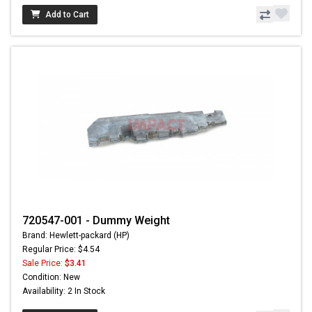
Add to Cart
720547-001 - Dummy Weight
Brand: Hewlett-packard (HP)
Regular Price: $4.54
Sale Price:
$3.41
Condition: New
Availability: 2 In Stock