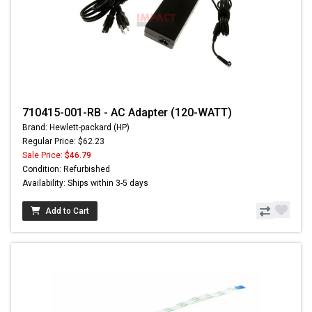
710415-001-RB - AC Adapter (120-WATT)
Brand: Hewlett-packard (HP)
Regular Price: $62.23
Sale Price:
$46.79
Condition: Refurbished
Availability: Ships within 3-5 days
Add to Cart