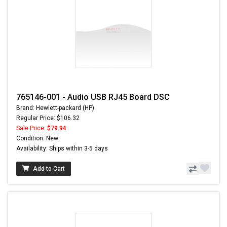
765146-001 - Audio USB RJ45 Board DSC
Brand: Hewlett-packard (HP)
Regular Price: $106.32
Sale Price:
$79.94
Condition: New
Availability: Ships within 3-5 days
Add to Cart