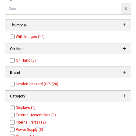
Thumbnail
With Images (14)
On Hand
On Hand (5)
Brand
Hewlett-packard (HP) (20)
Category
Displays (1)
External Assemblies (3)
Internal Parts (12)
Power Supply (3)