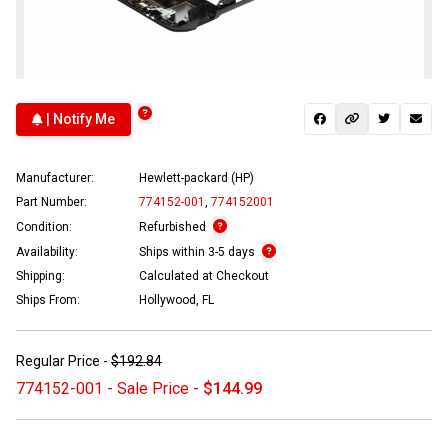
| Notify Me
Manufacturer:
Hewlett-packard (HP)
Part Number:
774152-001
,
774152001
Condition:
Refurbished
Availability:
Ships within 3-5 days
Shipping:
Calculated at Checkout
Ships From:
Hollywood, FL
Regular Price -
$192.84
774152-001 - Sale Price -
$144.99