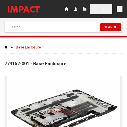
SEARCH
Base Enclosure
774152-001 - Base Enclosure