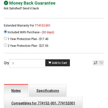
Money Back Guarantee
Not Satisfied? Send it back
Extended Warranty For
774152-001
Included With Purchase -
(30 days)
1 Year Protection Plan - $17.40
2 Year Protection Plan - $27.55
Qty
Add to Cart
Notes
Specifications
Compatibles for 774152-001, 774152001