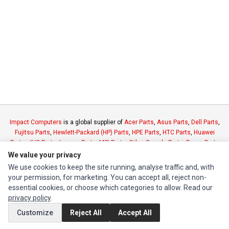
Impact Computers
is a global supplier of
Acer Parts
,
Asus Parts
,
Dell Parts
,
Fujitsu Parts
,
Hewlett-Packard (HP) Parts
,
HPE Parts
,
HTC Parts
,
Huawei
Parts
,
JVC Parts
,
Lenovo Parts
,
MSI Parts
,
Other Brands Parts
,
Razer Parts
and
Samsung Parts
We value your privacy
We use cookies to keep the site running, analyse traffic and, with
your permission, for marketing. You can accept all, reject non-
INFORMATION
essential cookies, or choose which categories to allow. Read our
Authorized Marketplaces
privacy policy
.
Customize
Reject All
Accept All
MY ACCOUNT