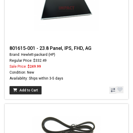
801615-001 - 23.8 Panel, IPS, FHD, AG
Brand: Hewlett-packard (HP)
Regular Price: $332.49
Sale Price:
$249.99
Condition: New
Availability: Ships within 3-5 days
Add to Cart