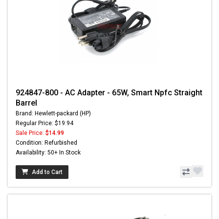
924847-800 - AC Adapter - 65W, Smart Npfc Straight
Barrel
Brand: Hewlett-packard (HP)
Regular Price: $19.94
Sale Price:
$14.99
Condition: Refurbished
Availability: 50+ In Stock
Add to Cart