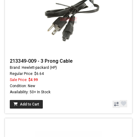
213349-009 - 3 Prong Cable
Brand: Hewlett-packard (HP)
Regular Price: $6.64
Sale Price:
$4.99
Condition: New
Availability: 50+ In Stock
Add to Cart