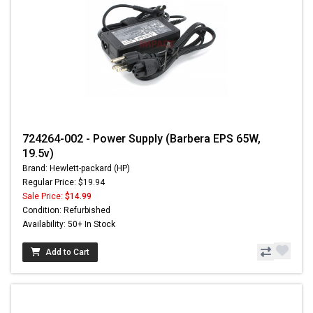
724264-002 - Power Supply (Barbera EPS 65W,
19.5v)
Brand: Hewlett-packard (HP)
Regular Price: $19.94
Sale Price:
$14.99
Condition: Refurbished
Availability: 50+ In Stock
Add to Cart