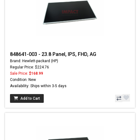
848641-003 - 23.8 Panel, IPS, FHD, AG
Brand: Hewlett-packard (HP)
Regular Price: $224.76
Sale Price:
$168.99
Condition: New
Availability: Ships within 3-5 days
Add to Cart