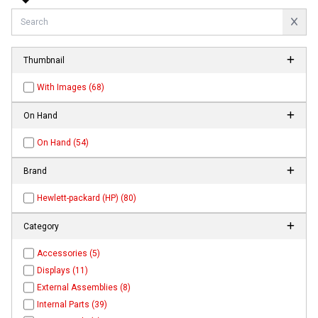
Thumbnail
With Images (68)
On Hand
On Hand (54)
Brand
Hewlett-packard (HP) (80)
Category
Accessories (5)
Displays (11)
External Assemblies (8)
Internal Parts (39)