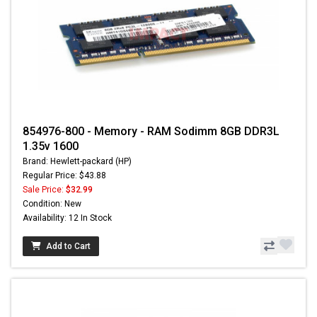
854976-800 - Memory - RAM Sodimm 8GB DDR3L
1.35v 1600
Brand: Hewlett-packard (HP)
Regular Price: $43.88
Sale Price:
$32.99
Condition: New
Availability: 12 In Stock
Add to Cart