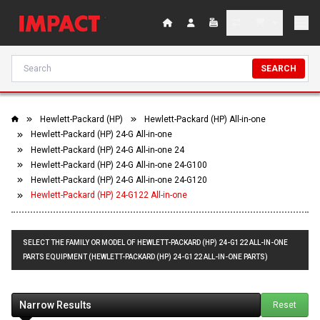
SEARCH
Hewlett-Packard (HP)
Hewlett-Packard (HP) All-in-one
Hewlett-Packard (HP) 24-G All-in-one
Hewlett-Packard (HP) 24-G All-in-one 24
Hewlett-Packard (HP) 24-G All-in-one 24-G100
Hewlett-Packard (HP) 24-G All-in-one 24-G120
Hewlett-Packard (HP) 24-G122 All-in-one
SELECT THE FAMILY OR MODEL OF HEWLETT-PACKARD (HP) 24-G122 ALL-IN-ONE
PARTS EQUIPMENT (HEWLETT-PACKARD (HP) 24-G122 ALL-IN-ONE PARTS)
Narrow Results
Reset