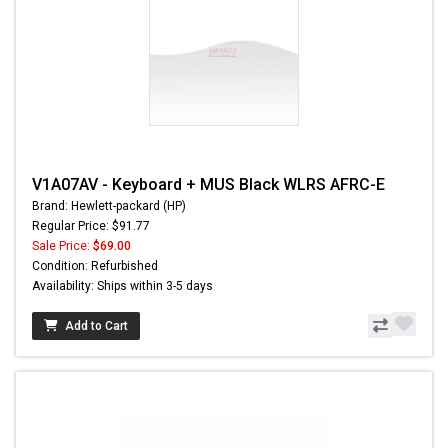
V1A07AV - Keyboard + MUS Black WLRS AFRC-E
Brand: Hewlett-packard (HP)
Regular Price: $91.77
Sale Price:
$69.00
Condition: Refurbished
Availability: Ships within 3-5 days
Add to Cart