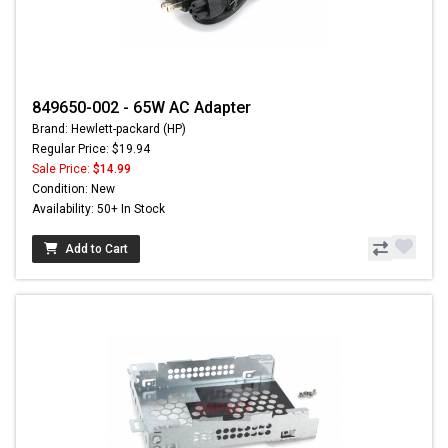
849650-002 - 65W AC Adapter
Brand: Hewlett-packard (HP)
Regular Price: $19.94
Sale Price:
$14.99
Condition: New
Availability: 50+ In Stock
Add to Cart