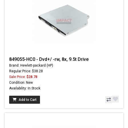
849055-HC0 - Dvd+/ -rw, 8x, 9.5t Drive
Brand: Hewlett-packard (HP)
Regular Price: $38.28
Sale Price:
$28.78
Condition: New
Availability: In Stock
Add to Cart