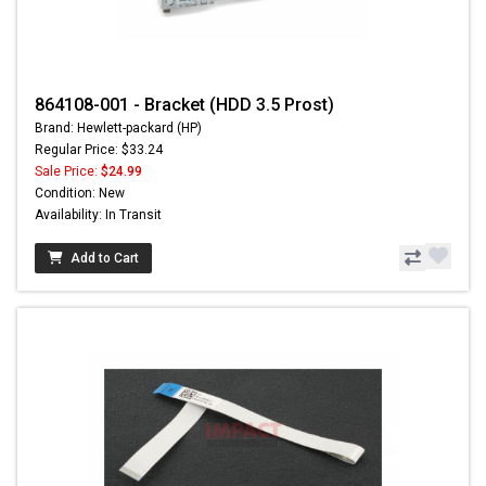
864108-001 - Bracket (HDD 3.5 Prost)
Brand: Hewlett-packard (HP)
Regular Price: $33.24
Sale Price:
$24.99
Condition: New
Availability: In Transit
Add to Cart