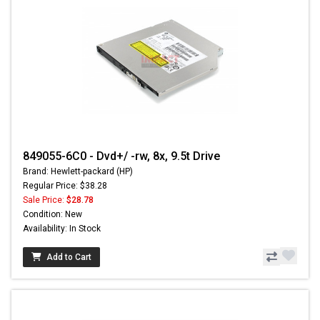
849055-6C0 - Dvd+/ -rw, 8x, 9.5t Drive
Brand: Hewlett-packard (HP)
Regular Price: $38.28
Sale Price:
$28.78
Condition: New
Availability: In Stock
Add to Cart