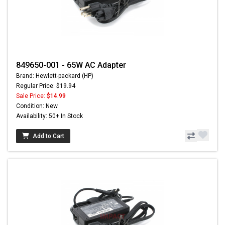
849650-001 - 65W AC Adapter
Brand: Hewlett-packard (HP)
Regular Price: $19.94
Sale Price:
$14.99
Condition: New
Availability: 50+ In Stock
Add to Cart