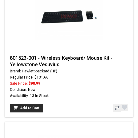
801523-001 - Wireless Keyboard/ Mouse Kit -
Yellowstone Vesuvius
Brand: Hewlett-packard (HP)
Regular Price: $131.66
Sale Price:
$98.99
Condition: New
Availability: 13 In Stock
Add to Cart