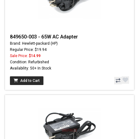
849650-003 - 65W AC Adapter
Brand: Hewlett-packard (HP)
Regular Price: $19.94
Sale Price:
$14.99
Condition: Refurbished
Availability: 50+ In Stock
Add to Cart