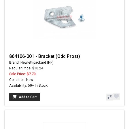
864106-001 - Bracket (Odd Prost)
Brand: Hewlett-packard (HP)
Regular Price: $10.24
Sale Price:
$7.70
Condition: New
Availability: 50+ In Stock
Add to Cart