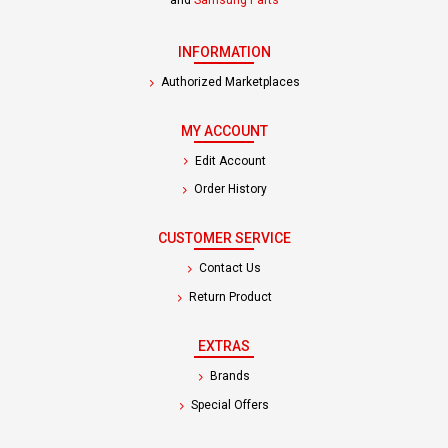
INFORMATION
Authorized Marketplaces
MY ACCOUNT
Edit Account
Order History
CUSTOMER SERVICE
Contact Us
Return Product
EXTRAS
Brands
Special Offers