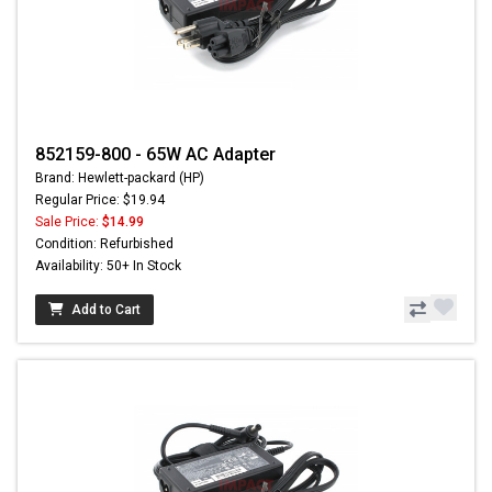
852159-800 - 65W AC Adapter
Brand: Hewlett-packard (HP)
Regular Price: $19.94
Sale Price:
$14.99
Condition: Refurbished
Availability: 50+ In Stock
Add to Cart