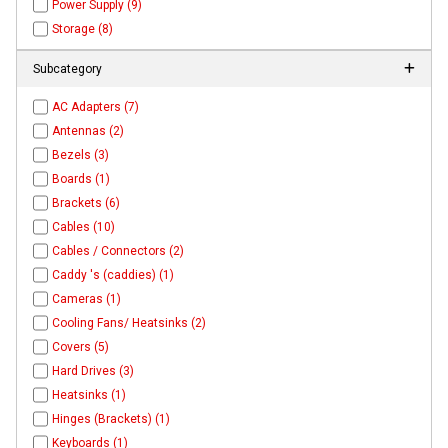
Power Supply (9)
Storage (8)
Subcategory
AC Adapters (7)
Antennas (2)
Bezels (3)
Boards (1)
Brackets (6)
Cables (10)
Cables / Connectors (2)
Caddy 's (caddies) (1)
Cameras (1)
Cooling Fans/ Heatsinks (2)
Covers (5)
Hard Drives (3)
Heatsinks (1)
Hinges (Brackets) (1)
Keyboards (1)