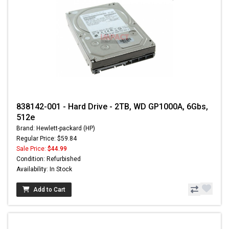
838142-001 - Hard Drive - 2TB, WD GP1000A, 6Gbs,
512e
Brand: Hewlett-packard (HP)
Regular Price: $59.84
Sale Price:
$44.99
Condition: Refurbished
Availability: In Stock
Add to Cart