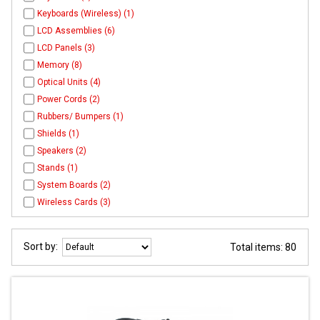
Keyboards (Wireless) (1)
LCD Assemblies (6)
LCD Panels (3)
Memory (8)
Optical Units (4)
Power Cords (2)
Rubbers/ Bumpers (1)
Shields (1)
Speakers (2)
Stands (1)
System Boards (2)
Wireless Cards (3)
Sort by:
Total items: 80