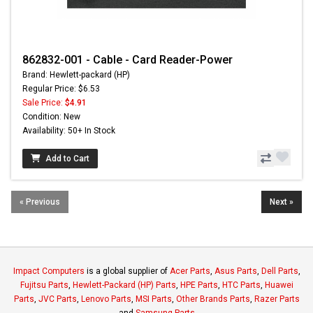
862832-001 - Cable - Card Reader-Power
Brand: Hewlett-packard (HP)
Regular Price: $6.53
Sale Price:
$4.91
Condition: New
Availability: 50+ In Stock
Add to Cart
« Previous
Next »
Impact Computers
is a global supplier of
Acer Parts
,
Asus Parts
,
Dell Parts
,
Fujitsu Parts
,
Hewlett-Packard (HP) Parts
,
HPE Parts
,
HTC Parts
,
Huawei
Parts
,
JVC Parts
,
Lenovo Parts
,
MSI Parts
,
Other Brands Parts
,
Razer Parts
and
Samsung Parts