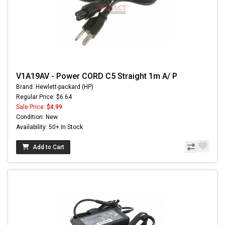
V1A19AV - Power CORD C5 Straight 1m A/ P
Brand: Hewlett-packard (HP)
Regular Price: $6.64
Sale Price:
$4.99
Condition: New
Availability: 50+ In Stock
Add to Cart