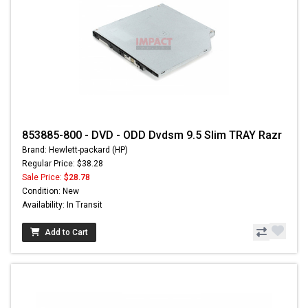
853885-800 - DVD - ODD Dvdsm 9.5 Slim TRAY Razr
Brand: Hewlett-packard (HP)
Regular Price: $38.28
Sale Price:
$28.78
Condition: New
Availability: In Transit
Add to Cart