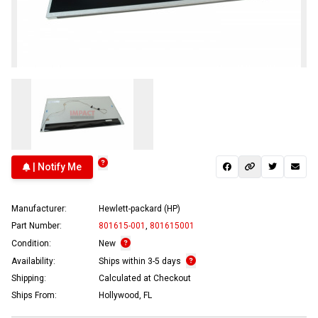
| Notify Me
Manufacturer:
Hewlett-packard (HP)
Part Number:
801615-001
,
801615001
Condition:
New
Availability:
Ships within 3-5 days
Shipping:
Calculated at Checkout
Ships From:
Hollywood, FL