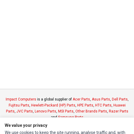
Impact Computers
is a global supplier of
Acer Parts
,
Asus Parts
,
Dell Parts
,
Fujitsu Parts
,
Hewlett-Packard (HP) Parts
,
HPE Parts
,
HTC Parts
,
Huawei
Parts
,
JVC Parts
,
Lenovo Parts
,
MSI Parts
,
Other Brands Parts
,
Razer Parts
and
Samsung Parts
We value your privacy
We use cookies to keep the site running, analyse traffic and, with
INFORMATION