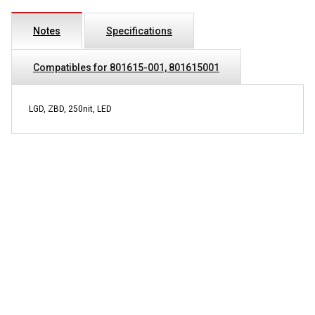
Notes
Specifications
Compatibles for 801615-001, 801615001
LGD, ZBD, 250nit, LED