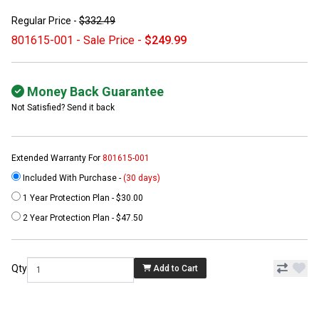
Regular Price -
$332.49
801615-001 - Sale Price -
$249.99
Money Back Guarantee
Not Satisfied? Send it back
Extended Warranty For
801615-001
Included With Purchase -
(30 days)
1 Year Protection Plan - $30.00
2 Year Protection Plan - $47.50
Qty
Add to Cart