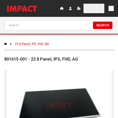
SEARCH
23.8 Panel, IPS, FHD, AG
801615-001 - 23.8 Panel, IPS, FHD, AG