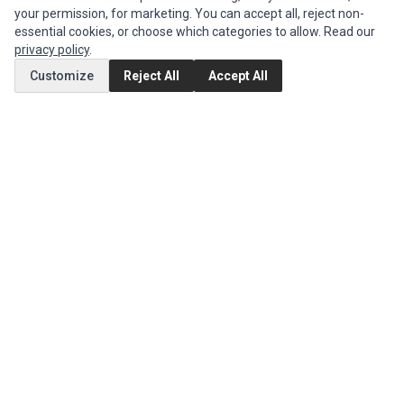
your permission, for marketing. You can accept all, reject non-
Authorized Marketplaces
essential cookies, or choose which categories to allow. Read our
privacy policy
.
MY ACCOUNT
Customize
Reject All
Accept All
Edit Account
Order History
CUSTOMER SERVICE
Contact Us
Return Product
EXTRAS
Brands
Special Offers
SOCIAL MEDIA
(opens in a new tab)
Instagram