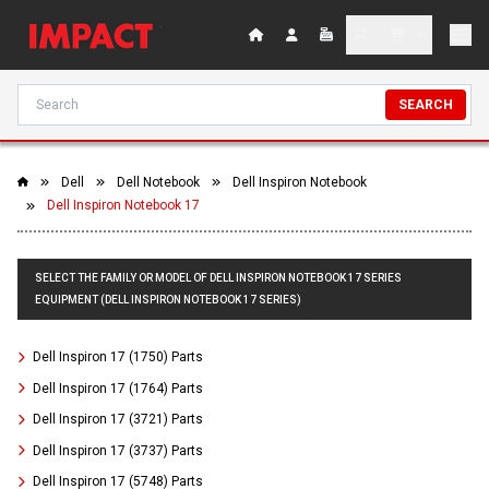
SEARCH
Dell
Dell Notebook
Dell Inspiron Notebook
Dell Inspiron Notebook 17
SELECT THE FAMILY OR MODEL OF DELL INSPIRON NOTEBOOK 17 SERIES
EQUIPMENT (DELL INSPIRON NOTEBOOK 17 SERIES)
Dell Inspiron 17 (1750) Parts
Dell Inspiron 17 (1764) Parts
Dell Inspiron 17 (3721) Parts
Dell Inspiron 17 (3737) Parts
Dell Inspiron 17 (5748) Parts