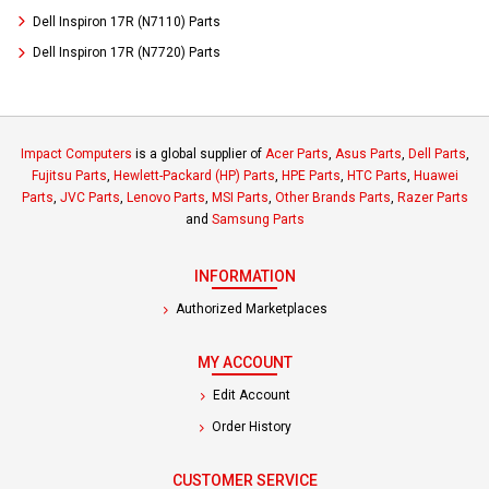
Dell Inspiron 17R (N7110) Parts
Dell Inspiron 17R (N7720) Parts
Impact Computers
is a global supplier of
Acer Parts
,
Asus Parts
,
Dell Parts
,
Fujitsu Parts
,
Hewlett-Packard (HP) Parts
,
HPE Parts
,
HTC Parts
,
Huawei
Parts
,
JVC Parts
,
Lenovo Parts
,
MSI Parts
,
Other Brands Parts
,
Razer Parts
and
Samsung Parts
INFORMATION
Authorized Marketplaces
MY ACCOUNT
Edit Account
Order History
CUSTOMER SERVICE