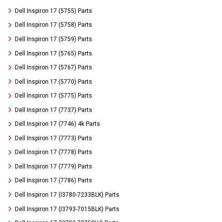
Dell Inspiron 17 (5755) Parts
Dell Inspiron 17 (5758) Parts
Dell Inspiron 17 (5759) Parts
Dell Inspiron 17 (5765) Parts
Dell Inspiron 17 (5767) Parts
Dell Inspiron 17 (5770) Parts
Dell Inspiron 17 (5775) Parts
Dell Inspiron 17 (7737) Parts
Dell Inspiron 17 (7746) 4k Parts
Dell Inspiron 17 (7773) Parts
Dell Inspiron 17 (7778) Parts
Dell Inspiron 17 (7779) Parts
Dell Inspiron 17 (7786) Parts
Dell Inspiron 17 (I3780-7233BLK) Parts
Dell Inspiron 17 (I3793-7015BLK) Parts