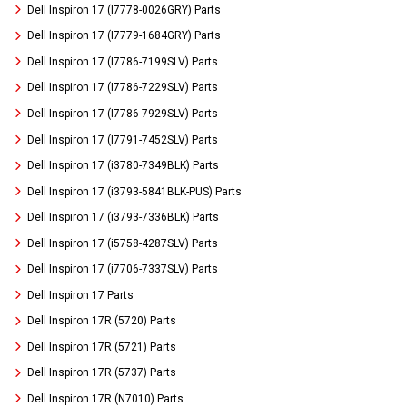
Dell Inspiron 17 (I7778-0026GRY) Parts
Dell Inspiron 17 (I7779-1684GRY) Parts
Dell Inspiron 17 (I7786-7199SLV) Parts
Dell Inspiron 17 (I7786-7229SLV) Parts
Dell Inspiron 17 (I7786-7929SLV) Parts
Dell Inspiron 17 (I7791-7452SLV) Parts
Dell Inspiron 17 (i3780-7349BLK) Parts
Dell Inspiron 17 (i3793-5841BLK-PUS) Parts
Dell Inspiron 17 (i3793-7336BLK) Parts
Dell Inspiron 17 (i5758-4287SLV) Parts
Dell Inspiron 17 (i7706-7337SLV) Parts
Dell Inspiron 17 Parts
Dell Inspiron 17R (5720) Parts
Dell Inspiron 17R (5721) Parts
Dell Inspiron 17R (5737) Parts
Dell Inspiron 17R (N7010) Parts