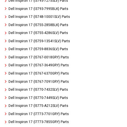
Dell Inspiron 17 (I3793-7275SLV) Parts
Dell Inspiron 17 (I3793-7995BLK) Parts
Dell Inspiron 17 (I5748-10001SLV) Parts
Dell Inspiron 17 (I5755-2858BLK) Parts
Dell Inspiron 17 (I5755-4286SLV) Parts
Dell Inspiron 17 (I5759-13541SLV) Parts
Dell Inspiron 17 (I5759-8836SLV) Parts
Dell Inspiron 17 (I5767-0018GRY) Parts
Dell Inspiron 17 (I5767-3649GRY) Parts
Dell Inspiron 17 (I5767-6370GRY) Parts
Dell Inspiron 17 (I5767-7091GRY) Parts
Dell Inspiron 17 (I5770-7432SLV) Parts
Dell Inspiron 17 (I5770-7449SLV) Parts
Dell Inspiron 17 (I5775-A212SLV) Parts
Dell Inspiron 17 (I7773-7701GRY) Parts
Dell Inspiron 17 (I7773-7855GRY) Parts