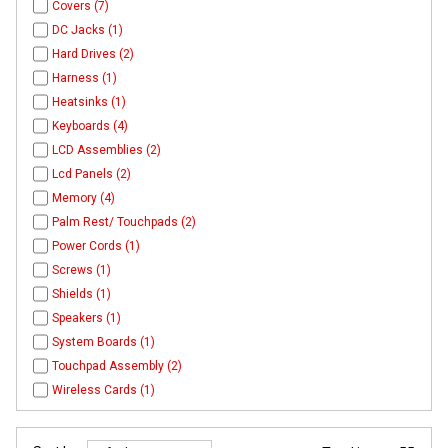
Covers (7)
DC Jacks (1)
Hard Drives (2)
Harness (1)
Heatsinks (1)
Keyboards (4)
LCD Assemblies (2)
Lcd Panels (2)
Memory (4)
Palm Rest/ Touchpads (2)
Power Cords (1)
Screws (1)
Shields (1)
Speakers (1)
System Boards (1)
Touchpad Assembly (2)
Wireless Cards (1)