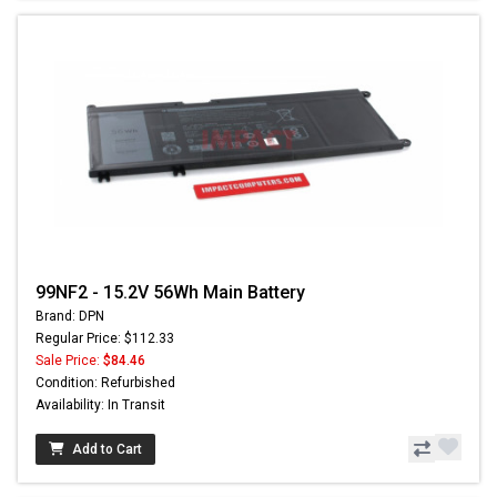
99NF2 - 15.2V 56Wh Main Battery
Brand: DPN
Regular Price: $112.33
Sale Price:
$84.46
Condition: Refurbished
Availability: In Transit
Add to Cart