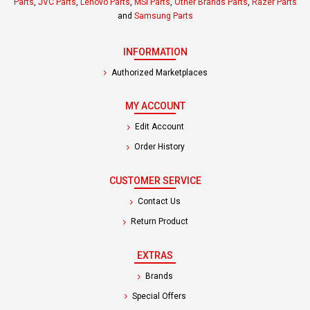
Parts
,
JVC Parts
,
Lenovo Parts
,
MSI Parts
,
Other Brands Parts
,
Razer Parts
and
Samsung Parts
INFORMATION
Authorized Marketplaces
MY ACCOUNT
Edit Account
Order History
CUSTOMER SERVICE
Contact Us
Return Product
EXTRAS
Brands
Special Offers