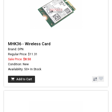
MHK36 - Wireless Card
Brand: DPN
Regular Price: $11.31
Sale Price:
$8.50
Condition: New
Availability: 50+ In Stock
Add to Cart