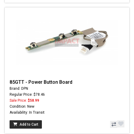
85GTT - Power Button Board
Brand: DPN
Regular Price: $78.46
Sale Price:
$58.99
Condition: New
Availability: In Transit
Add to Cart