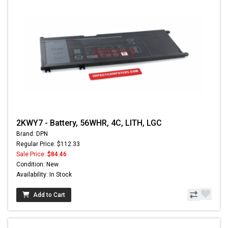
2KWY7 - Battery, 56WHR, 4C, LITH, LGC
Brand: DPN
Regular Price: $112.33
Sale Price:
$84.46
Condition: New
Availability: In Stock
Add to Cart