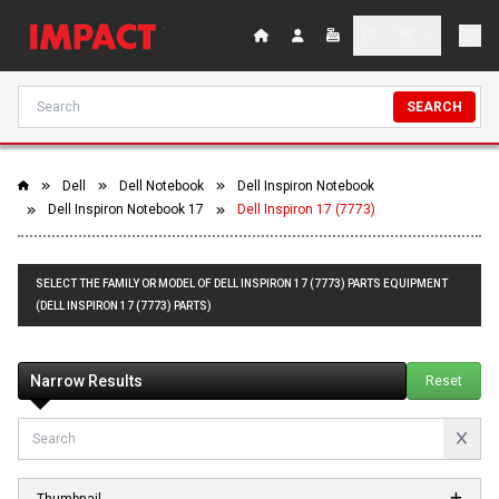
SEARCH
Dell
Dell Notebook
Dell Inspiron Notebook
Dell Inspiron Notebook 17
Dell Inspiron 17 (7773)
SELECT THE FAMILY OR MODEL OF DELL INSPIRON 17 (7773) PARTS EQUIPMENT
(DELL INSPIRON 17 (7773) PARTS)
Narrow Results
Reset
Thumbnail