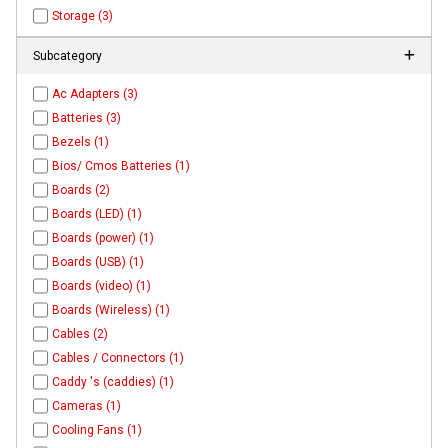
Storage (3)
Subcategory
Ac Adapters (3)
Batteries (3)
Bezels (1)
Bios/ Cmos Batteries (1)
Boards (2)
Boards (LED) (1)
Boards (power) (1)
Boards (USB) (1)
Boards (video) (1)
Boards (Wireless) (1)
Cables (2)
Cables / Connectors (1)
Caddy 's (caddies) (1)
Cameras (1)
Cooling Fans (1)