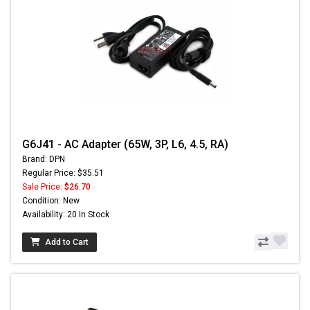
G6J41 - AC Adapter (65W, 3P, L6, 4.5, RA)
Brand: DPN
Regular Price: $35.51
Sale Price:
$26.70
Condition: New
Availability: 20 In Stock
Add to Cart