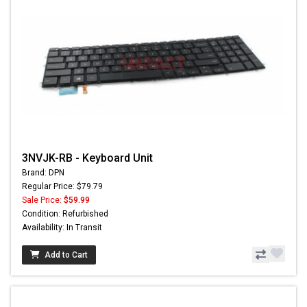
3NVJK-RB - Keyboard Unit
Brand: DPN
Regular Price: $79.79
Sale Price:
$59.99
Condition: Refurbished
Availability: In Transit
Add to Cart