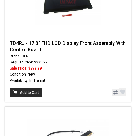
TD4RJ - 17.3" FHD LCD Display Front Assembly With
Control Board
Brand: DPN
Regular Price: $398.99
Sale Price:
$299.99
Condition: New
Availability: In Transit
Add to Cart