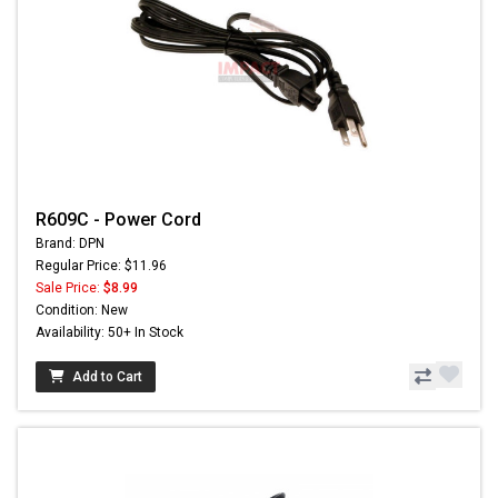
R609C - Power Cord
Brand: DPN
Regular Price: $11.96
Sale Price:
$8.99
Condition: New
Availability: 50+ In Stock
Add to Cart