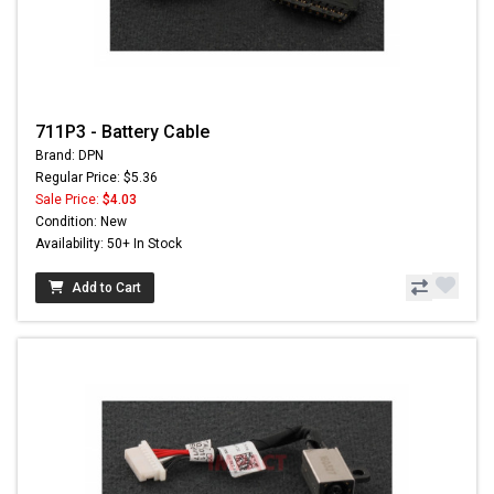
711P3 - Battery Cable
Brand: DPN
Regular Price: $5.36
Sale Price:
$4.03
Condition: New
Availability: 50+ In Stock
Add to Cart