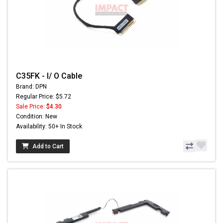
C35FK - I/ O Cable
Brand: DPN
Regular Price: $5.72
Sale Price:
$4.30
Condition: New
Availability: 50+ In Stock
Add to Cart