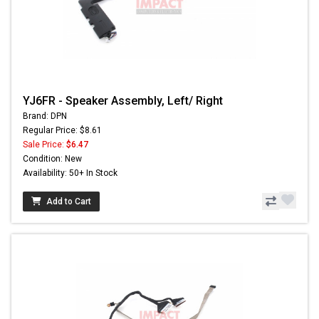
YJ6FR - Speaker Assembly, Left/ Right
Brand: DPN
Regular Price: $8.61
Sale Price:
$6.47
Condition: New
Availability: 50+ In Stock
Add to Cart