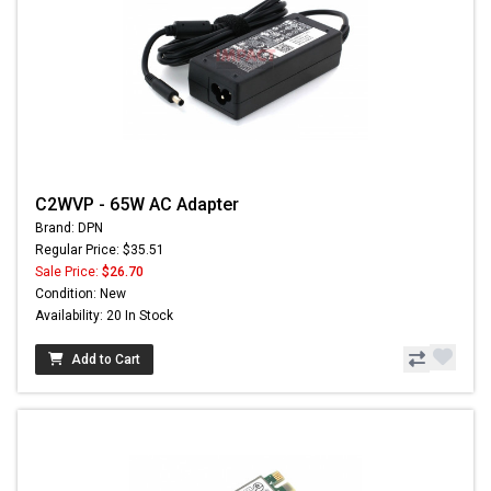
C2WVP - 65W AC Adapter
Brand: DPN
Regular Price: $35.51
Sale Price:
$26.70
Condition: New
Availability: 20 In Stock
Add to Cart