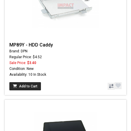
MP89Y - HDD Caddy
Brand: DPN
Regular Price: $4.52
Sale Price:
$3.40
Condition: New
Availability: 10 In Stock
Add to Cart