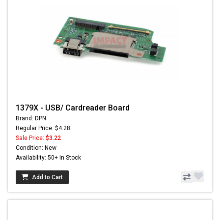
1379X - USB/ Cardreader Board
Brand: DPN
Regular Price: $4.28
Sale Price:
$3.22
Condition: New
Availability: 50+ In Stock
Add to Cart