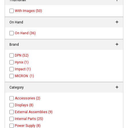
With Images (50)
On Hand
On Hand (36)
Brand
DPN (52)
Hynix (1)
Impact (1)
MICRON (1)
Category
Accessories (2)
Displays (8)
External Assemblies (9)
Internal Parts (25)
Power Supply (8)