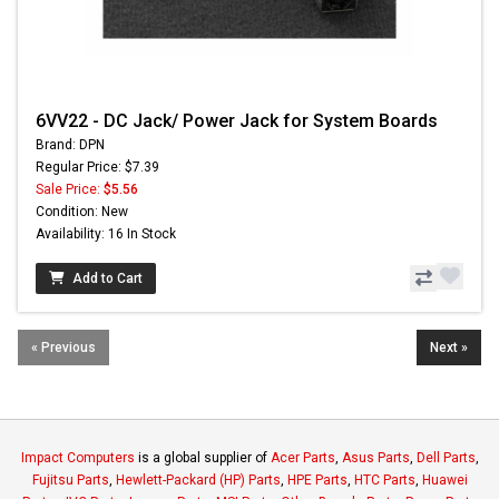
6VV22 - DC Jack/ Power Jack for System Boards
Brand: DPN
Regular Price: $7.39
Sale Price:
$5.56
Condition: New
Availability: 16 In Stock
Add to Cart
« Previous
Next »
Impact Computers
is a global supplier of
Acer Parts
,
Asus Parts
,
Dell Parts
,
Fujitsu Parts
,
Hewlett-Packard (HP) Parts
,
HPE Parts
,
HTC Parts
,
Huawei