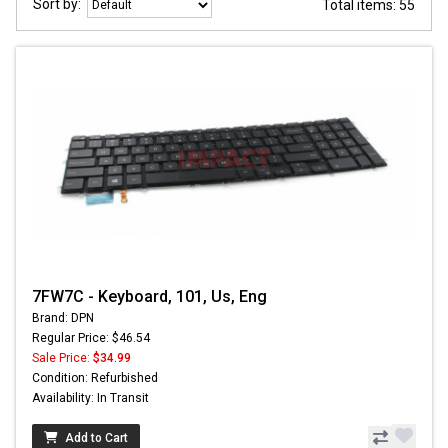
Sort by:
Total items: 55
7FW7C - Keyboard, 101, Us, Eng
Brand: DPN
Regular Price: $46.54
Sale Price:
$34.99
Condition: Refurbished
Availability: In Transit
Add to Cart