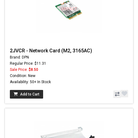
2JVCR - Network Card (M2, 3165AC)
Brand: DPN
Regular Price: $11.31
Sale Price:
$8.50
Condition: New
Availability: 50+ In Stock
Add to Cart