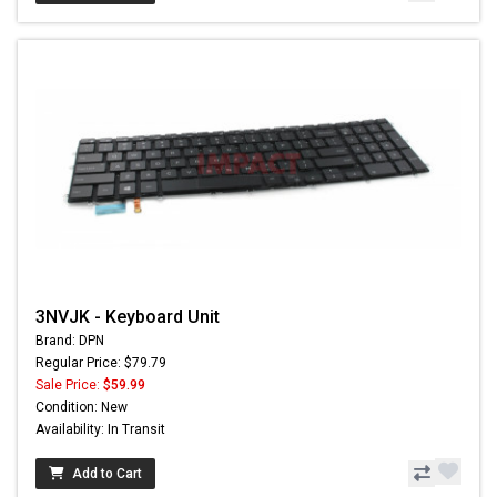
3NVJK - Keyboard Unit
Brand: DPN
Regular Price: $79.79
Sale Price:
$59.99
Condition: New
Availability: In Transit
Add to Cart