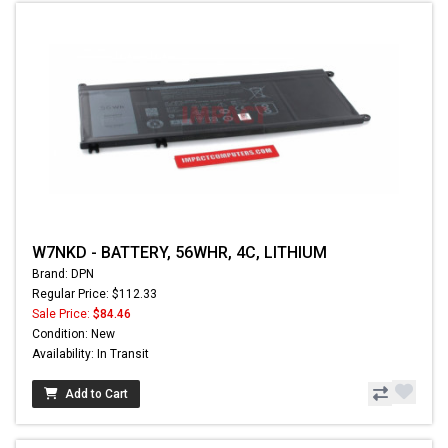
W7NKD - BATTERY, 56WHR, 4C, LITHIUM
Brand: DPN
Regular Price: $112.33
Sale Price:
$84.46
Condition: New
Availability: In Transit
Add to Cart