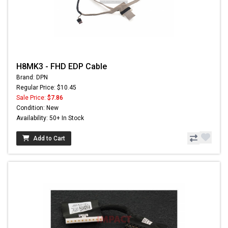
H8MK3 - FHD EDP Cable
Brand: DPN
Regular Price: $10.45
Sale Price:
$7.86
Condition: New
Availability: 50+ In Stock
Add to Cart