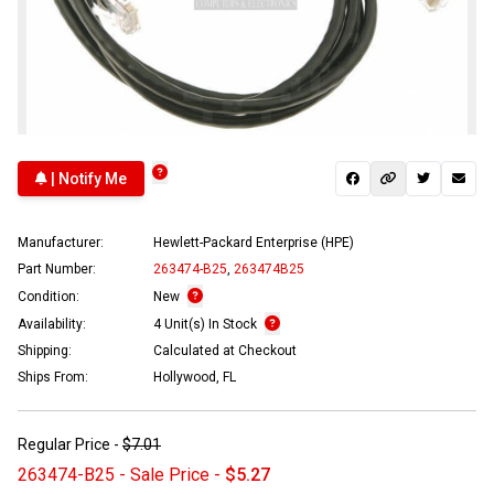
| Notify Me
Manufacturer:
Hewlett-Packard Enterprise (HPE)
Part Number:
263474-B25
,
263474B25
Condition:
New
Availability:
4 Unit(s) In Stock
Shipping:
Calculated at Checkout
Ships From:
Hollywood, FL
Regular Price -
$7.01
263474-B25 - Sale Price -
$5.27