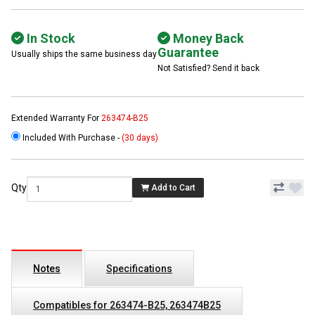
In Stock
Money Back
Guarantee
Usually ships the same business day
Not Satisfied? Send it back
Extended Warranty For
263474-B25
Included With Purchase -
(30 days)
Qty
Add to Cart
Notes
Specifications
Compatibles for 263474-B25, 263474B25