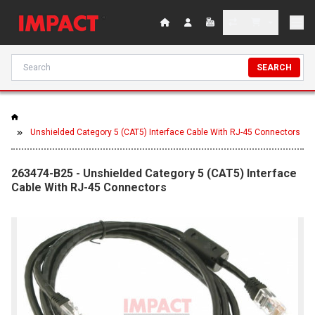
SEARCH
Unshielded Category 5 (CAT5) Interface Cable With RJ-45 Connectors
263474-B25 - Unshielded Category 5 (CAT5) Interface
Cable With RJ-45 Connectors