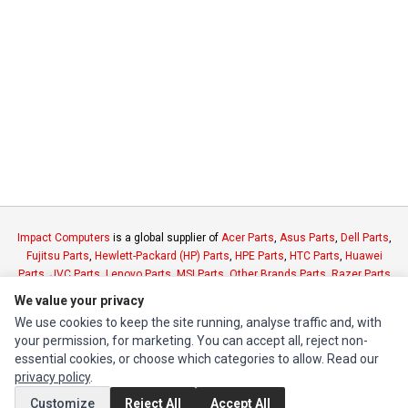
Impact Computers
is a global supplier of
Acer Parts
,
Asus Parts
,
Dell Parts
,
Fujitsu Parts
,
Hewlett-Packard (HP) Parts
,
HPE Parts
,
HTC Parts
,
Huawei
Parts
,
JVC Parts
,
Lenovo Parts
,
MSI Parts
,
Other Brands Parts
,
Razer Parts
and
Samsung Parts
We value your privacy
We use cookies to keep the site running, analyse traffic and, with
INFORMATION
your permission, for marketing. You can accept all, reject non-
essential cookies, or choose which categories to allow. Read our
Authorized Marketplaces
privacy policy
.
Customize
Reject All
Accept All