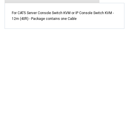
For CAT5 Server Console Switch KVM or IP Console Switch KVM -
12m (40ft) - Package contains one Cable