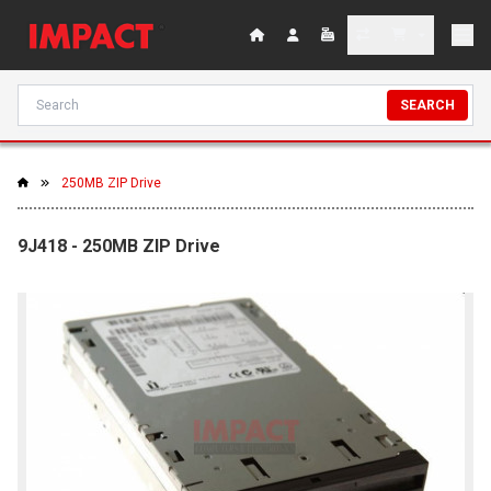
SEARCH
250MB ZIP Drive
9J418 - 250MB ZIP Drive