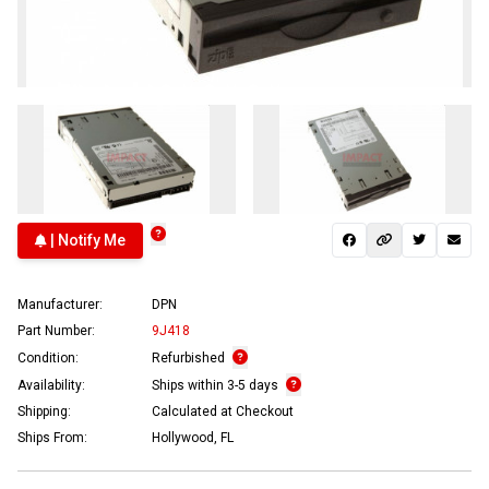
| Notify Me
Manufacturer:
DPN
Part Number:
9J418
Condition:
Refurbished
Availability:
Ships within 3-5 days
Shipping:
Calculated at Checkout
Ships From:
Hollywood, FL