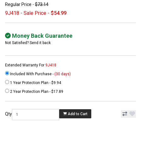
Regular Price -
$73.14
9J418 - Sale Price -
$54.99
Money Back Guarantee
Not Satisfied? Send it back
Extended Warranty For
9J418
Included With Purchase -
(30 days)
1 Year Protection Plan - $9.94
2 Year Protection Plan - $17.89
Qty
Add to Cart