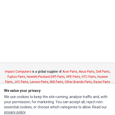
Impact Computers
is a global supplier of
Acer Parts
,
Asus Parts
,
Dell Parts
,
Fujitsu Parts
,
Hewlett-Packard (HP) Parts
,
HPE Parts
,
HTC Parts
,
Huawei
Parts
,
JVC Parts
,
Lenovo Parts
,
MSI Parts
,
Other Brands Parts
,
Razer Parts
and
Samsung Parts
We value your privacy
We use cookies to keep the site running, analyse traffic and, with
INFORMATION
your permission, for marketing. You can accept all, reject non-
essential cookies, or choose which categories to allow. Read our
Authorized Marketplaces
privacy policy
.