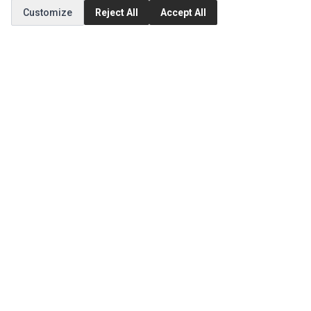
Customize
Reject All
Accept All
MY ACCOUNT
Edit Account
Order History
CUSTOMER SERVICE
Contact Us
Return Product
EXTRAS
Brands
Special Offers
SOCIAL MEDIA
(opens in a new tab)
Instagram
(opens in a new tab)
Facebook