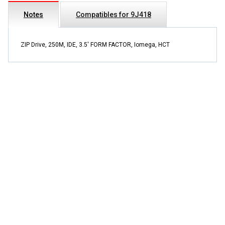
Notes
Compatibles for 9J418
ZIP Drive, 250M, IDE, 3.5' FORM FACTOR, Iomega, HCT