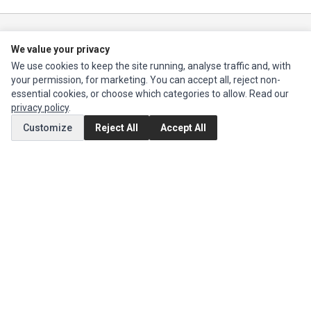
Impact Computers
is a global supplier of
Acer Parts
,
Asus Parts
,
Dell Parts
,
We value your privacy
Fujitsu Parts
,
Hewlett-Packard (HP) Parts
,
HPE Parts
,
HTC Parts
,
Huawei
Parts
,
JVC Parts
,
Lenovo Parts
,
MSI Parts
,
Other Brands Parts
,
Razer Parts
We use cookies to keep the site running, analyse traffic and, with
and
Samsung Parts
your permission, for marketing. You can accept all, reject non-
essential cookies, or choose which categories to allow. Read our
privacy policy
.
INFORMATION
Customize
Reject All
Accept All
Authorized Marketplaces
MY ACCOUNT
Edit Account
Order History
CUSTOMER SERVICE
Contact Us
Return Product