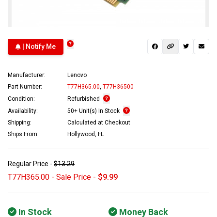
| Notify Me
Manufacturer:
Lenovo
Part Number:
T77H365.00
,
T77H36500
Condition:
Refurbished
Availability:
50+ Unit(s) In Stock
Shipping:
Calculated at Checkout
Ships From:
Hollywood, FL
Regular Price -
$13.29
T77H365.00 - Sale Price -
$9.99
In Stock
Money Back