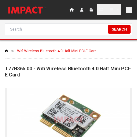
SEARCH
Wifi Wireless Bluetooth 4.0 Half Mini PCI-E Card
T77H365.00 - Wifi Wireless Bluetooth 4.0 Half Mini PCI-
E Card