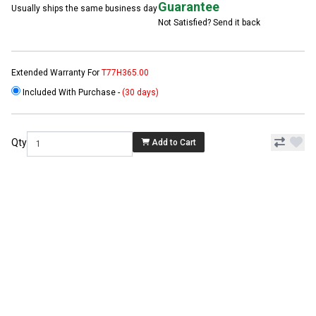
Guarantee
Usually ships the same business day
Not Satisfied? Send it back
Extended Warranty For
T77H365.00
Included With Purchase -
(30 days)
Qty
Add to Cart