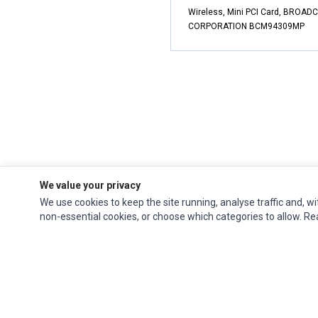
Wireless, Mini PCI Card, BROA
CORPORATION BCM94309MP
We value your privacy
We use cookies to keep the site running, analyse traffic and, wi
non-essential cookies, or choose which categories to allow. R
Impact Computers
is a global supplier of
Acer Parts
,
Asus Parts
,
Dell Parts
,
Fujitsu Parts
,
Hewlett-Packard (HP) Parts
,
HPE Parts
,
HTC Parts
,
Huawei Parts
,
JVC Parts
,
Lenovo Parts
,
MSI Parts
,
Other Brands Parts
,
Razer Parts
and
Samsung Parts