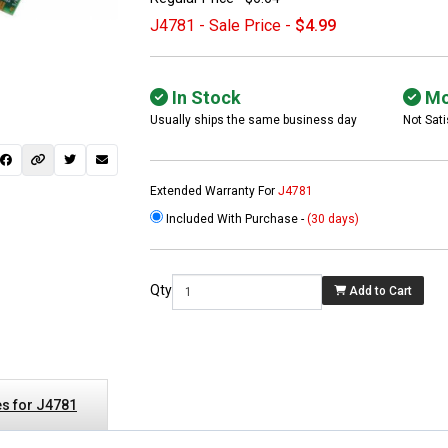
J4781 - Sale Price -
$4.99
In Stock
Mo
Usually ships the same business day
Not Sati
Extended Warranty For
J4781
Included With Purchase -
(30 days)
 not found here can
be found at
EC-
Qty
Add to Cart
PARTS.com
s for J4781