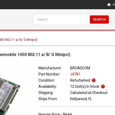
H
SEARCH
50 802.11 a/ B/ G Minipci)
emobile 1450 802.11 a/ B/ G Minipci)
Manufacturer:
BROADCOM
Part Number:
J4781
Condition:
Refurbished
Availability:
12 Unit(s) In Stock
Shipping:
Calculated at Checkout
Ships From:
Hollywood, FL
Regular Price -
$6.64