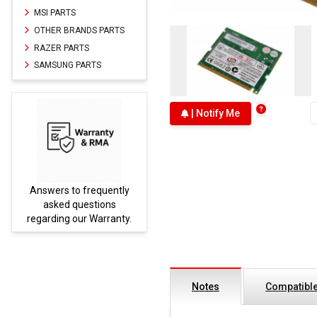
MSI PARTS
OTHER BRANDS PARTS
RAZER PARTS
SAMSUNG PARTS
| Notify Me
Answers to frequently
Parts
asked questions
regarding our Warranty.
Notes
Compatible