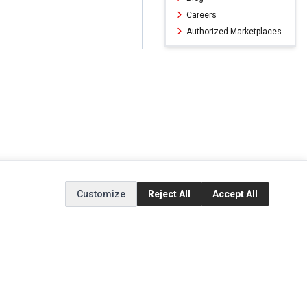
Careers
Authorized Marketplaces
Customize
Reject All
Accept All
ERVICE
EXTRAS
SOCIAL MEDIA
(opens in a new ta
Brands
Instagram
(opens in a new ta
ct
Special Offers
Facebook