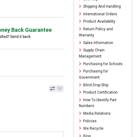
Shipping And Handling
International Orders
Product Availability
ney Back Guarantee
Return Policy and
Warranty
sfied? Send it back
Sales Information
Supply Chain
Management
Purchasing for Schools
Purchasing for
Government
Blind Drop Ship
Product Certification
How To Identify Part
Numbers
Media Relations
Policies
We Recycle
Blog