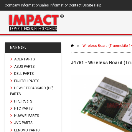
Company Information
Sales Information
Contact Us
Site Help
Wireless Board (Truemobile 14
MAIN MENU
ACER PARTS
J4781 - Wireless Board (Tru
ASUS PARTS
DELL PARTS
FUJITSU PARTS
HEWLETT-PACKARD (HP)
PARTS
HPE PARTS
HTC PARTS
HUAWEI PARTS
JVC PARTS
LENOVO PARTS