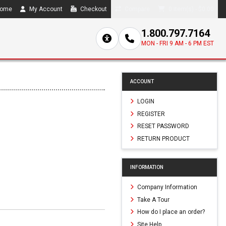
ome
My Account
Checkout
Compare
0 item(s) - $0.00
1.800.797.7164
MON - FRI 9 AM - 6 PM EST
ACCOUNT
LOGIN
REGISTER
RESET PASSWORD
RETURN PRODUCT
INFORMATION
Company Information
Take A Tour
How do I place an order?
Site Help