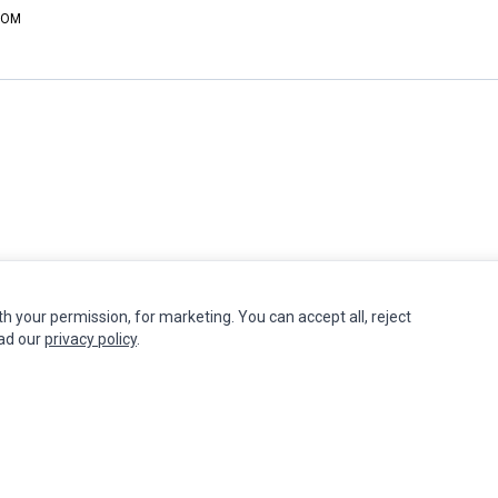
DCOM
th your permission, for marketing. You can accept all, reject
INFORMATION
MY ACCOUNT
CUSTOMER S
ead our
privacy policy
.
Authorized Marketplaces
Edit Account
Contact Us
Order History
Return Produ