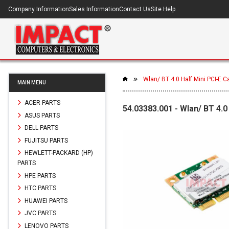
Company Information
Sales Information
Contact Us
Site Help
Wlan/ BT 4.0 Half Mini PCI-E C
MAIN MENU
ACER PARTS
54.03383.001 - Wlan/ BT 4.0
ASUS PARTS
DELL PARTS
FUJITSU PARTS
HEWLETT-PACKARD (HP)
PARTS
HPE PARTS
HTC PARTS
HUAWEI PARTS
JVC PARTS
LENOVO PARTS