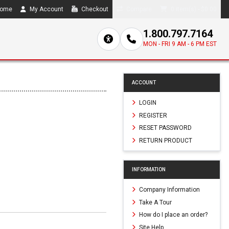
ome
My Account
Checkout
Compare
0 item(s) - $0.00
1.800.797.7164
MON - FRI 9 AM - 6 PM EST
ACCOUNT
LOGIN
REGISTER
RESET PASSWORD
RETURN PRODUCT
INFORMATION
Company Information
Take A Tour
How do I place an order?
Site Help