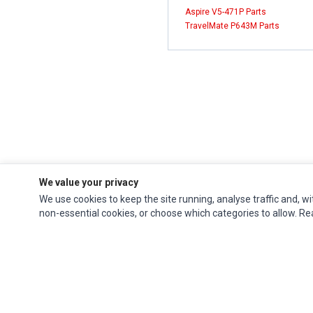
Aspire V5-471P Parts
TravelMate P643M Parts
We value your privacy
We use cookies to keep the site running, analyse traffic and, wi
non-essential cookies, or choose which categories to allow. R
Impact Computers
is a global supplier of
Acer Parts
,
Asus Parts
,
Dell Parts
,
Fujitsu Parts
,
Hewlett-Packard (HP) Parts
,
HPE Parts
,
HTC Parts
,
Huawei Parts
,
JVC Parts
,
Lenovo Parts
,
MSI Parts
,
Other Brands Parts
,
Razer Parts
and
Samsung Parts