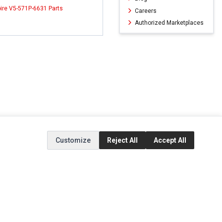
ire V5-571P-6631 Parts
Careers
Authorized Marketplaces
Customize
Reject All
Accept All
ERVICE
EXTRAS
SOCIAL MEDIA
(opens in a new ta
Brands
Instagram
(opens in a new ta
ct
Special Offers
Facebook