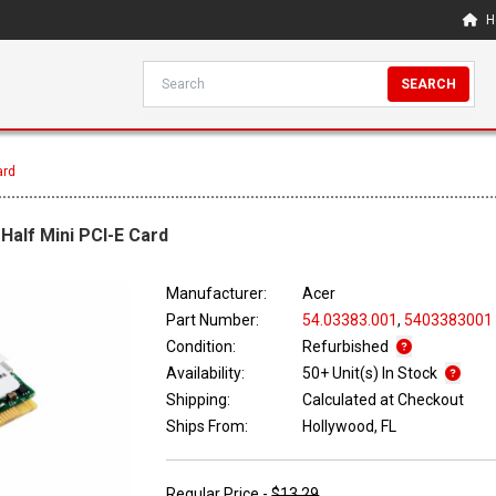
H
SEARCH
ard
 Half Mini PCI-E Card
Manufacturer:
Acer
Part Number:
54.03383.001
,
5403383001
Condition:
Refurbished
Availability:
50+ Unit(s) In Stock
Shipping:
Calculated at Checkout
Ships From:
Hollywood, FL
Regular Price -
$13.29