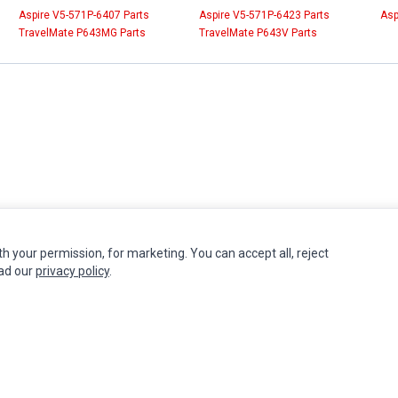
Aspire V5-571P-6407 Parts
Aspire V5-571P-6423 Parts
Asp
TravelMate P643MG Parts
TravelMate P643V Parts
th your permission, for marketing. You can accept all, reject
INFORMATION
MY ACCOUNT
CUSTOMER S
ead our
privacy policy
.
Authorized Marketplaces
Edit Account
Contact Us
Order History
Return Produ