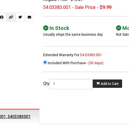
54.03383.001 - Sale Price -
$9.99
In Stock
Mo
Usually ships the same business day
Not Sati
Extended Warranty For
54.03383.001
Included With Purchase -
(30 days)
 not found here can
be found at
EC-
Qty
Add to Cart
PARTS.com
001, 5403383001