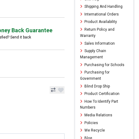
Shipping And Handling
International Orders
Product Availability
ney Back Guarantee
Return Policy and
Warranty
sfied? Send it back
Sales Information
Supply Chain
Management
Purchasing for Schools
Purchasing for
Government
Blind Drop Ship
Product Certification
How To Identify Part
Numbers
Media Relations
Policies
We Recycle
Blog