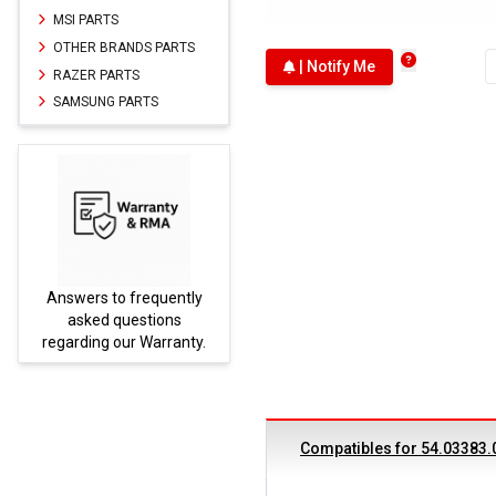
MSI PARTS
OTHER BRANDS PARTS
| Notify Me
RAZER PARTS
SAMSUNG PARTS
Answers to frequently
Parts
asked questions
regarding our Warranty.
Compatibles for 54.03383.