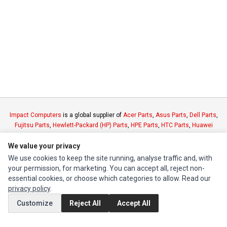
Impact Computers
is a global supplier of
Acer Parts
,
Asus Parts
,
Dell Parts
,
Fujitsu Parts
,
Hewlett-Packard (HP) Parts
,
HPE Parts
,
HTC Parts
,
Huawei
Parts
,
JVC Parts
,
Lenovo Parts
,
MSI Parts
,
Other Brands Parts
,
Razer Parts
We value your privacy
and
Samsung Parts
We use cookies to keep the site running, analyse traffic and, with
your permission, for marketing. You can accept all, reject non-
INFORMATION
essential cookies, or choose which categories to allow. Read our
Authorized Marketplaces
privacy policy
.
Customize
Reject All
Accept All
MY ACCOUNT