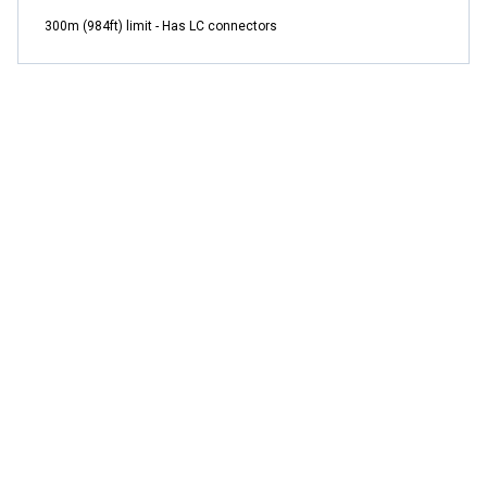
300m (984ft) limit - Has LC connectors