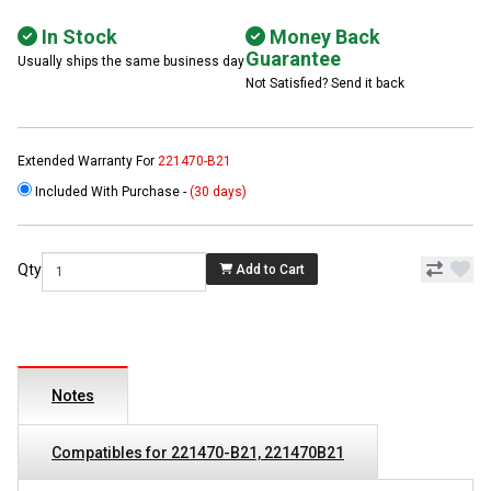
In Stock
Money Back
Guarantee
Usually ships the same business day
Not Satisfied? Send it back
Extended Warranty For
221470-B21
Included With Purchase -
(30 days)
Qty
Add to Cart
Notes
Compatibles for 221470-B21, 221470B21