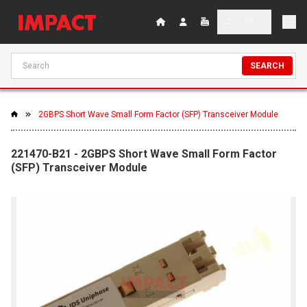
SEARCH
2GBPS Short Wave Small Form Factor (SFP) Transceiver Module
221470-B21 - 2GBPS Short Wave Small Form Factor
(SFP) Transceiver Module