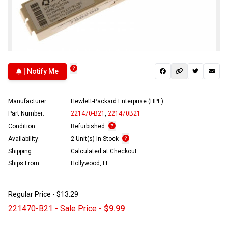
| Notify Me
Manufacturer:
Hewlett-Packard Enterprise (HPE)
Part Number:
221470-B21
,
221470B21
Condition:
Refurbished
Availability:
2 Unit(s) In Stock
Shipping:
Calculated at Checkout
Ships From:
Hollywood, FL
Regular Price -
$13.29
221470-B21 - Sale Price -
$9.99