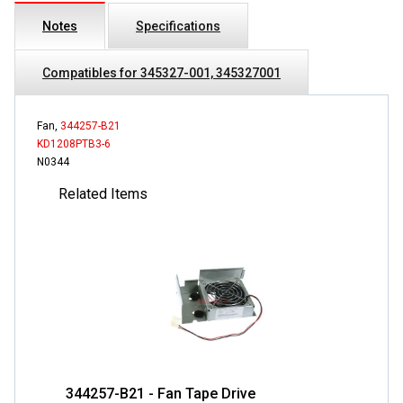
Notes
Specifications
Compatibles for 345327-001, 345327001
Fan,
344257-B21
KD1208PTB3-6
N0344
Related Items
344257-B21 - Fan Tape Drive