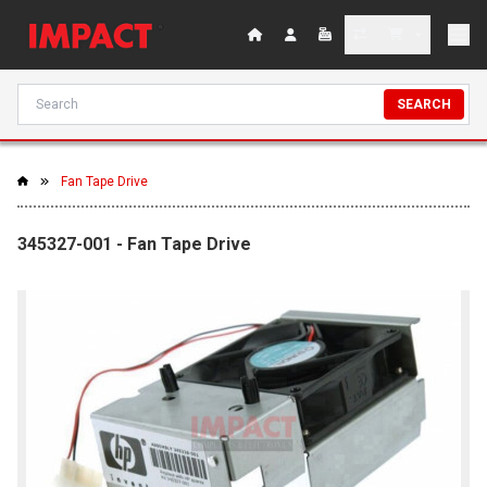
SEARCH
Fan Tape Drive
345327-001 - Fan Tape Drive