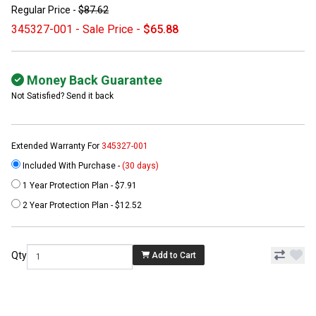
Regular Price -
$87.62
345327-001 - Sale Price -
$65.88
Money Back Guarantee
Not Satisfied? Send it back
Extended Warranty For
345327-001
Included With Purchase -
(30 days)
1 Year Protection Plan - $7.91
2 Year Protection Plan - $12.52
Qty
Add to Cart