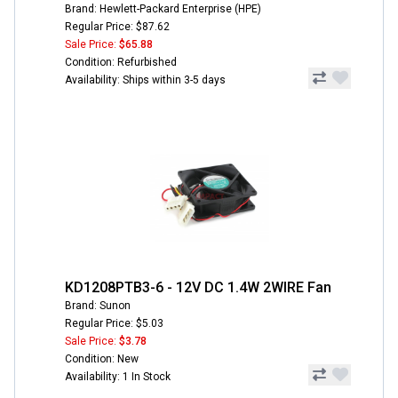
Brand: Hewlett-Packard Enterprise (HPE)
Regular Price: $87.62
Sale Price:
$65.88
Condition: Refurbished
Availability: Ships within 3-5 days
KD1208PTB3-6 - 12V DC 1.4W 2WIRE Fan
Brand: Sunon
Regular Price: $5.03
Sale Price:
$3.78
Condition: New
Availability: 1 In Stock