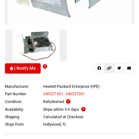
| Notify Me
Manufacturer:
Hewlett-Packard Enterprise (HPE)
Part Number:
345327-001
,
345327001
Condition:
Refurbished
Availability:
Ships within 3-5 days
Shipping:
Calculated at Checkout
Ships From:
Hollywood, FL