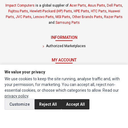
Impact Computers
is a global supplier of
Acer Parts
,
Asus Parts
,
Dell Parts
,
Fujitsu Parts
,
Hewlett-Packard (HP) Parts
,
HPE Parts
,
HTC Parts
,
Huawei
Parts
,
JVC Parts
,
Lenovo Parts
,
MSI Parts
,
Other Brands Parts
,
Razer Parts
and
Samsung Parts
INFORMATION
Authorized Marketplaces
MY ACCOUNT
Edit Account
We value your privacy
Order History
We use cookies to keep the site running, analyse traffic and, with
your permission, for marketing. You can accept all, reject non-
essential cookies, or choose which categories to allow. Read our
CUSTOMER SERVICE
privacy policy
.
Contact Us
Customize
Reject All
Accept All
Return Product
EXTRAS