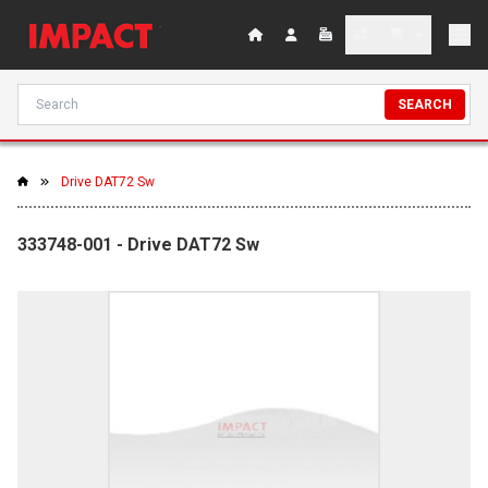
SEARCH
Drive DAT72 Sw
333748-001 - Drive DAT72 Sw