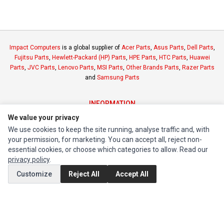
Impact Computers
is a global supplier of
Acer Parts
,
Asus Parts
,
Dell Parts
,
Fujitsu Parts
,
Hewlett-Packard (HP) Parts
,
HPE Parts
,
HTC Parts
,
Huawei
Parts
,
JVC Parts
,
Lenovo Parts
,
MSI Parts
,
Other Brands Parts
,
Razer Parts
and
Samsung Parts
INFORMATION
We value your privacy
Authorized Marketplaces
We use cookies to keep the site running, analyse traffic and, with
your permission, for marketing. You can accept all, reject non-
MY ACCOUNT
essential cookies, or choose which categories to allow. Read our
Edit Account
privacy policy
.
Order History
Customize
Reject All
Accept All
CUSTOMER SERVICE
Contact Us