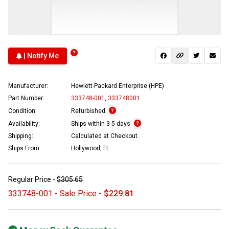
| Notify Me
Manufacturer:
Hewlett-Packard Enterprise (HPE)
Part Number:
333748-001
,
333748001
Condition:
Refurbished
Availability:
Ships within 3-5 days
Shipping:
Calculated at Checkout
Ships From:
Hollywood, FL
Regular Price -
$305.65
333748-001 - Sale Price -
$229.81