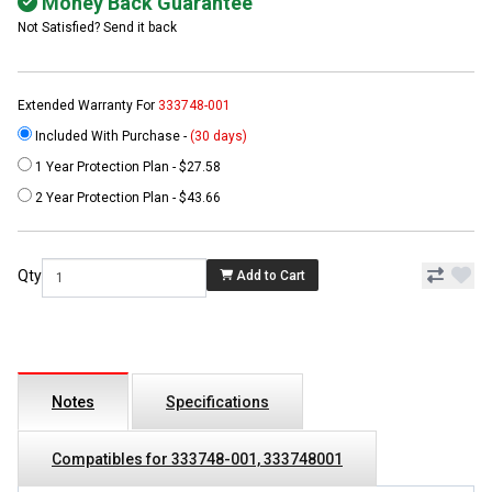
Money Back Guarantee
Not Satisfied? Send it back
Extended Warranty For
333748-001
Included With Purchase -
(30 days)
1 Year Protection Plan - $27.58
2 Year Protection Plan - $43.66
Qty
Add to Cart
Notes
Specifications
Compatibles for 333748-001, 333748001