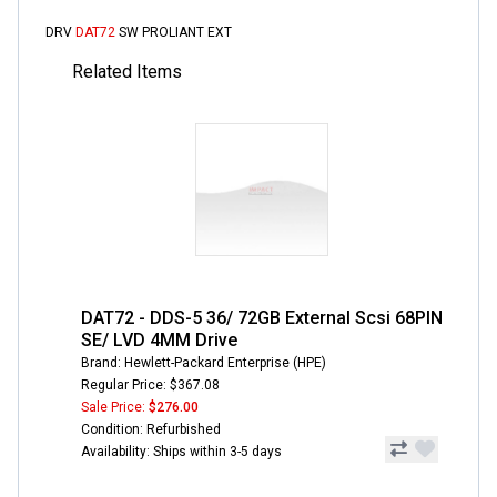
DRV
DAT72
SW PROLIANT EXT
Related Items
DAT72 - DDS-5 36/ 72GB External Scsi 68PIN
SE/ LVD 4MM Drive
Brand: Hewlett-Packard Enterprise (HPE)
Regular Price: $367.08
Sale Price:
$276.00
Condition: Refurbished
Availability: Ships within 3-5 days