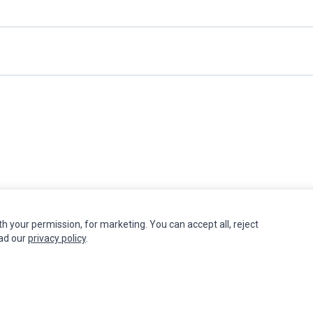
th your permission, for marketing. You can accept all, reject
INFORMATION
MY ACCOUNT
CUSTOMER S
ead our
privacy policy
.
Authorized Marketplaces
Edit Account
Contact Us
Order History
Return Produ