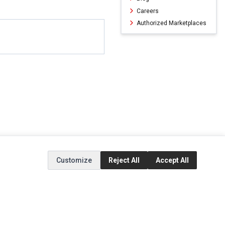
Careers
Authorized Marketplaces
Customize
Reject All
Accept All
ERVICE
EXTRAS
SOCIAL MEDIA
(opens in a new ta
Brands
Instagram
(opens in a new ta
ct
Special Offers
Facebook