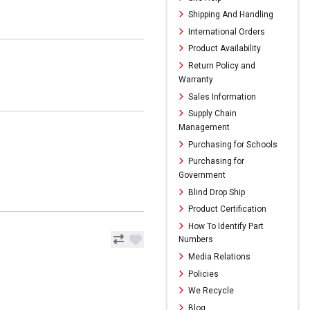
Shipping And Handling
International Orders
Product Availability
Return Policy and
Warranty
Sales Information
Supply Chain
Management
Purchasing for Schools
Purchasing for
Government
Blind Drop Ship
Product Certification
How To Identify Part
Numbers
Media Relations
Policies
We Recycle
Blog