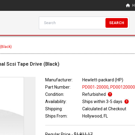
H
SEARCH
 (Black)
al Scsi Tape Drive (Black)
Manufacturer:
Hewlett-packard (HP)
Part Number:
PD001-20000
,
PD0012000
Condition:
Refurbished
Availability:
Ships within 3-5 days
Shipping:
Calculated at Checkout
Ships From:
Hollywood, FL
Regular Price -
$1,811.17