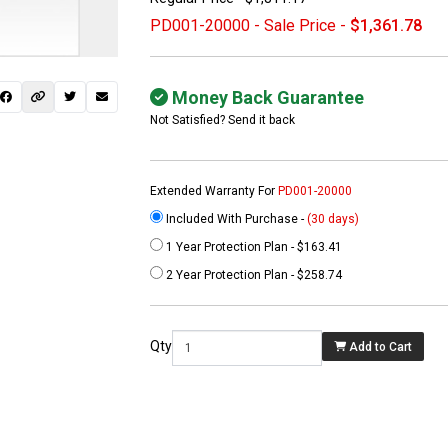
PD001-20000 - Sale Price -
$1,361.78
Money Back Guarantee
Not Satisfied? Send it back
Extended Warranty For
PD001-20000
Included With Purchase -
(30 days)
1 Year Protection Plan - $163.41
 not found here can
2 Year Protection Plan - $258.74
be found at
EC-
PARTS.com
Qty
Add to Cart