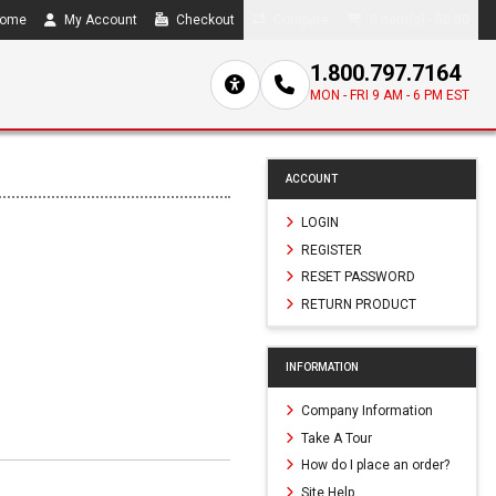
ome
My Account
Checkout
Compare
0 item(s) - $0.00
1.800.797.7164
MON - FRI 9 AM - 6 PM EST
ACCOUNT
LOGIN
REGISTER
RESET PASSWORD
RETURN PRODUCT
0
INFORMATION
Company Information
Take A Tour
How do I place an order?
Site Help