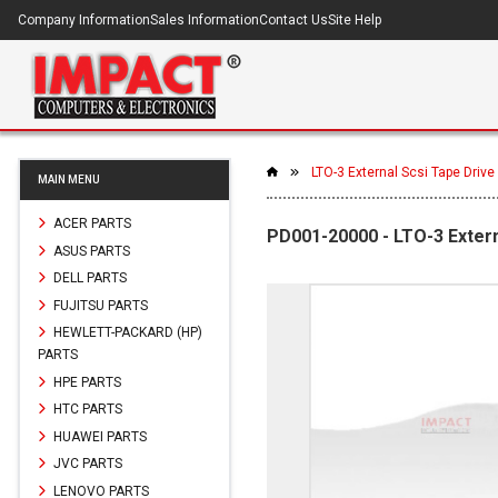
Company Information
Sales Information
Contact Us
Site Help
LTO-3 External Scsi Tape Drive
MAIN MENU
ACER PARTS
PD001-20000 - LTO-3 Extern
ASUS PARTS
DELL PARTS
FUJITSU PARTS
HEWLETT-PACKARD (HP)
PARTS
HPE PARTS
HTC PARTS
HUAWEI PARTS
JVC PARTS
LENOVO PARTS