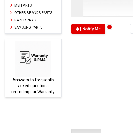
MSI PARTS
OTHER BRANDS PARTS
RAZER PARTS
SAMSUNG PARTS
| Notify Me
Answers to frequently
Parts
asked questions
regarding our Warranty.