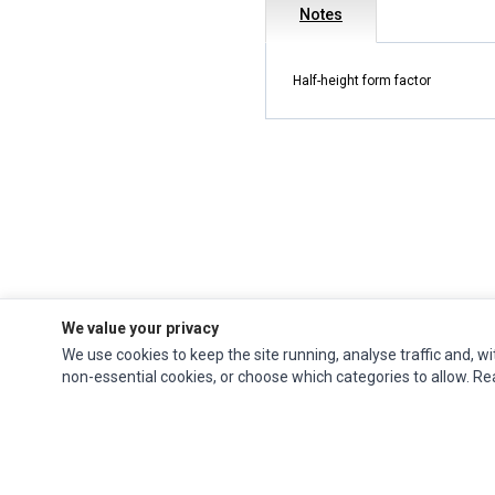
Notes
Half-height form factor
We value your privacy
We use cookies to keep the site running, analyse traffic and, wi
Impact Computers
is a global supplier of
Acer Parts
,
Asus Parts
,
Dell Parts
,
non-essential cookies, or choose which categories to allow. R
Fujitsu Parts
,
Hewlett-Packard (HP) Parts
,
HPE Parts
,
HTC Parts
,
Huawei Parts
,
JVC Parts
,
Lenovo Parts
,
MSI Parts
,
Other Brands Parts
,
Razer Parts
and
Samsung Parts