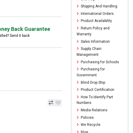
Shipping And Handling
International Orders
Product Availability
ney Back Guarantee
Return Policy and
Warranty
sfied? Send it back
Sales Information
Supply Chain
Management
Purchasing for Schools
Purchasing for
Government
Blind Drop Ship
Product Certification
How To Identify Part
Numbers
Media Relations
Policies
We Recycle
Blog