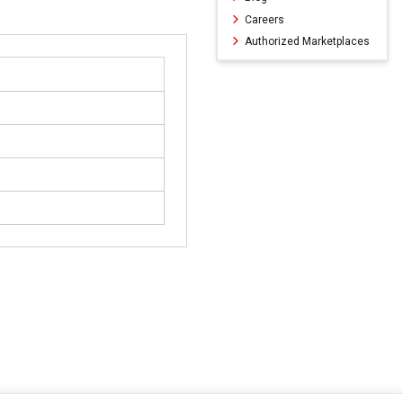
Careers
Authorized Marketplaces