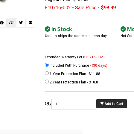
810716-002 - Sale Price -
$98.99
In Stock
Mo
Usually ships the same business day
Not Sati
Extended Warranty For
810716-002
Included With Purchase -
(30 days)
1 Year Protection Plan - $11.88
 not found here can
2 Year Protection Plan - $18.81
be found at
EC-
PARTS.com
Qty
Add to Cart