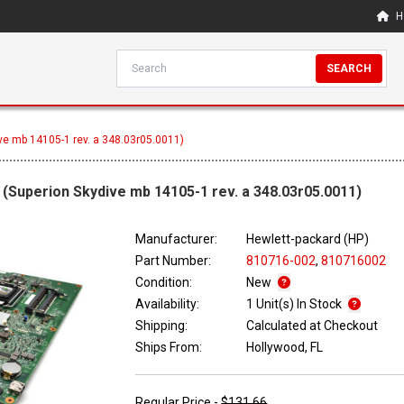
H
SEARCH
ve mb 14105-1 rev. a 348.03r05.0011)
(Superion Skydive mb 14105-1 rev. a 348.03r05.0011)
Manufacturer:
Hewlett-packard (HP)
Part Number:
810716-002
,
810716002
Condition:
New
Availability:
1 Unit(s) In Stock
Shipping:
Calculated at Checkout
Ships From:
Hollywood, FL
Regular Price -
$131.66