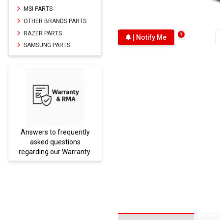
MSI PARTS
OTHER BRANDS PARTS
RAZER PARTS
| Notify Me
SAMSUNG PARTS
Answers to frequently
Parts
asked questions
regarding our Warranty.