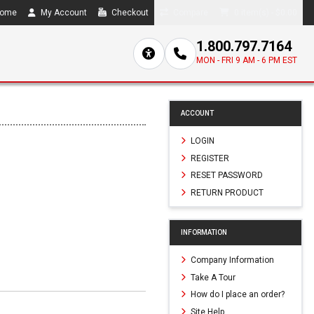
ome
My Account
Checkout
Compare
0 item(s) - $0.00
1.800.797.7164
MON - FRI 9 AM - 6 PM EST
ACCOUNT
LOGIN
REGISTER
RESET PASSWORD
RETURN PRODUCT
INFORMATION
Company Information
Take A Tour
How do I place an order?
Site Help