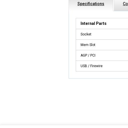
Specifications
Co
Internal Parts
Socket
Mem Slot
AGP / PCI
USB / Firewire