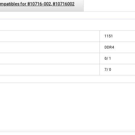
mpatibles for 810716-002, 810716002
1151
DDR4
0/ 1
7/ 0