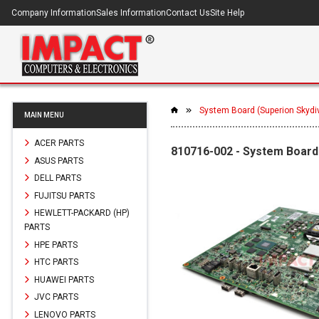
Company Information
Sales Information
Contact Us
Site Help
System Board (Superion Skydi
MAIN MENU
ACER PARTS
810716-002 - System Board 
ASUS PARTS
DELL PARTS
FUJITSU PARTS
HEWLETT-PACKARD (HP)
PARTS
HPE PARTS
HTC PARTS
HUAWEI PARTS
JVC PARTS
LENOVO PARTS