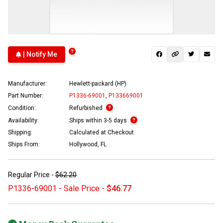
| Notify Me
Manufacturer:
Hewlett-packard (HP)
Part Number:
P1336-69001
,
P133669001
Condition:
Refurbished
Availability:
Ships within 3-5 days
Shipping:
Calculated at Checkout
Ships From:
Hollywood, FL
Regular Price -
$62.20
P1336-69001 - Sale Price -
$46.77