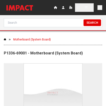
SEARCH
Motherboard (System Board)
P1336-69001 - Motherboard (System Board)