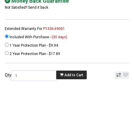
Money Back Guarantee
Not Satisfied? Send it back
Extended Warranty For
P1336-69001
Included With Purchase -
(30 days)
1 Year Protection Plan - $9.94
2 Year Protection Plan - $17.89
Qty
Add to Cart