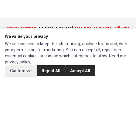
Impact Computers
is a global supplier of
Acer Parts
,
Asus Parts
,
Dell Parts
,
Fujitsu Parts
,
Hewlett-Packard (HP) Parts
,
HPE Parts
,
HTC Parts
,
Huawei
We value your privacy
Parts
,
JVC Parts
,
Lenovo Parts
,
MSI Parts
,
Other Brands Parts
,
Razer Parts
We use cookies to keep the site running, analyse traffic and, with
and
Samsung Parts
your permission, for marketing. You can accept all, reject non-
essential cookies, or choose which categories to allow. Read our
privacy policy
.
INFORMATION
Customize
Reject All
Accept All
Authorized Marketplaces
MY ACCOUNT
Edit Account
Order History
CUSTOMER SERVICE
Contact Us