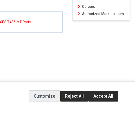
Careers
Authorized Marketplaces
 XPS T486 MT Parts
Customize
Reject All
Accept All
ERVICE
EXTRAS
SOCIAL MEDIA
(opens in a new ta
Brands
Instagram
(opens in a new ta
ct
Special Offers
Facebook