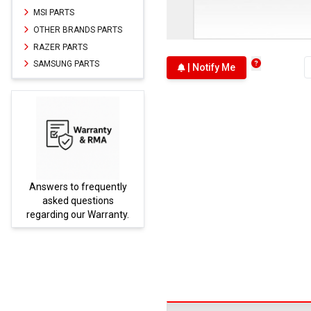
MSI PARTS
OTHER BRANDS PARTS
RAZER PARTS
SAMSUNG PARTS
| Notify Me
Answers to frequently
Parts
asked questions
regarding our Warranty.