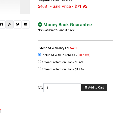
5468T - Sale Price -
$71.95
Money Back Guarantee
Not Satisfied? Send it back
Extended Warranty For
5468T
Included With Purchase -
(30 days)
1 Year Protection Plan - $8.63
 not found here can
2 Year Protection Plan - $13.67
be found at
EC-
PARTS.com
Qty
Add to Cart