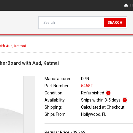
H
SEARCH
ith Aud, Katmai
herBoard with Aud, Katmai
Manufacturer:
DPN
Part Number:
5468T
Condition:
Refurbished
Availability:
Ships within 3-5 days
Shipping:
Calculated at Checkout
Ships From:
Hollywood, FL
Regular Price -
$95.69