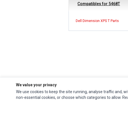
Compatibles for 5468T
Dell Dimension XPS T Parts
We value your privacy
We use cookies to keep the site running, analyse traffic and, wi
Impact Computers
is a global supplier of
Acer Parts
,
Asus Parts
,
Dell Parts
,
non-essential cookies, or choose which categories to allow. R
Fujitsu Parts
,
Hewlett-Packard (HP) Parts
,
HPE Parts
,
HTC Parts
,
Huawei Parts
,
JVC Parts
,
Lenovo Parts
,
MSI Parts
,
Other Brands Parts
,
Razer Parts
and
Samsung Parts