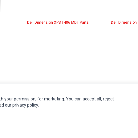
Dell Dimension XPS T486 MDT Parts
Dell Dimension
th your permission, for marketing. You can accept all, reject
INFORMATION
MY ACCOUNT
CUSTOMER S
ead our
privacy policy
.
Authorized Marketplaces
Edit Account
Contact Us
Order History
Return Produ