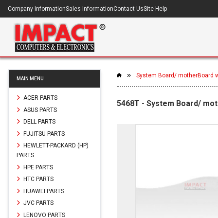
Company Information
Sales Information
Contact Us
Site Help
System Board/ motherBoard w
MAIN MENU
ACER PARTS
5468T - System Board/ mot
ASUS PARTS
DELL PARTS
FUJITSU PARTS
HEWLETT-PACKARD (HP)
PARTS
HPE PARTS
HTC PARTS
HUAWEI PARTS
JVC PARTS
LENOVO PARTS