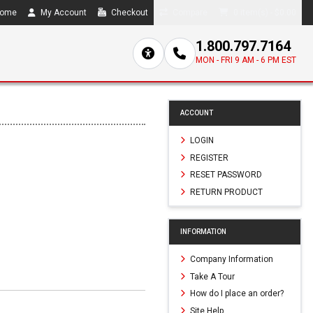
ome
My Account
Checkout
Compare
0 item(s) - $0.00
1.800.797.7164
MON - FRI 9 AM - 6 PM EST
ACCOUNT
LOGIN
REGISTER
RESET PASSWORD
RETURN PRODUCT
INFORMATION
Company Information
Take A Tour
How do I place an order?
Site Help