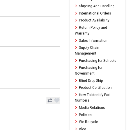
Shipping And Handling
International Orders
Product Availability
Return Policy and
Warranty
Sales Information
Supply Chain
Management
Purchasing for Schools
Purchasing for
Government
Blind Drop Ship
Product Certification
How To Identify Part
Numbers
Media Relations
Policies
We Recycle
Blog