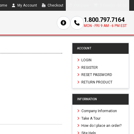
ome
My Account
Checkout
Compare
0 item(s) - $0.00
1.800.797.7164
MON - FRI 9 AM - 6 PM EST
ACCOUNT
LOGIN
REGISTER
RESET PASSWORD
RETURN PRODUCT
INFORMATION
Company Information
Take A Tour
How do I place an order?
Site Help