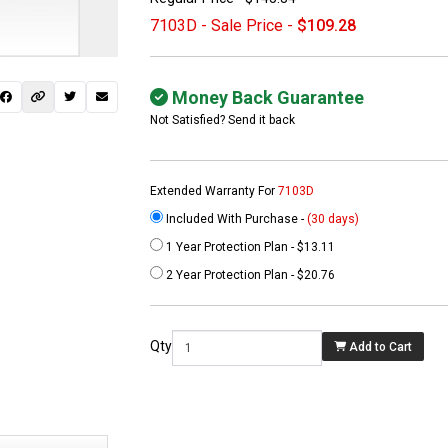
7103D - Sale Price -
$109.28
Money Back Guarantee
Not Satisfied? Send it back
Extended Warranty For
7103D
Included With Purchase -
(30 days)
1 Year Protection Plan - $13.11
 not found here can
2 Year Protection Plan - $20.76
be found at
EC-
PARTS.com
Qty
Add to Cart