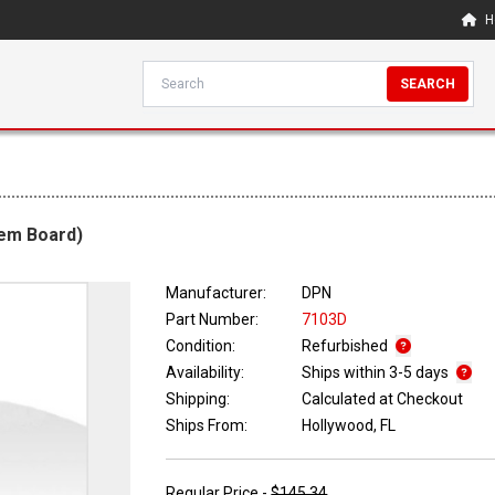
H
SEARCH
tem Board)
Manufacturer:
DPN
Part Number:
7103D
Condition:
Refurbished
Availability:
Ships within 3-5 days
Shipping:
Calculated at Checkout
Ships From:
Hollywood, FL
Regular Price -
$145.34