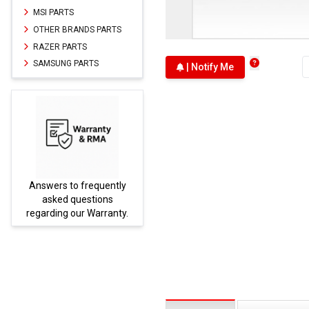
MSI PARTS
OTHER BRANDS PARTS
RAZER PARTS
SAMSUNG PARTS
| Notify Me
Answers to frequently
Parts
asked questions
regarding our Warranty.