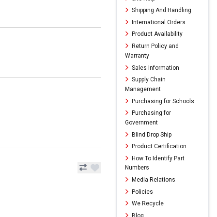
Shipping And Handling
International Orders
Product Availability
Return Policy and
Warranty
Sales Information
Supply Chain
Management
Purchasing for Schools
Purchasing for
Government
Blind Drop Ship
Product Certification
How To Identify Part
Numbers
Media Relations
Policies
We Recycle
Blog