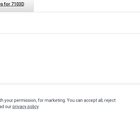
s for 7103D
th your permission, for marketing. You can accept all, reject
INFORMATION
MY ACCOUNT
CUSTOMER S
ead our
privacy policy
.
Authorized Marketplaces
Edit Account
Contact Us
Order History
Return Produ