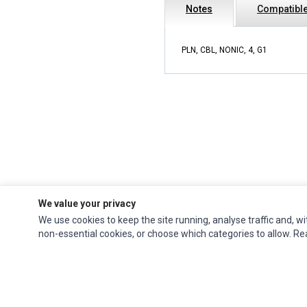
Notes
Compatible
PLN, CBL, NONIC, 4, G1
We value your privacy
We use cookies to keep the site running, analyse traffic and, wi
Impact Computers
is a global supplier of
Acer Parts
,
Asus Parts
,
Dell Parts
,
non-essential cookies, or choose which categories to allow. R
Fujitsu Parts
,
Hewlett-Packard (HP) Parts
,
HPE Parts
,
HTC Parts
,
Huawei Parts
,
JVC Parts
,
Lenovo Parts
,
MSI Parts
,
Other Brands Parts
,
Razer Parts
and
Samsung Parts