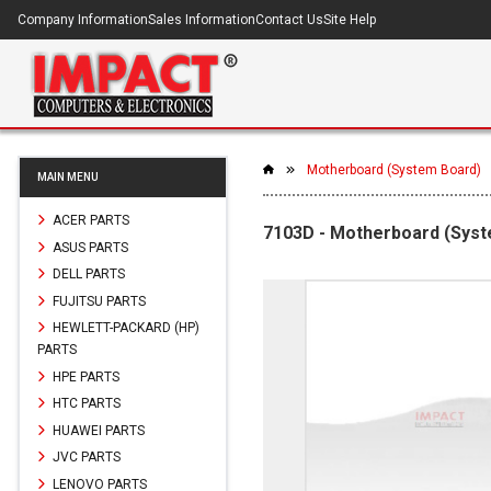
Company Information
Sales Information
Contact Us
Site Help
Motherboard (System Board)
MAIN MENU
ACER PARTS
7103D - Motherboard (Sys
ASUS PARTS
DELL PARTS
FUJITSU PARTS
HEWLETT-PACKARD (HP)
PARTS
HPE PARTS
HTC PARTS
HUAWEI PARTS
JVC PARTS
LENOVO PARTS