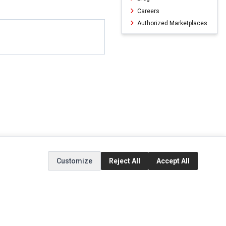
Careers
Authorized Marketplaces
Customize
Reject All
Accept All
ERVICE
EXTRAS
SOCIAL MEDIA
(opens in a new ta
Brands
Instagram
(opens in a new ta
ct
Special Offers
Facebook