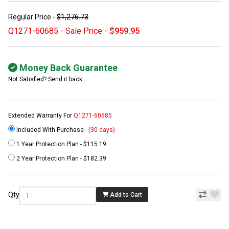
Regular Price -
$1,276.73
Q1271-60685 - Sale Price -
$959.95
Money Back Guarantee
Not Satisfied? Send it back
Extended Warranty For
Q1271-60685
Included With Purchase -
(30 days)
1 Year Protection Plan - $115.19
2 Year Protection Plan - $182.39
Qty
Add to Cart