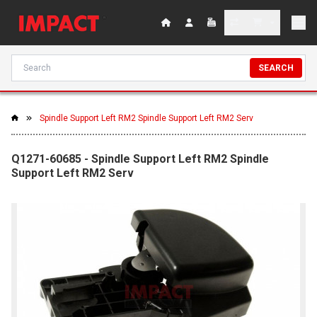
SEARCH
Spindle Support Left RM2 Spindle Support Left RM2 Serv
Q1271-60685 - Spindle Support Left RM2 Spindle
Support Left RM2 Serv