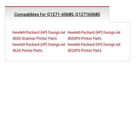
Compatibles for Q1271-60685, Q127160685
Hewlett-Packard (HP) DesignJet
Hewlett-Packard (HP) DesignJet
4500 Scanner Printer Parts
4500PS Printer Parts
Hewlett-Packard (HP) DesignJet
Hewlett-Packard (HP) DesignJet
4520 Printer Parts
4520PS Printer Parts