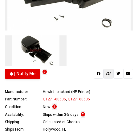
| Notify Me
Manufacturer:
Hewlett-packard (HP Printer)
Part Number:
Q1271-60685
,
Q127160685
Condition:
New
Availability:
Ships within 3-5 days
Shipping:
Calculated at Checkout
Ships From:
Hollywood, FL