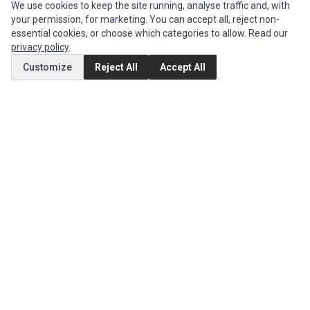
INFORMATION
We use cookies to keep the site running, analyse traffic and, with
your permission, for marketing. You can accept all, reject non-
Authorized Marketplaces
essential cookies, or choose which categories to allow. Read our
privacy policy
.
MY ACCOUNT
Customize
Reject All
Accept All
Edit Account
Order History
CUSTOMER SERVICE
Contact Us
Return Product
EXTRAS
Brands
Special Offers
SOCIAL MEDIA
(opens in a new tab)
Instagram