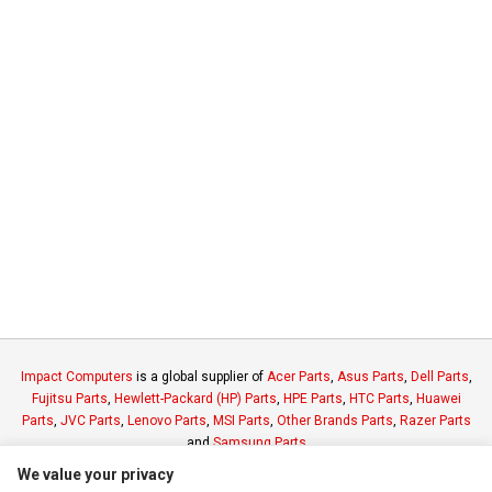
Impact Computers
is a global supplier of
Acer Parts
,
Asus Parts
,
Dell Parts
,
Fujitsu Parts
,
Hewlett-Packard (HP) Parts
,
HPE Parts
,
HTC Parts
,
Huawei
Parts
,
JVC Parts
,
Lenovo Parts
,
MSI Parts
,
Other Brands Parts
,
Razer Parts
and
Samsung Parts
We value your privacy