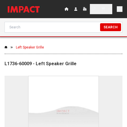
SEARCH
Left Speaker Grille
L1736-60009 - Left Speaker Grille