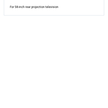
For 58-inch rear projection television