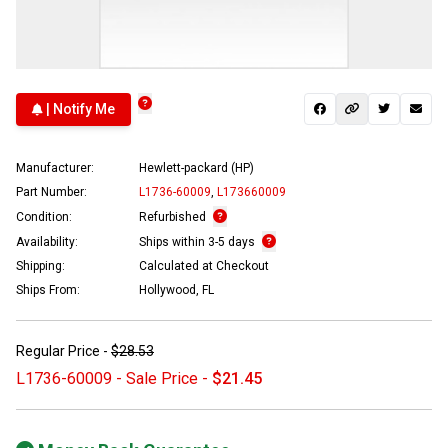
| Notify Me
Manufacturer:
Hewlett-packard (HP)
Part Number:
L1736-60009
,
L173660009
Condition:
Refurbished
Availability:
Ships within 3-5 days
Shipping:
Calculated at Checkout
Ships From:
Hollywood, FL
Regular Price -
$28.53
L1736-60009 - Sale Price -
$21.45