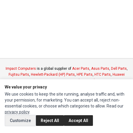
Impact Computers
is a global supplier of
Acer Parts
,
Asus Parts
,
Dell Parts
,
Fujitsu Parts
,
Hewlett-Packard (HP) Parts
,
HPE Parts
,
HTC Parts
,
Huawei
Parts
,
JVC Parts
,
Lenovo Parts
,
MSI Parts
,
Other Brands Parts
,
Razer Parts
and
Samsung Parts
We value your privacy
We use cookies to keep the site running, analyse traffic and, with
your permission, for marketing. You can accept all, reject non-
INFORMATION
essential cookies, or choose which categories to allow. Read our
Authorized Marketplaces
privacy policy
.
Customize
Reject All
Accept All
MY ACCOUNT