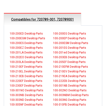
Compatibles for 720789-001, 720789001
100-200ED Desktop Parts
100-200EG Desktop Parts
100-200EGM Desktop Parts
100-200EP Desktop Parts
100-200ES Desktop Parts
100-200ESM Desktop Parts
100-200EZ Desktop Parts
100-201EG Desktop Parts
100-201LA Desktop Parts
100-201ed Desktop Parts
100-202EO Desktop Parts
100-203EB Desktop Parts
100-203LA Desktop Parts
100-205EF Desktop Parts
100-210EF Desktop Parts
100-210EFM Desktop Parts
100-210EL Desktop Parts
100-210EV Desktop Parts
100-213EB Desktop Parts
100-219EA Desktop Parts
100-220EF Desktop Parts
100-222EB Desktop Parts
100-230EF Desktop Parts
100-301NB Desktop Parts
100-301NO Desktop Parts
100-302NO Desktop Parts
100-303NB Desktop Parts
100-303NBM Desktop Parts
100-303ND Desktop Parts
100-303NG Desktop Parts
100-305NF Desktop Parts
100-310FB Desktop Parts