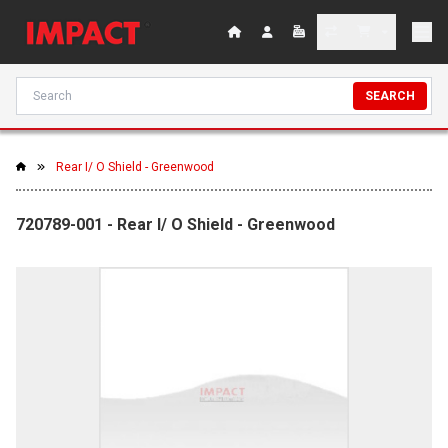
SEARCH
Rear I/ O Shield - Greenwood
720789-001 - Rear I/ O Shield - Greenwood