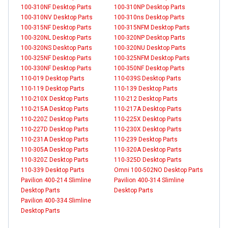
100-310NF Desktop Parts
100-310NP Desktop Parts
100-310NV Desktop Parts
100-310ns Desktop Parts
100-315NF Desktop Parts
100-315NFM Desktop Parts
100-320NL Desktop Parts
100-320NP Desktop Parts
100-320NS Desktop Parts
100-320NU Desktop Parts
100-325NF Desktop Parts
100-325NFM Desktop Parts
100-330NF Desktop Parts
100-350NF Desktop Parts
110-019 Desktop Parts
110-039S Desktop Parts
110-119 Desktop Parts
110-139 Desktop Parts
110-210X Desktop Parts
110-212 Desktop Parts
110-215A Desktop Parts
110-217A Desktop Parts
110-220Z Desktop Parts
110-225X Desktop Parts
110-227D Desktop Parts
110-230X Desktop Parts
110-231A Desktop Parts
110-239 Desktop Parts
110-305A Desktop Parts
110-320A Desktop Parts
110-320Z Desktop Parts
110-325D Desktop Parts
110-339 Desktop Parts
Omni 100-502NO Desktop Parts
Pavilion 400-214 Slimline
Pavilion 400-314 Slimline
Desktop Parts
Desktop Parts
Pavilion 400-334 Slimline
Desktop Parts