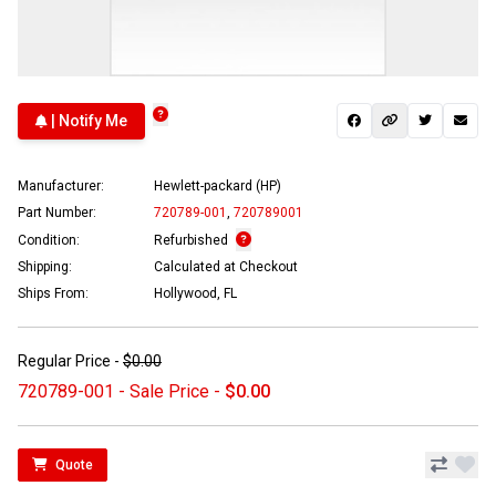
| Notify Me
Manufacturer:
Hewlett-packard (HP)
Part Number:
720789-001
,
720789001
Condition:
Refurbished
Shipping:
Calculated at Checkout
Ships From:
Hollywood, FL
Regular Price -
$0.00
720789-001 - Sale Price -
$0.00
Quote