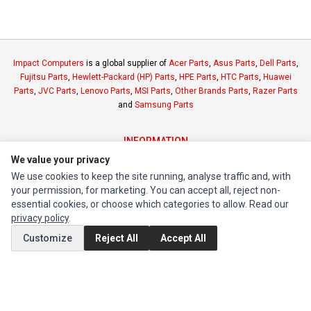
Impact Computers
is a global supplier of
Acer Parts
,
Asus Parts
,
Dell Parts
,
Fujitsu Parts
,
Hewlett-Packard (HP) Parts
,
HPE Parts
,
HTC Parts
,
Huawei
Parts
,
JVC Parts
,
Lenovo Parts
,
MSI Parts
,
Other Brands Parts
,
Razer Parts
and
Samsung Parts
INFORMATION
We value your privacy
Authorized Marketplaces
We use cookies to keep the site running, analyse traffic and, with
your permission, for marketing. You can accept all, reject non-
MY ACCOUNT
essential cookies, or choose which categories to allow. Read our
Edit Account
privacy policy
.
Order History
Customize
Reject All
Accept All
CUSTOMER SERVICE
Contact Us