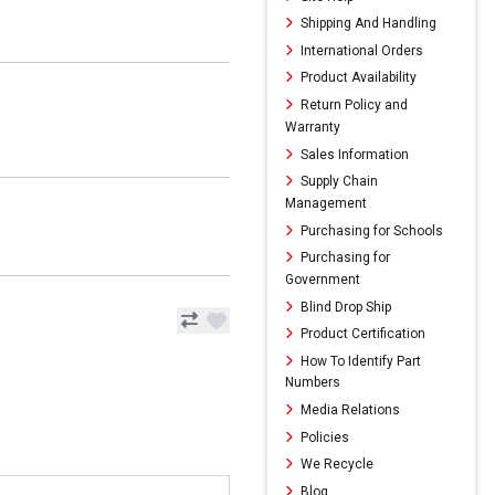
Shipping And Handling
International Orders
Product Availability
Return Policy and
Warranty
Sales Information
Supply Chain
Management
Purchasing for Schools
Purchasing for
Government
Blind Drop Ship
Product Certification
How To Identify Part
Numbers
Media Relations
Policies
We Recycle
Blog