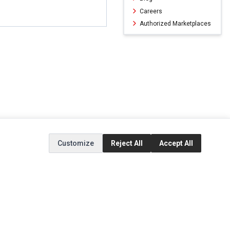
Careers
Authorized Marketplaces
Customize
Reject All
Accept All
ERVICE
EXTRAS
SOCIAL MEDIA
(opens in a new ta
Brands
Instagram
(opens in a new ta
ct
Special Offers
Facebook