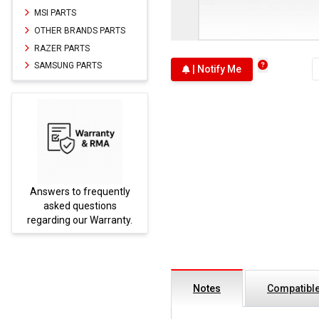
MSI PARTS
OTHER BRANDS PARTS
RAZER PARTS
SAMSUNG PARTS
| Notify Me
Answers to frequently
Parts
asked questions
regarding our Warranty.
Notes
Compatible