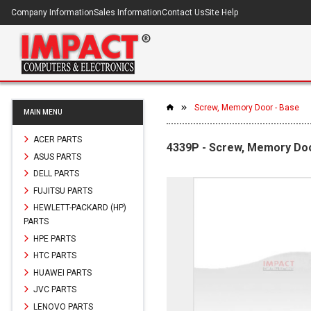
Company Information
Sales Information
Contact Us
Site Help
Screw, Memory Door - Base
MAIN MENU
ACER PARTS
4339P - Screw, Memory Doo
ASUS PARTS
DELL PARTS
FUJITSU PARTS
HEWLETT-PACKARD (HP)
PARTS
HPE PARTS
HTC PARTS
HUAWEI PARTS
JVC PARTS
LENOVO PARTS