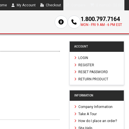
ome
My Account
Checkout
Compare
0 item(s) - $0.00
1.800.797.7164
MON - FRI 9 AM - 6 PM EST
ACCOUNT
LOGIN
REGISTER
RESET PASSWORD
RETURN PRODUCT
INFORMATION
Company Information
Take A Tour
How do I place an order?
Site Help