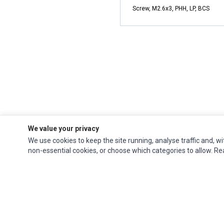
Screw, M2.6x3, PHH, LP, BCS
We value your privacy
We use cookies to keep the site running, analyse traffic and, wi
non-essential cookies, or choose which categories to allow. R
Impact Computers
is a global supplier of
Acer Parts
,
Asus Parts
,
Dell Parts
,
Fujitsu Parts
,
Hewlett-Packard (HP) Parts
,
HPE Parts
,
HTC Parts
,
Huawei Parts
,
JVC Parts
,
Lenovo Parts
,
MSI Parts
,
Other Brands Parts
,
Razer Parts
and
Samsung Parts