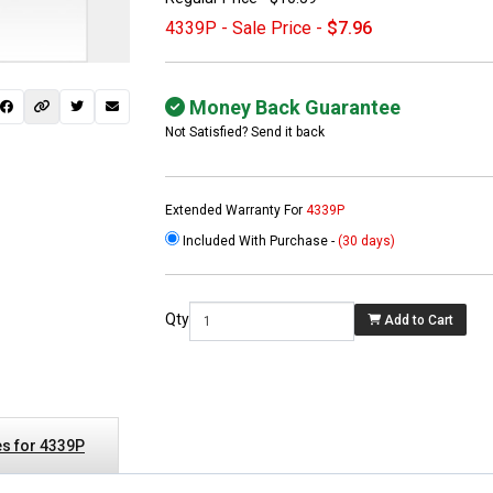
4339P - Sale Price -
$7.96
Money Back Guarantee
Not Satisfied? Send it back
Extended Warranty For
4339P
Included With Purchase -
(30 days)
 not found here can
be found at
EC-
Qty
Add to Cart
PARTS.com
s for 4339P