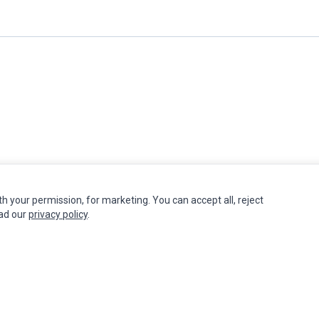
th your permission, for marketing. You can accept all, reject
INFORMATION
MY ACCOUNT
CUSTOMER S
ead our
privacy policy
.
Authorized Marketplaces
Edit Account
Contact Us
Order History
Return Produ