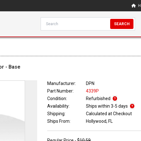
H
SEARCH
r - Base
Manufacturer:
DPN
Part Number:
4339P
Condition:
Refurbished
Availability:
Ships within 3-5 days
Shipping:
Calculated at Checkout
Ships From:
Hollywood, FL
Regular Price -
$10.59