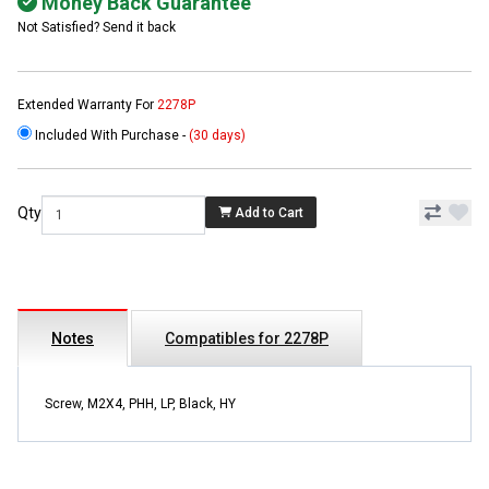
Money Back Guarantee
Not Satisfied? Send it back
Extended Warranty For
2278P
Included With Purchase -
(30 days)
Qty
Add to Cart
Notes
Compatibles for 2278P
Screw, M2X4, PHH, LP, Black, HY