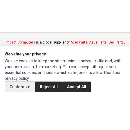
Impact Computers
is a global supplier of
Acer Parts
,
Asus Parts
,
Dell Parts
,
Fujitsu Parts
,
Hewlett-Packard (HP) Parts
,
HPE Parts
,
HTC Parts
,
Huawei
We value your privacy
Parts
,
JVC Parts
,
Lenovo Parts
,
MSI Parts
,
Other Brands Parts
,
Razer Parts
and
Samsung Parts
We use cookies to keep the site running, analyse traffic and, with
your permission, for marketing. You can accept all, reject non-
essential cookies, or choose which categories to allow. Read our
INFORMATION
privacy policy
.
Authorized Marketplaces
Customize
Reject All
Accept All
MY ACCOUNT
Edit Account
Order History
CUSTOMER SERVICE