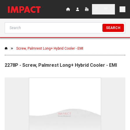
SEARCH
Screw, Palmrest Long+ Hybrid Cooler - EMI
2278P - Screw, Palmrest Long+ Hybrid Cooler - EMI