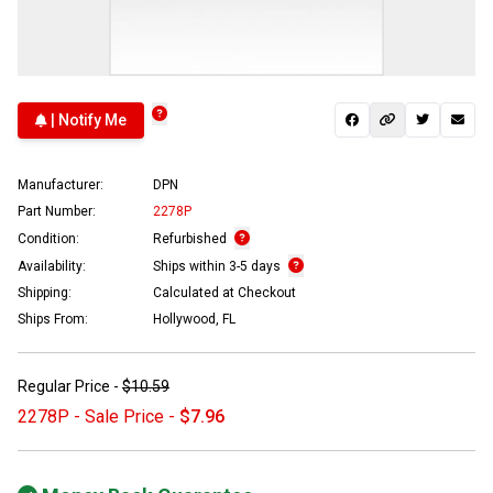
| Notify Me
Manufacturer:
DPN
Part Number:
2278P
Condition:
Refurbished
Availability:
Ships within 3-5 days
Shipping:
Calculated at Checkout
Ships From:
Hollywood, FL
Regular Price -
$10.59
2278P - Sale Price -
$7.96