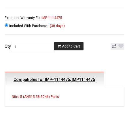
Extended Warranty For
IMP-1114475
Included With Purchase -
(30 days)
Qty
Add to Cart
Compatibles for IMP-1114475, IMP1114475
Nitro 5 (AN515-58-5046) Parts