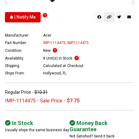
| Notify Me
Manufacturer:
Acer
Part Number:
IMP-1114475
,
IMP1114475
Condition:
New
Availability:
8 Unit(s) In Stock
Shipping:
Calculated at Checkout
Ships From:
Hollywood, FL
Regular Price -
$10.31
IMP-1114475 - Sale Price -
$7.75
In Stock
Money Back
Guarantee
Usually ships the same business day
Not Satisfied? Send it back