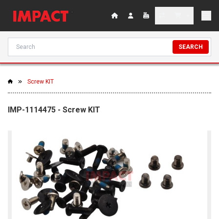
SEARCH
Screw KIT
IMP-1114475 - Screw KIT