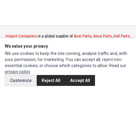
Impact Computers
is a global supplier of
Acer Parts
,
Asus Parts
,
Dell Parts
,
Fujitsu Parts
,
Hewlett-Packard (HP) Parts
,
HPE Parts
,
HTC Parts
,
Huawei
We value your privacy
Parts
,
JVC Parts
,
Lenovo Parts
,
MSI Parts
,
Other Brands Parts
,
Razer Parts
We use cookies to keep the site running, analyse traffic and, with
and
Samsung Parts
your permission, for marketing. You can accept all, reject non-
essential cookies, or choose which categories to allow. Read our
INFORMATION
privacy policy
.
Authorized Marketplaces
Customize
Reject All
Accept All
MY ACCOUNT
Edit Account
Order History
CUSTOMER SERVICE
Contact Us