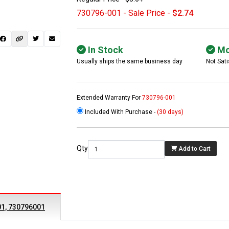
730796-001 - Sale Price -
$2.74
In Stock
Mo
Usually ships the same business day
Not Sati
Extended Warranty For
730796-001
Included With Purchase -
(30 days)
 not found here can
be found at
EC-
Qty
Add to Cart
PARTS.com
01, 730796001