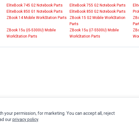
EliteBook 745 G2 Notebook Parts
EliteBook 755 G2 Notebook Parts
Eli
EliteBook 850 G1 Notebook Parts
EliteBook 850 G2 Notebook Parts
Pro
ZBook 14 Mobile WorkStation Parts
ZBook 15 G2 Mobile WorkStation
ZBo
Parts
Par
ZBook 15u (i5-5300U) Mobile
ZBook 15u (i7-5500U) Mobile
ZBo
WorkStation Parts
WorkStation Parts
Wor
th your permission, for marketing. You can accept all, reject
INFORMATION
MY ACCOUNT
CUSTOMER S
ead our
privacy policy
.
Authorized Marketplaces
Edit Account
Contact Us
Order History
Return Produ