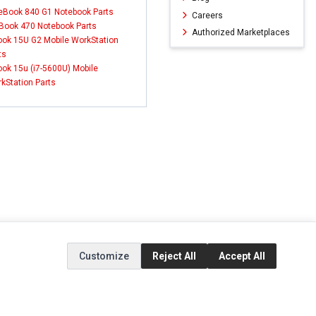
teBook 840 G1 Notebook Parts
Careers
Book 470 Notebook Parts
Authorized Marketplaces
ok 15U G2 Mobile WorkStation
ts
ok 15u (i7-5600U) Mobile
kStation Parts
Customize
Reject All
Accept All
ERVICE
EXTRAS
SOCIAL MEDIA
(opens in a new ta
Brands
Instagram
(opens in a new ta
ct
Special Offers
Facebook