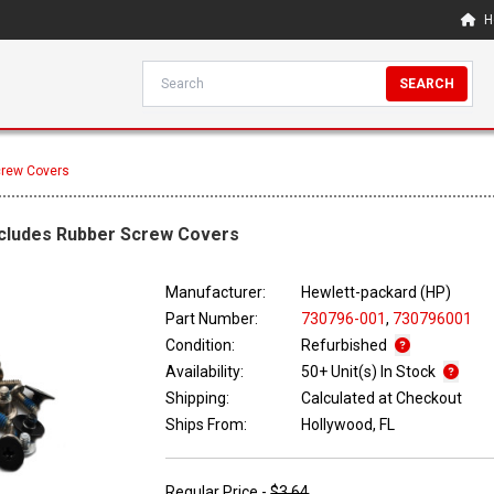
H
SEARCH
Screw Covers
Includes Rubber Screw Covers
Manufacturer:
Hewlett-packard (HP)
Part Number:
730796-001
,
730796001
Condition:
Refurbished
Availability:
50+ Unit(s) In Stock
Shipping:
Calculated at Checkout
Ships From:
Hollywood, FL
Regular Price -
$3.64