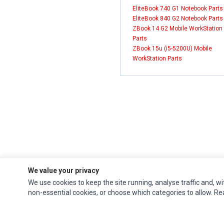
EliteBook 740 G1 Notebook Parts
EliteBook 840 G2 Notebook Parts
ZBook 14 G2 Mobile WorkStation
Parts
ZBook 15u (i5-5200U) Mobile
WorkStation Parts
We value your privacy
We use cookies to keep the site running, analyse traffic and, wi
Impact Computers
is a global supplier of
Acer Parts
,
Asus Parts
,
Dell Parts
,
non-essential cookies, or choose which categories to allow. R
Fujitsu Parts
,
Hewlett-Packard (HP) Parts
,
HPE Parts
,
HTC Parts
,
Huawei Parts
,
JVC Parts
,
Lenovo Parts
,
MSI Parts
,
Other Brands Parts
,
Razer Parts
and
Samsung Parts