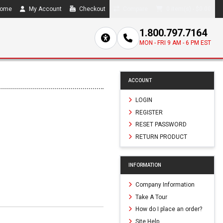
ome
My Account
Checkout
Compare
0 item(s) - $0.00
1.800.797.7164
MON - FRI 9 AM - 6 PM EST
ACCOUNT
LOGIN
REGISTER
RESET PASSWORD
RETURN PRODUCT
INFORMATION
Company Information
Take A Tour
How do I place an order?
Site Help