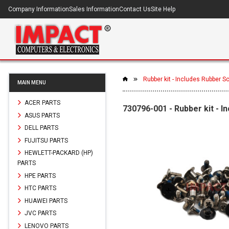
Company Information
Sales Information
Contact Us
Site Help
Rubber kit - Includes Rubber 
MAIN MENU
ACER PARTS
730796-001 - Rubber kit - 
ASUS PARTS
DELL PARTS
FUJITSU PARTS
HEWLETT-PACKARD (HP)
PARTS
HPE PARTS
HTC PARTS
HUAWEI PARTS
JVC PARTS
LENOVO PARTS