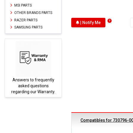
MSI PARTS
OTHER BRANDS PARTS
RAZER PARTS
| Notify Me
SAMSUNG PARTS
Answers to frequently
Parts
asked questions
regarding our Warranty.
Compatibles for 730796-0