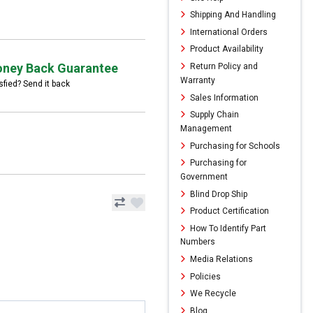
Shipping And Handling
International Orders
Product Availability
ney Back Guarantee
Return Policy and
Warranty
sfied? Send it back
Sales Information
Supply Chain
Management
Purchasing for Schools
Purchasing for
Government
Blind Drop Ship
Product Certification
How To Identify Part
Numbers
Media Relations
Policies
We Recycle
Blog