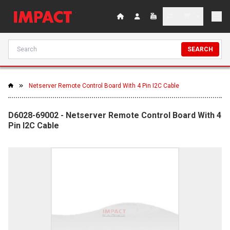
SEARCH
Netserver Remote Control Board With 4 Pin I2C Cable
D6028-69002 - Netserver Remote Control Board With 4
Pin I2C Cable