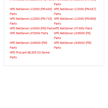
Parts
HPE NetServer LC2000 (PIII-600)
HPE NetServer LC2000 (PIII-667)
Parts
Parts
HPE NetServer LC2000 (PIII-733)
HPE NetServer LC2000 (PIII-800)
Parts
Parts
HPE NetServer LH3000 (PIII) Parts
HPE NetServer LP1000r Parts
HPE NetServer LP2000r Parts
HPE NetServer LXr8000 (PII)
Parts
HPE NetServer LXr8000 (PIII)
HPE NetServer LXr8500 (PIII)
Parts
Parts
HPE ProLiant ML350 G3 Server
Parts