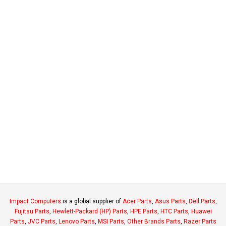
Impact Computers
is a global supplier of
Acer Parts
,
Asus Parts
,
Dell Parts
,
Fujitsu Parts
,
Hewlett-Packard (HP) Parts
,
HPE Parts
,
HTC Parts
,
Huawei
Parts
,
JVC Parts
,
Lenovo Parts
,
MSI Parts
,
Other Brands Parts
,
Razer Parts