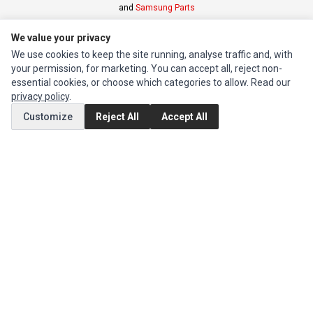
and
Samsung Parts
We value your privacy
INFORMATION
We use cookies to keep the site running, analyse traffic and, with
Authorized Marketplaces
your permission, for marketing. You can accept all, reject non-
essential cookies, or choose which categories to allow. Read our
privacy policy
.
MY ACCOUNT
Customize
Reject All
Accept All
Edit Account
Order History
CUSTOMER SERVICE
Contact Us
Return Product
EXTRAS
Brands
Special Offers