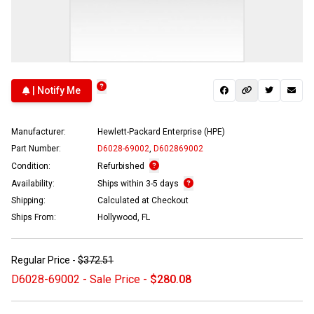
| Notify Me
Manufacturer:
Hewlett-Packard Enterprise (HPE)
Part Number:
D6028-69002
,
D602869002
Condition:
Refurbished
Availability:
Ships within 3-5 days
Shipping:
Calculated at Checkout
Ships From:
Hollywood, FL
Regular Price -
$372.51
D6028-69002 - Sale Price -
$280.08