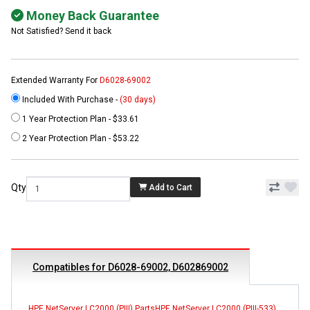
Money Back Guarantee
Not Satisfied? Send it back
Extended Warranty For
D6028-69002
Included With Purchase -
(30 days)
1 Year Protection Plan - $33.61
2 Year Protection Plan - $53.22
Qty
Add to Cart
Compatibles for D6028-69002, D602869002
HPE NetServer LC2000 (PIII) Parts
HPE NetServer LC2000 (PIII-533)