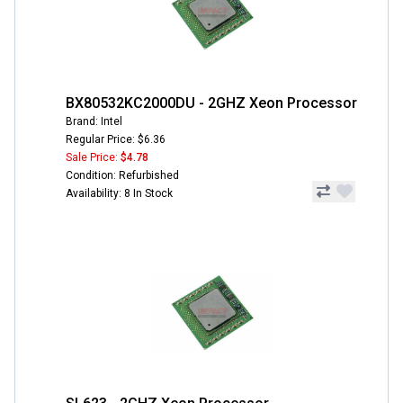
BX80532KC2000DU - 2GHZ Xeon Processor
Brand: Intel
Regular Price: $6.36
Sale Price:
$4.78
Condition: Refurbished
Availability: 8 In Stock