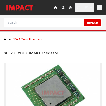
SEARCH
2GHZ Xeon Processor
SL623 - 2GHZ Xeon Processor