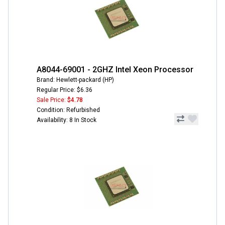
A8044-69001 - 2GHZ Intel Xeon Processor
Brand: Hewlett-packard (HP)
Regular Price: $6.36
Sale Price:
$4.78
Condition: Refurbished
Availability: 8 In Stock