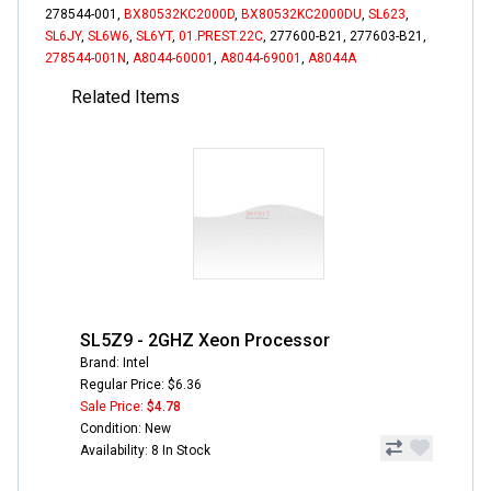
278544-001,
BX80532KC2000D
,
BX80532KC2000DU
,
SL623
,
SL6JY
,
SL6W6
,
SL6YT
,
01.PREST.22C
, 277600-B21, 277603-B21,
278544-001N
,
A8044-60001
,
A8044-69001
,
A8044A
Related Items
SL5Z9 - 2GHZ Xeon Processor
Brand: Intel
Regular Price: $6.36
Sale Price:
$4.78
Condition: New
Availability: 8 In Stock