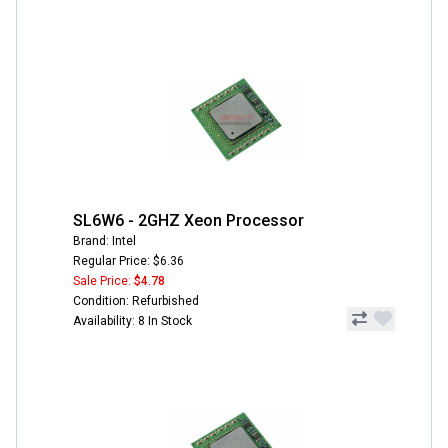
SL6W6 - 2GHZ Xeon Processor
Brand: Intel
Regular Price: $6.36
Sale Price:
$4.78
Condition: Refurbished
Availability: 8 In Stock