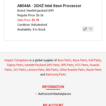
A8044A - 2GHZ Intel Xeon Processor
Brand: Hewlett-packard (HP)
Regular Price: $6.36
Sale Price:
$4.78
Condition: Refurbished
Availability: 8 In Stock
Impact Computers
is a global supplier of
Acer Parts
,
Asus Parts
,
Dell Parts
,
Fujitsu Parts
,
Hewlett-Packard (HP) Parts
,
HPE Parts
,
HTC Parts
,
Huawei
Parts
,
JVC Parts
,
Lenovo Parts
,
MSI Parts
,
Other Brands Parts
,
Razer Parts
and
Samsung Parts
INFORMATION
Authorized Marketplaces
MY ACCOUNT