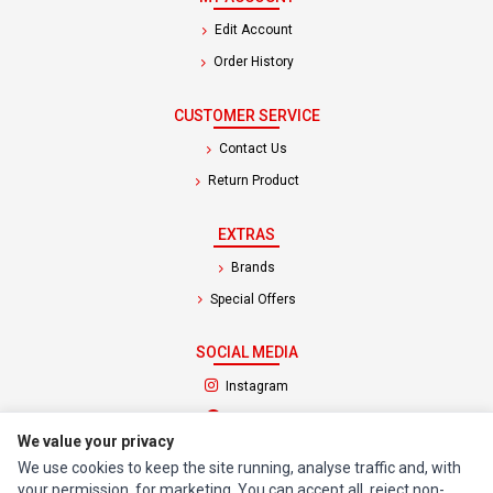
Edit Account
Order History
CUSTOMER SERVICE
Contact Us
Return Product
EXTRAS
Brands
Special Offers
SOCIAL MEDIA
(opens in a new tab)
Instagram
(opens in a new tab)
Facebook
We value your privacy
We use cookies to keep the site running, analyse traffic and, with
© 1994 - 2026 Impact Computers & Electronics. All Rights Reserved.
your permission, for marketing. You can accept all, reject non-