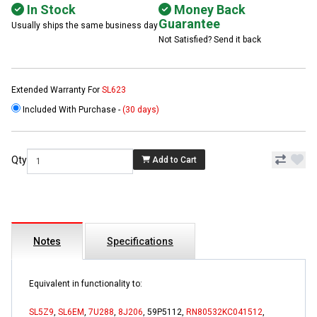
In Stock
Money Back
Guarantee
Usually ships the same business day
Not Satisfied? Send it back
Extended Warranty For
SL623
Included With Purchase -
(30 days)
Qty
Add to Cart
Notes
Specifications
Equivalent in functionality to:
SL5Z9
,
SL6EM
,
7U288
,
8J206
, 59P5112,
RN80532KC041512
,