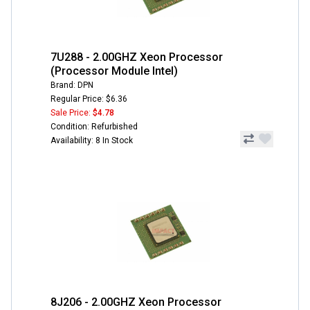
7U288 - 2.00GHZ Xeon Processor
(Processor Module Intel)
Brand: DPN
Regular Price: $6.36
Sale Price:
$4.78
Condition: Refurbished
Availability: 8 In Stock
8J206 - 2.00GHZ Xeon Processor