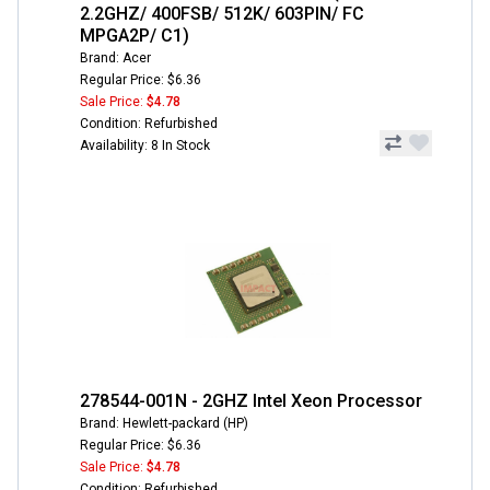
2.2GHZ/ 400FSB/ 512K/ 603PIN/ FC
MPGA2P/ C1)
Brand: Acer
Regular Price: $6.36
Sale Price:
$4.78
Condition: Refurbished
Availability: 8 In Stock
278544-001N - 2GHZ Intel Xeon Processor
Brand: Hewlett-packard (HP)
Regular Price: $6.36
Sale Price:
$4.78
Condition: Refurbished