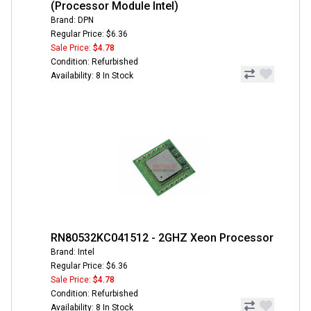
(Processor Module Intel)
Brand: DPN
Regular Price: $6.36
Sale Price:
$4.78
Condition: Refurbished
Availability: 8 In Stock
RN80532KC041512 - 2GHZ Xeon Processor
Brand: Intel
Regular Price: $6.36
Sale Price:
$4.78
Condition: Refurbished
Availability: 8 In Stock