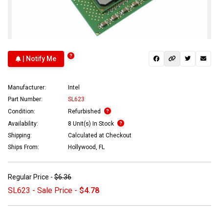
| Notify Me
Manufacturer:
Intel
Part Number:
SL623
Condition:
Refurbished
Availability:
8 Unit(s) In Stock
Shipping:
Calculated at Checkout
Ships From:
Hollywood, FL
Regular Price -
$6.36
SL623 - Sale Price -
$4.78