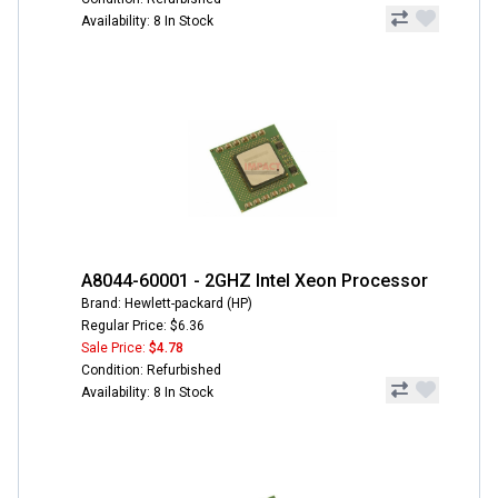
Availability: 8 In Stock
A8044-60001 - 2GHZ Intel Xeon Processor
Brand: Hewlett-packard (HP)
Regular Price: $6.36
Sale Price:
$4.78
Condition: Refurbished
Availability: 8 In Stock