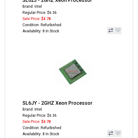
SL623 - 2GHZ Xeon Processor
Brand: Intel
Regular Price: $6.36
Sale Price:
$4.78
Condition: Refurbished
Availability: 8 In Stock
SL6JY - 2GHZ Xeon Processor
Brand: Intel
Regular Price: $6.36
Sale Price:
$4.78
Condition: Refurbished
Availability: 8 In Stock