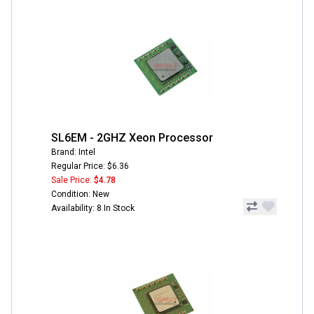
SL6EM - 2GHZ Xeon Processor
Brand: Intel
Regular Price: $6.36
Sale Price:
$4.78
Condition: New
Availability: 8 In Stock