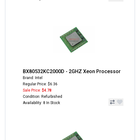
BX80532KC2000D - 2GHZ Xeon Processor
Brand: Intel
Regular Price: $6.36
Sale Price:
$4.78
Condition: Refurbished
Availability: 8 In Stock