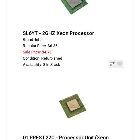
SL6YT - 2GHZ Xeon Processor
Brand: Intel
Regular Price: $6.36
Sale Price:
$4.78
Condition: Refurbished
Availability: 8 In Stock
01.PREST.22C - Processor Unit (Xeon