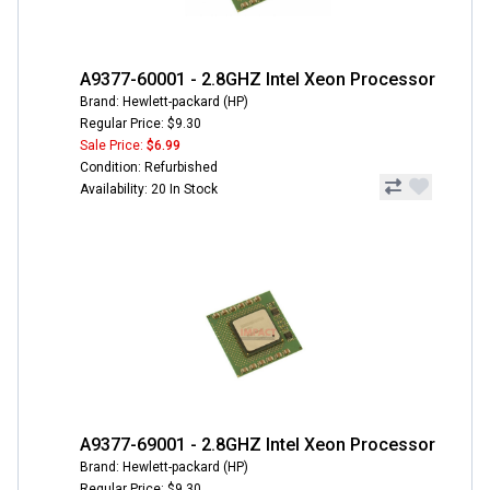
A9377-60001 - 2.8GHZ Intel Xeon Processor
Brand: Hewlett-packard (HP)
Regular Price: $9.30
Sale Price:
$6.99
Condition: Refurbished
Availability: 20 In Stock
A9377-69001 - 2.8GHZ Intel Xeon Processor
Brand: Hewlett-packard (HP)
Regular Price: $9.30