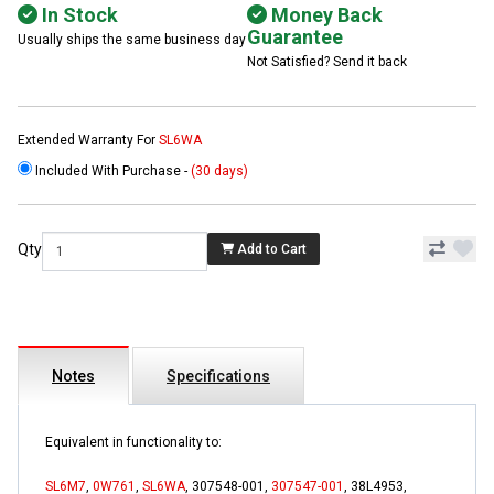
In Stock
Money Back
Guarantee
Usually ships the same business day
Not Satisfied? Send it back
Extended Warranty For
SL6WA
Included With Purchase -
(30 days)
Qty
Add to Cart
Notes
Specifications
Equivalent in functionality to:
SL6M7
,
0W761
,
SL6WA
, 307548-001,
307547-001
, 38L4953,