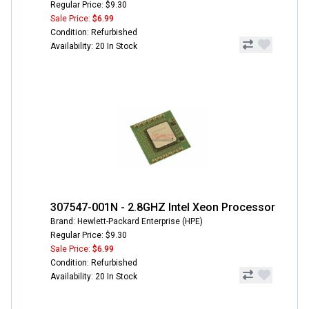
Regular Price: $9.30
Sale Price:
$6.99
Condition: Refurbished
Availability: 20 In Stock
307547-001N - 2.8GHZ Intel Xeon Processor
Brand: Hewlett-Packard Enterprise (HPE)
Regular Price: $9.30
Sale Price:
$6.99
Condition: Refurbished
Availability: 20 In Stock