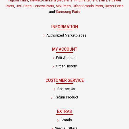
Fujitsu Parts
,
Hewlett-Packard (HP) Parts
,
HPE Parts
,
HTC Parts
,
Huawei
Parts
,
JVC Parts
,
Lenovo Parts
,
MSI Parts
,
Other Brands Parts
,
Razer Parts
and
Samsung Parts
INFORMATION
Authorized Marketplaces
MY ACCOUNT
Edit Account
Order History
CUSTOMER SERVICE
Contact Us
Return Product
EXTRAS
Brands
Special Offers