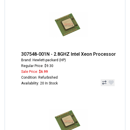
307548-001N - 2.8GHZ Intel Xeon Processor
Brand: Hewlett-packard (HP)
Regular Price: $9.30
Sale Price:
$6.99
Condition: Refurbished
Availability: 20 In Stock