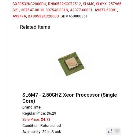
BX80532KC2800DU
,
RN80532KC072512
,
SL6MS
,
SL6YX
,
257965-
B21
,
307547-001N
,
307548-001N
,
A9377-60001
,
A9377-69001
,
A9377A
,
BX80532KC2800D
, GDM460000361
Related Items
SL6M7 - 2.80GHZ Xeon Processor (Single
Core)
Brand: Intel
Regular Price: $6.29
Sale Price:
$4.73
Condition: Refurbished
Availability: 20 In Stock