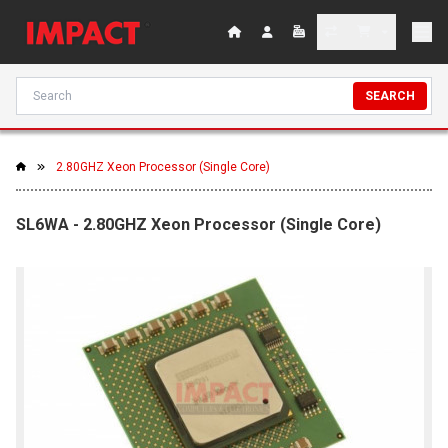
SEARCH
2.80GHZ Xeon Processor (Single Core)
SL6WA - 2.80GHZ Xeon Processor (Single Core)