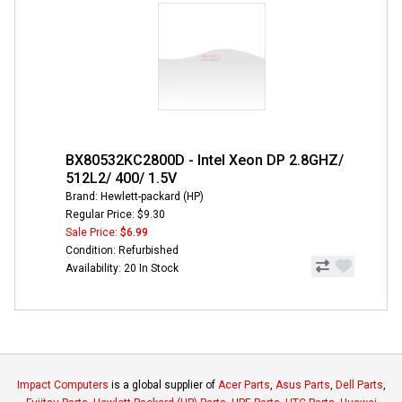
BX80532KC2800D - Intel Xeon DP 2.8GHZ/
512L2/ 400/ 1.5V
Brand: Hewlett-packard (HP)
Regular Price: $9.30
Sale Price:
$6.99
Condition: Refurbished
Availability: 20 In Stock
Impact Computers
is a global supplier of
Acer Parts
,
Asus Parts
,
Dell Parts
,