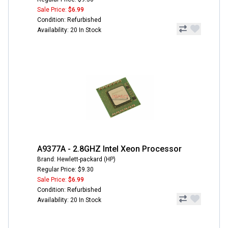
Sale Price:
$6.99
Condition: Refurbished
Availability: 20 In Stock
A9377A - 2.8GHZ Intel Xeon Processor
Brand: Hewlett-packard (HP)
Regular Price: $9.30
Sale Price:
$6.99
Condition: Refurbished
Availability: 20 In Stock