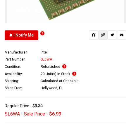
| Notify Me
Manufacturer:
Intel
Part Number:
SL6WA
Condition:
Refurbished
Availability:
20 Unit(s) In Stock
Shipping:
Calculated at Checkout
Ships From:
Hollywood, FL
Regular Price -
$9.30
SL6WA - Sale Price -
$6.99