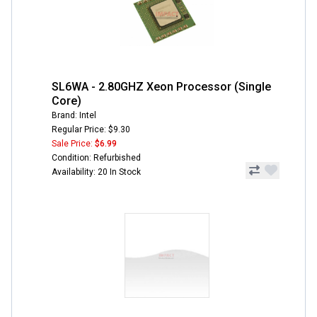
SL6WA - 2.80GHZ Xeon Processor (Single
Core)
Brand: Intel
Regular Price: $9.30
Sale Price:
$6.99
Condition: Refurbished
Availability: 20 In Stock