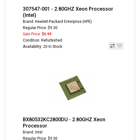
307547-001 - 2.80GHZ Xeon Processor
(Intel)
Brand: Hewlett-Packard Enterprise (HPE)
Regular Price: $9.30
Sale Price:
$6.99
Condition: Refurbished
Availability: 20 In Stock
BX80532KC2800DU - 2.80GHZ Xeon
Processor
Brand: Intel
Regular Price: $9.30