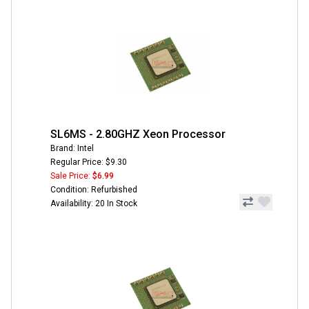
SL6MS - 2.80GHZ Xeon Processor
Brand: Intel
Regular Price: $9.30
Sale Price:
$6.99
Condition: Refurbished
Availability: 20 In Stock