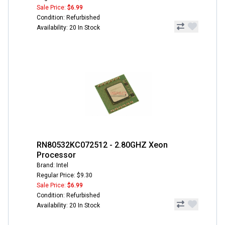
Sale Price:
$6.99
Condition: Refurbished
Availability: 20 In Stock
RN80532KC072512 - 2.80GHZ Xeon
Processor
Brand: Intel
Regular Price: $9.30
Sale Price:
$6.99
Condition: Refurbished
Availability: 20 In Stock