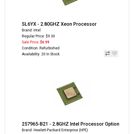
SL6YX - 2.80GHZ Xeon Processor
Brand: Intel
Regular Price: $9.30
Sale Price:
$6.99
Condition: Refurbished
Availability: 20 In Stock
257965-B21 - 2.8GHZ Intel Processor Option
Brand: Hewlett-Packard Enterprise (HPE)