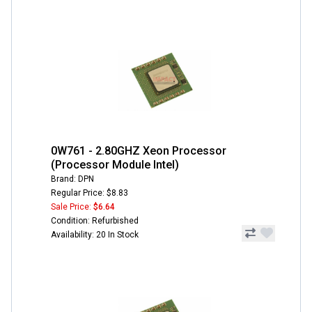
0W761 - 2.80GHZ Xeon Processor
(Processor Module Intel)
Brand: DPN
Regular Price: $8.83
Sale Price:
$6.64
Condition: Refurbished
Availability: 20 In Stock