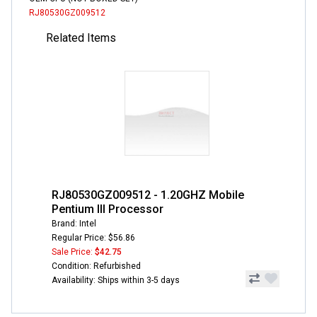
RJ80530GZ009512
Related Items
RJ80530GZ009512 - 1.20GHZ Mobile
Pentium III Processor
Brand: Intel
Regular Price: $56.86
Sale Price:
$42.75
Condition: Refurbished
Availability: Ships within 3-5 days