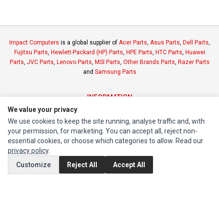
Impact Computers
is a global supplier of
Acer Parts
,
Asus Parts
,
Dell Parts
,
Fujitsu Parts
,
Hewlett-Packard (HP) Parts
,
HPE Parts
,
HTC Parts
,
Huawei
Parts
,
JVC Parts
,
Lenovo Parts
,
MSI Parts
,
Other Brands Parts
,
Razer Parts
and
Samsung Parts
INFORMATION
We value your privacy
Authorized Marketplaces
We use cookies to keep the site running, analyse traffic and, with
your permission, for marketing. You can accept all, reject non-
MY ACCOUNT
essential cookies, or choose which categories to allow. Read our
privacy policy
.
Edit Account
Customize
Reject All
Accept All
Order History
CUSTOMER SERVICE
Contact Us
Return Product