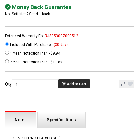
Money Back Guarantee
Not Satisfied? Send it back
Extended Warranty For
RJ80530GZ009512
Included With Purchase -
(30 days)
1 Year Protection Plan - $9.94
2 Year Protection Plan - $17.89
Qty
Add to Cart
Notes
Specifications
OEM CPU (NOT BOXED SET)