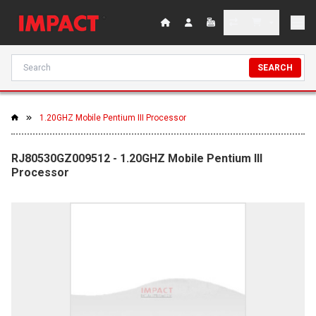
SEARCH
1.20GHZ Mobile Pentium III Processor
RJ80530GZ009512 - 1.20GHZ Mobile Pentium III
Processor