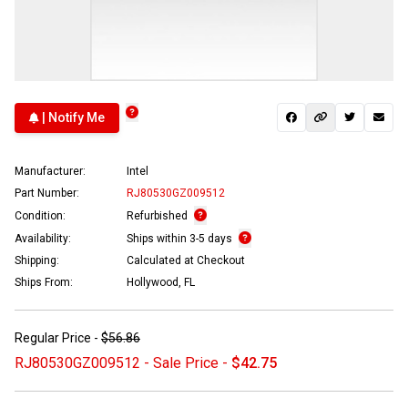
| Notify Me
Manufacturer:
Intel
Part Number:
RJ80530GZ009512
Condition:
Refurbished
Availability:
Ships within 3-5 days
Shipping:
Calculated at Checkout
Ships From:
Hollywood, FL
Regular Price -
$56.86
RJ80530GZ009512 - Sale Price -
$42.75