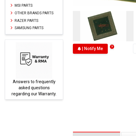
MSI PARTS
OTHER BRANDS PARTS
RAZER PARTS
SAMSUNG PARTS
| Notify Me
Answers to frequently
Parts
asked questions
regarding our Warranty.