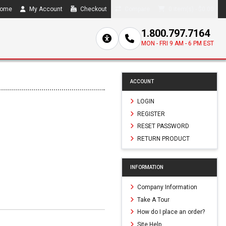
ome
My Account
Checkout
Compare
0 item(s) - $0.00
1.800.797.7164
MON - FRI 9 AM - 6 PM EST
ACCOUNT
LOGIN
REGISTER
RESET PASSWORD
RETURN PRODUCT
INFORMATION
Company Information
Take A Tour
How do I place an order?
Site Help