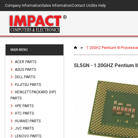
Company Information
Sales Information
Contact Us
Site Help
1.20GHZ Pentium III Processo
MAIN MENU
ACER PARTS
SL5GN - 1.20GHZ Pentium I
ASUS PARTS
DELL PARTS
FUJITSU PARTS
HEWLETT-PACKARD (HP)
PARTS
HPE PARTS
HTC PARTS
HUAWEI PARTS
JVC PARTS
LENOVO PARTS