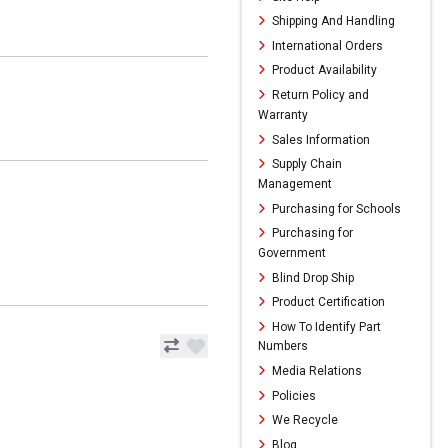
Shipping And Handling
International Orders
Product Availability
Return Policy and
Warranty
Sales Information
Supply Chain
Management
Purchasing for Schools
Purchasing for
Government
Blind Drop Ship
Product Certification
How To Identify Part
Numbers
Media Relations
Policies
We Recycle
Blog