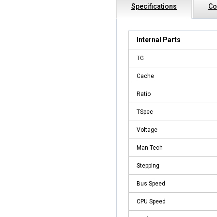
Specifications
Co
Internal Parts
TG
Cache
Ratio
TSpec
Voltage
Man Tech
Stepping
Bus Speed
CPU Speed