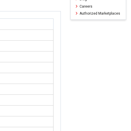
Careers
Authorized Marketplaces