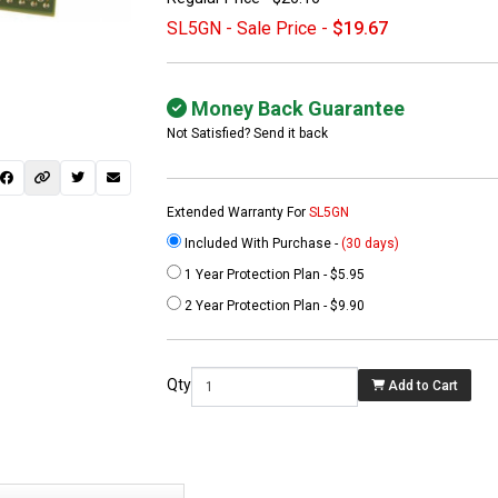
SL5GN - Sale Price -
$19.67
Money Back Guarantee
Not Satisfied? Send it back
Extended Warranty For
SL5GN
Included With Purchase -
(30 days)
1 Year Protection Plan - $5.95
 not found here can
2 Year Protection Plan - $9.90
be found at
EC-
PARTS.com
Qty
Add to Cart