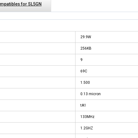
mpatibles for SL5GN
29.9W
256KB
9
69C
1.500
0.13 micron
tA1
133MHz
1.2GHZ