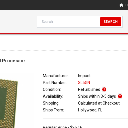
H
SEARCH
r
II Processor
Manufacturer:
Impact
Part Number:
SL5GN
Condition:
Refurbished
Availability:
Ships within 3-5 days
Shipping:
Calculated at Checkout
Ships From:
Hollywood, FL
Regular Price -
$26.16