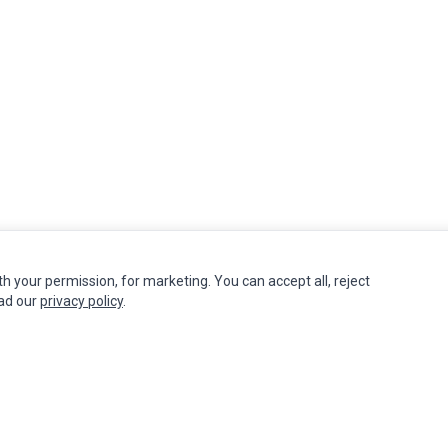
th your permission, for marketing. You can accept all, reject
INFORMATION
MY ACCOUNT
CUSTOMER S
ead our
privacy policy
.
Authorized Marketplaces
Edit Account
Contact Us
Order History
Return Produ