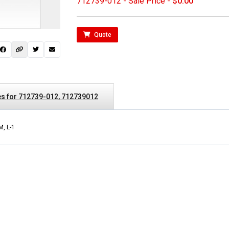
712739-012 - Sale Price -
$0.00
Quote
s for 712739-012, 712739012
M, L-1
 not found here can
be found at
EC-
PARTS.com