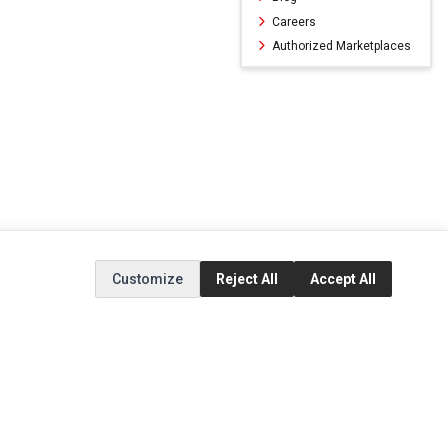
Careers
Authorized Marketplaces
Customize
Reject All
Accept All
ERVICE
EXTRAS
SOCIAL MEDIA
(opens in a new ta
Brands
Instagram
(opens in a new ta
ct
Special Offers
Facebook