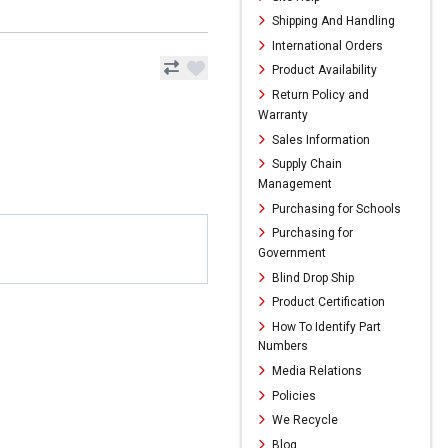
Shipping And Handling
International Orders
Product Availability
Return Policy and
Warranty
Sales Information
Supply Chain
Management
Purchasing for Schools
Purchasing for
Government
Blind Drop Ship
Product Certification
How To Identify Part
Numbers
Media Relations
Policies
We Recycle
Blog