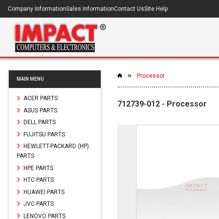
Company Information
Sales Information
Contact Us
Site Help
Processor
MAIN MENU
ACER PARTS
712739-012 - Processor
ASUS PARTS
DELL PARTS
FUJITSU PARTS
HEWLETT-PACKARD (HP)
PARTS
HPE PARTS
HTC PARTS
HUAWEI PARTS
JVC PARTS
LENOVO PARTS