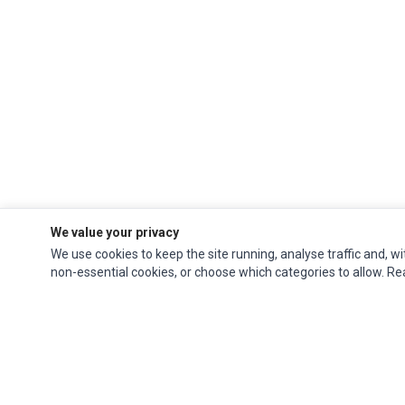
We value your privacy
We use cookies to keep the site running, analyse traffic and, wi
non-essential cookies, or choose which categories to allow. R
Impact Computers
is a global supplier of
Acer Parts
,
Asus Parts
,
Dell Parts
,
Fujitsu Parts
,
Hewlett-Packard (HP) Parts
,
HPE Parts
,
HTC Parts
,
Huawei Parts
,
JVC Parts
,
Lenovo Parts
,
MSI Parts
,
Other Brands Parts
,
Razer Parts
and
Samsung Parts