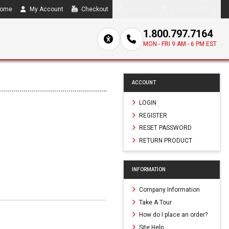
ome
My Account
Checkout
Compare
0 item(s) - $0.00
1.800.797.7164
MON - FRI 9 AM - 6 PM EST
ACCOUNT
LOGIN
REGISTER
RESET PASSWORD
RETURN PRODUCT
INFORMATION
Company Information
Take A Tour
How do I place an order?
Site Help