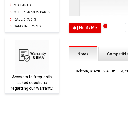
MSI PARTS
OTHER BRANDS PARTS
RAZER PARTS
SAMSUNG PARTS
| Notify Me
Notes
Compatible
Celeron, G1620T, 2.4GHz, 35W, 2
Answers to frequently
Parts
asked questions
regarding our Warranty.