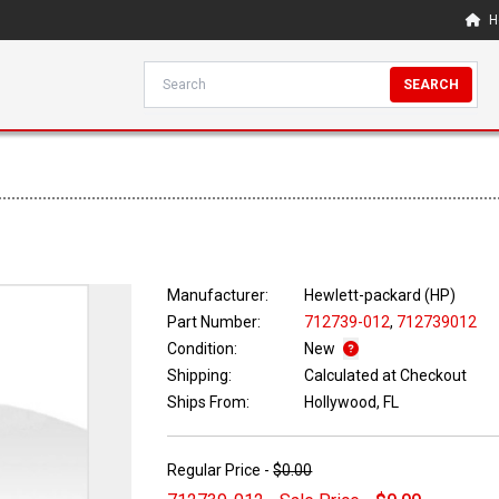
H
SEARCH
Manufacturer:
Hewlett-packard (HP)
Part Number:
712739-012
,
712739012
Condition:
New
Shipping:
Calculated at Checkout
Ships From:
Hollywood, FL
Regular Price -
$0.00