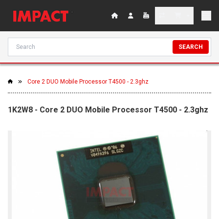
SEARCH
Core 2 DUO Mobile Processor T4500 - 2.3ghz
1K2W8 - Core 2 DUO Mobile Processor T4500 - 2.3ghz