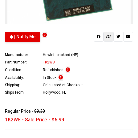
| Notify Me
Manufacturer:
Hewlett-packard (HP)
Part Number:
1K2W8
Condition:
Refurbished
Availability:
In Stock
Shipping:
Calculated at Checkout
Ships From:
Hollywood, FL
Regular Price -
$9.30
1K2W8 - Sale Price -
$6.99