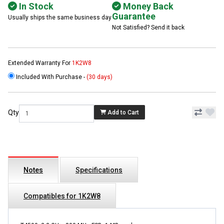
In Stock
Money Back
Guarantee
Usually ships the same business day
Not Satisfied? Send it back
Extended Warranty For
1K2W8
Included With Purchase -
(30 days)
Qty
Add to Cart
Notes
Specifications
Compatibles for 1K2W8