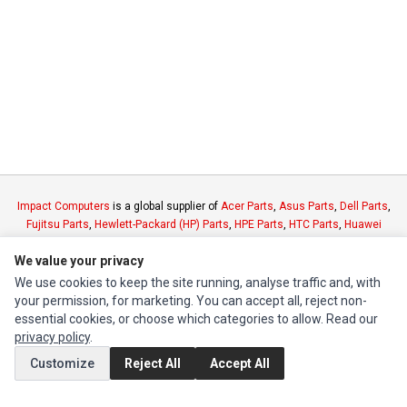
Impact Computers
is a global supplier of
Acer Parts
,
Asus Parts
,
Dell Parts
,
Fujitsu Parts
,
Hewlett-Packard (HP) Parts
,
HPE Parts
,
HTC Parts
,
Huawei
Parts
,
JVC Parts
,
Lenovo Parts
,
MSI Parts
,
Other Brands Parts
,
Razer Parts
We value your privacy
and
Samsung Parts
We use cookies to keep the site running, analyse traffic and, with
your permission, for marketing. You can accept all, reject non-
INFORMATION
essential cookies, or choose which categories to allow. Read our
Authorized Marketplaces
privacy policy
.
Customize
Reject All
Accept All
MY ACCOUNT
Edit Account