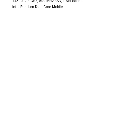
T4500, 2.3-GHz, 800 MHz FSB, 1-MB cache
Intel Pentium Dual-Core Mobile