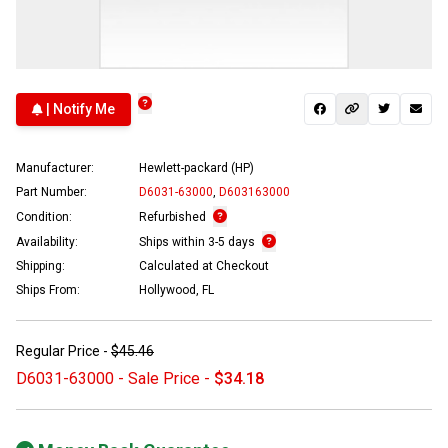
| Notify Me
Manufacturer:
Hewlett-packard (HP)
Part Number:
D6031-63000
,
D603163000
Condition:
Refurbished
Availability:
Ships within 3-5 days
Shipping:
Calculated at Checkout
Ships From:
Hollywood, FL
Regular Price -
$45.46
D6031-63000 - Sale Price -
$34.18