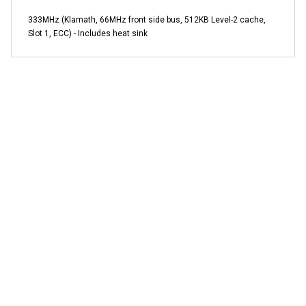
333MHz (Klamath, 66MHz front side bus, 512KB Level-2 cache,
Slot 1, ECC) - Includes heat sink