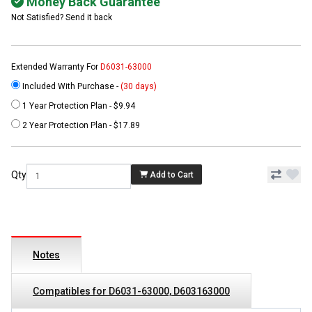
Money Back Guarantee
Not Satisfied? Send it back
Extended Warranty For
D6031-63000
Included With Purchase -
(30 days)
1 Year Protection Plan - $9.94
2 Year Protection Plan - $17.89
Qty
Add to Cart
Notes
Compatibles for D6031-63000, D603163000