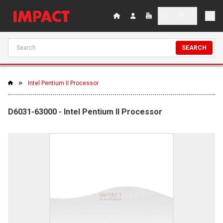
SEARCH
Intel Pentium II Processor
D6031-63000 - Intel Pentium II Processor