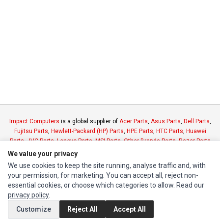
Impact Computers
is a global supplier of
Acer Parts
,
Asus Parts
,
Dell Parts
,
Fujitsu Parts
,
Hewlett-Packard (HP) Parts
,
HPE Parts
,
HTC Parts
,
Huawei
Parts
,
JVC Parts
,
Lenovo Parts
,
MSI Parts
,
Other Brands Parts
,
Razer Parts
and
Samsung Parts
We value your privacy
We use cookies to keep the site running, analyse traffic and, with
your permission, for marketing. You can accept all, reject non-
INFORMATION
essential cookies, or choose which categories to allow. Read our
Authorized Marketplaces
privacy policy
.
Customize
Reject All
Accept All
MY ACCOUNT