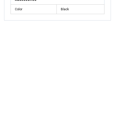
Color
Black