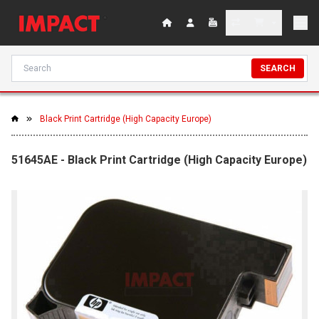
SEARCH
Black Print Cartridge (High Capacity Europe)
51645AE - Black Print Cartridge (High Capacity Europe)