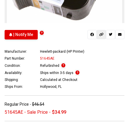
| Notify Me
Manufacturer:
Hewlett-packard (HP Printer)
Part Number:
51645AE
Condition:
Refurbished
Availability:
Ships within 3-5 days
Shipping:
Calculated at Checkout
Ships From:
Hollywood, FL
Regular Price -
$46.54
51645AE - Sale Price -
$34.99