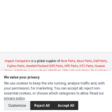
Impact Computers
is a global supplier of
Acer Parts
,
Asus Parts
,
Dell Parts
,
Fujitsu Parts
,
Hewlett-Packard (HP) Parts
,
HPE Parts
,
HTC Parts
,
Huawei
Parts
,
JVC Parts
,
Lenovo Parts
,
MSI Parts
,
Other Brands Parts
,
Razer Parts
and
Samsung Parts
We value your privacy
We use cookies to keep the site running, analyse traffic and, with
your permission, for marketing. You can accept all, reject non-
INFORMATION
essential cookies, or choose which categories to allow. Read our
Authorized Marketplaces
privacy policy
.
Customize
Reject All
Accept All
MY ACCOUNT