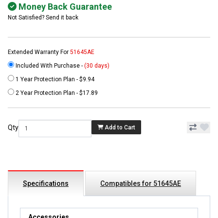
Money Back Guarantee
Not Satisfied? Send it back
Extended Warranty For
51645AE
Included With Purchase -
(30 days)
1 Year Protection Plan - $9.94
2 Year Protection Plan - $17.89
Qty
Add to Cart
Specifications
Compatibles for 51645AE
Accessories